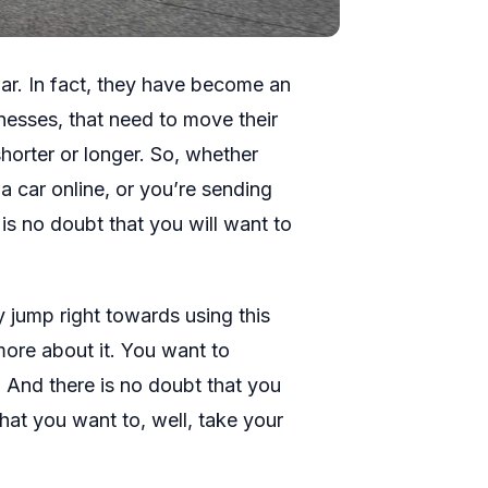
ar. In fact, they have become an
sinesses, that need to move their
shorter or longer. So, whether
a car online, or you’re sending
is no doubt that you will want to
y jump right towards using this
more about it. You want to
. And there is no doubt that you
hat you want to, well, take your