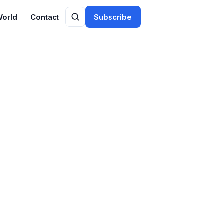
World
Contact
Subscribe