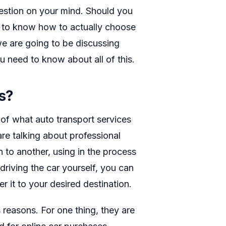
estion on your mind. Should you
t to know how to actually choose
 we are going to be discussing
u need to know about all of this.
s?
 of what auto transport services
 are talking about professional
n to another, using in the process
driving the car yourself, you can
r it to your desired destination.
 reasons. For one thing, they are