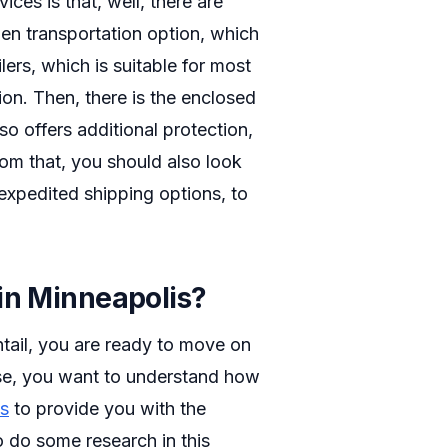
ces is that, well, there are
open transportation option, which
lers, which is suitable for most
ion. Then, there is the enclosed
so offers additional protection,
 from that, you should also look
 expedited shipping options, to
in Minneapolis?
tail, you are ready to move on
hase, you want to understand how
ts
to provide you with the
o do some research in this