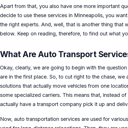
Apart from that, you also have one more important qu
decide to use these services in Minneapolis, you wan
the right experts. And, well, that is another thing that
below. Keep on reading, therefore, to find out what yo
What Are Auto Transport Service
Okay, clearly, we are going to begin with the question
are in the first place. So, to cut right to the chase, we
solutions that actually move vehicles from one locatio
some specialized carriers. This means that, instead of 
actually have a transport company pick it up and delive
Now, auto transportation services are used for various