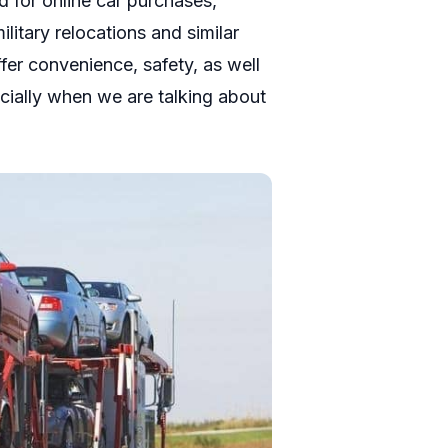
d for online car purchases,
litary relocations and similar
fer convenience, safety, as well
ecially when we are talking about