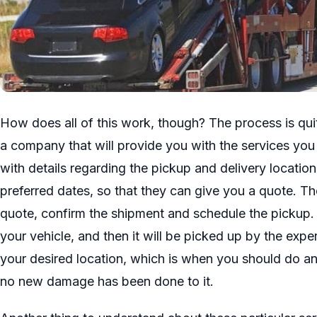
How does all of this work, though? The process is quite
a company that will provide you with the services yo
with details regarding the pickup and delivery locations
preferred dates, so that they can give you a quote. Th
quote, confirm the shipment and schedule the pickup. 
your vehicle, and then it will be picked up by the expe
your desired location, which is when you should do an
no new damage has been done to it.