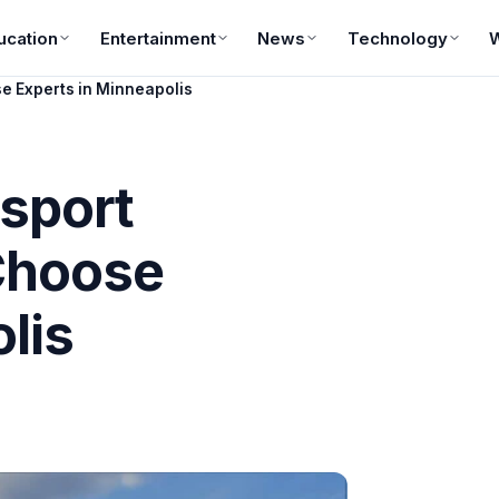
ucation
Entertainment
News
Technology
e Experts in Minneapolis
sport
Choose
lis