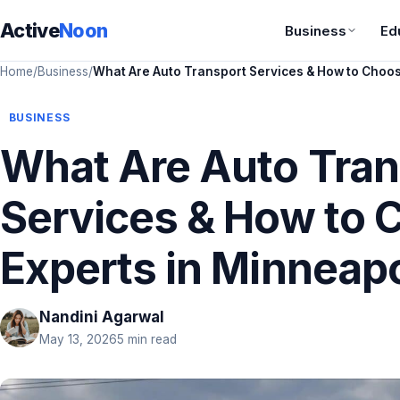
Active
Noon
Business
Ed
Home
/
Business
/
What Are Auto Transport Services & How to Choos
BUSINESS
What Are Auto Tran
Services & How to 
Experts in Minneapo
Nandini Agarwal
May 13, 2026
5 min read