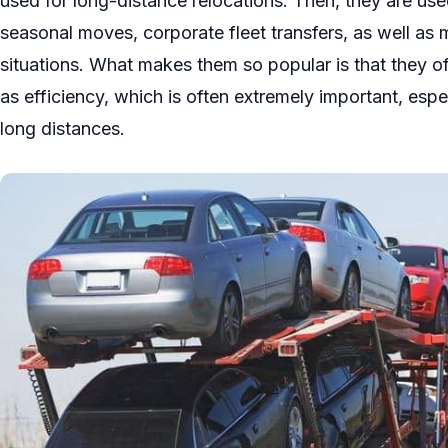
used for long-distance relocations. Then, they are use
seasonal moves, corporate fleet transfers, as well as mi
situations. What makes them so popular is that they of
as efficiency, which is often extremely important, esp
long distances.