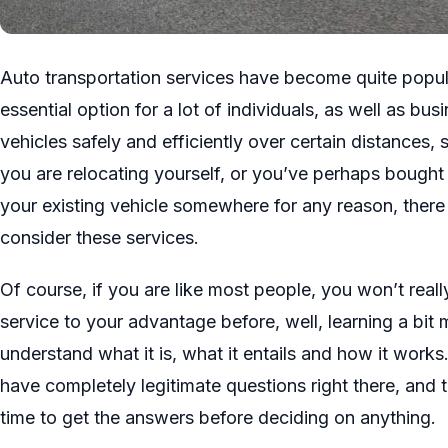
Auto transportation services have become quite popul
essential option for a lot of individuals, as well as bu
vehicles safely and efficiently over certain distances, 
you are relocating yourself, or you’ve perhaps bought 
your existing vehicle somewhere for any reason, there 
consider these services.
Of course, if you are like most people, you won’t reall
service to your advantage before, well, learning a bit 
understand what it is, what it entails and how it works
have completely legitimate questions right there, and t
time to get the answers before deciding on anything.