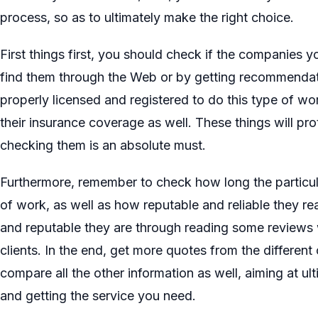
process, so as to ultimately make the right choice.
First things first, you should check if the companies y
find them through the Web or by getting recommendat
properly licensed and registered to do this type of w
their insurance coverage as well. These things will pro
checking them is an absolute must.
Furthermore, remember to check how long the particula
of work, as well as how reputable and reliable they re
and reputable they are through reading some reviews w
clients. In the end, get more quotes from the differe
compare all the other information as well, aiming at ul
and getting the service you need.