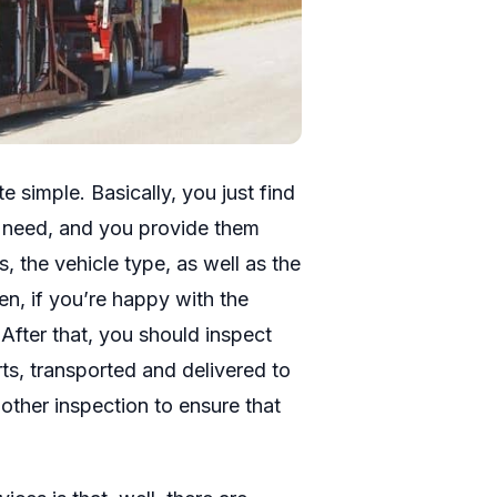
 simple. Basically, you just find
u need, and you provide them
, the vehicle type, as well as the
en, if you’re happy with the
After that, you should inspect
rts, transported and delivered to
other inspection to ensure that