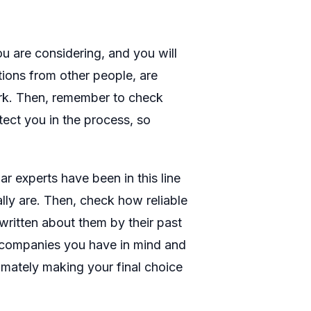
ou are considering, and you will
ions from other people, are
ork. Then, remember to check
tect you in the process, so
r experts have been in this line
ally are. Then, check how reliable
ritten about them by their past
nt companies you have in mind and
timately making your final choice