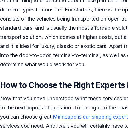
Another thing to understand about these particular servi
different types to consider. For starters, there is the 
consists of the vehicles being transported on open trai
standard cars, and is usually the most affordable solut
transport solution, which comes at higher costs, but al
and it is ideal for luxury, classic or exotic cars. Apart
into the door-to-door, terminal-to-terminal, as well as
determine what would work for you.
How to Choose the Right Experts 
Now that you have understood what these services en
to the next important question. To cut right to the c
you can choose great
Minneapolis car shipping exper
services you need. And, well, you will certainly have t