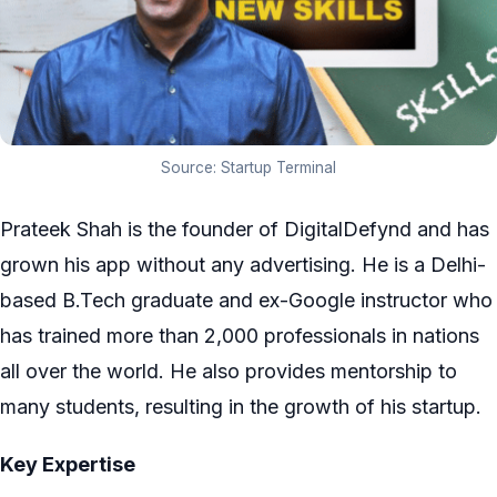
Source: Startup Terminal
Prateek Shah is the founder of DigitalDefynd and has
grown his app without any advertising. He is a Delhi-
based B.Tech graduate and ex-Google instructor who
has trained more than 2,000 professionals in nations
all over the world. He also provides mentorship to
many students, resulting in the growth of his startup.
Key Expertise