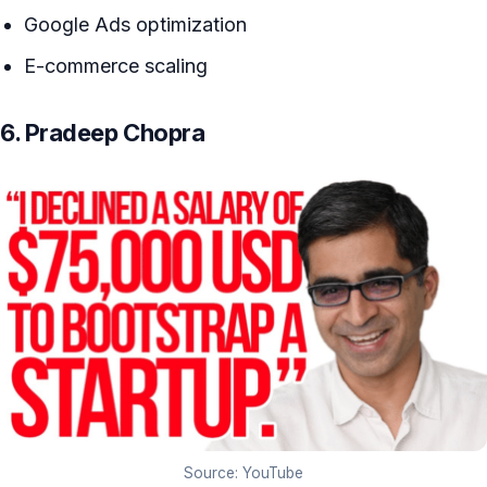
Google Ads optimization
E-commerce scaling
6. Pradeep Chopra
Source: YouTube