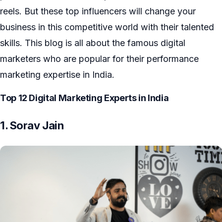
reels. But these top influencers will change your
business in this competitive world with their talented
skills. This blog is all about the famous digital
marketers who are popular for their performance
marketing expertise in India.
Top 12
Digital Marketing Experts in India
1. Sorav Jain