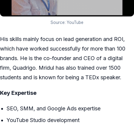
Source: YouTube
His skills mainly focus on lead generation and ROI,
which have worked successfully for more than 100
brands. He is the co-founder and CEO of a digital
firm, Quadrigo. Mridul has also trained over 1500
students and is known for being a TEDx speaker.
Key Expertise
SEO, SMM, and Google Ads expertise
YouTube Studio development