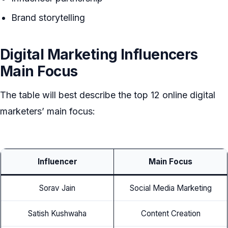
Brand storytelling
Digital Marketing Influencers
Main Focus
The table will best describe the top 12 online digital
marketers’ main focus:
Influencer
Main Focus
Sorav Jain
Social Media Marketing
Satish Kushwaha
Content Creation