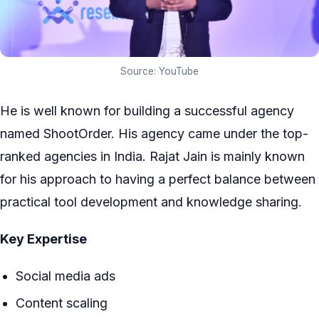
Source: YouTube
He is well known for building a successful agency
named ShootOrder. His agency came under the top-
ranked agencies in India. Rajat Jain is mainly known
for his approach to having a perfect balance between
practical tool development and knowledge sharing.
Key Expertise
Social media ads
Content scaling