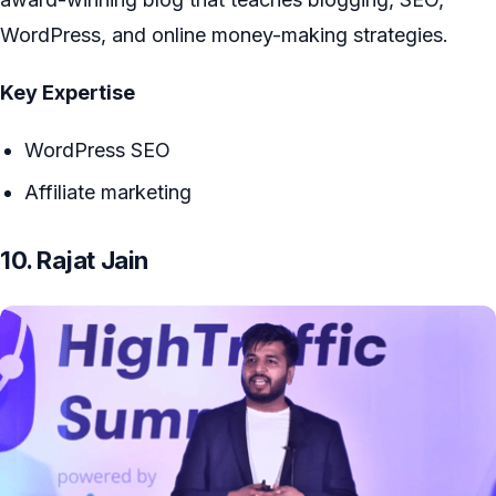
WordPress, and online money-making strategies.
Key Expertise
WordPress SEO
Affiliate marketing
10. Rajat Jain