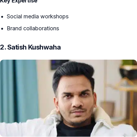
Key Expertise
Social media workshops
Brand collaborations
2. Satish Kushwaha