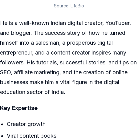
Source: LifeBio
He is a well-known Indian digital creator, YouTuber,
and blogger. The success story of how he turned
himself into a salesman, a prosperous digital
entrepreneur, and a content creator inspires many
followers. His tutorials, successful stories, and tips on
SEO, affiliate marketing, and the creation of online
businesses make him a vital figure in the digital
education sector of India.
Key Expertise
Creator growth
Viral content books