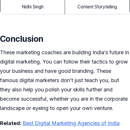
Nidhi Singh
Content Storytelling
Conclusion
These marketing coaches are building India’s future in
digital marketing. You can follow their tactics to grow
your business and have good branding. These
famous digital marketers don’t just teach you, but
they also help you polish your skills further and
become successful, whether you are in the corporate
landscape or eyeing to open your own venture.
Related:
Best Digital Marketing Agencies of India