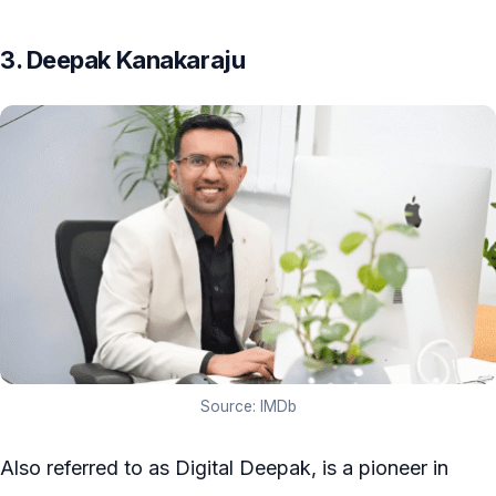
3. Deepak Kanakaraju
Source: IMDb
Also referred to as Digital Deepak, is a pioneer in