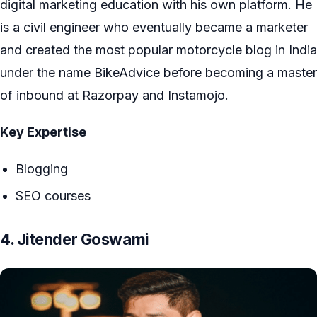
digital marketing education with his own platform. He
is a civil engineer who eventually became a marketer
and created the most popular motorcycle blog in India
under the name BikeAdvice before becoming a master
of inbound at Razorpay and Instamojo.
Key Expertise
Blogging
SEO courses
4. Jitender Goswami