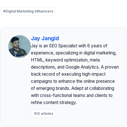
#Digital Marketing Influencers
Jay Jangid
Jay is an SEO Specialist with 6 years of
experience, specializing in digital marketing,
HTML, keyword optimization, meta
descriptions, and Google Analytics. A proven
track record of executing high-impact
campaigns to enhance the online presence
of emerging brands. Adept at collaborating
with cross-functional teams and clients to
refine content strategy.
612 articles