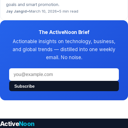
goals and smart promotion.
Jay Jangid
•
March 10, 2026
•
5 min read
The ActiveNoon Brief
Actionable insights on technology, business,
and global trends — distilled into one weekly
email. No noise.
Email
address
Subscribe
Active
Noon