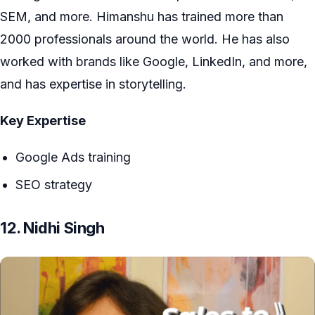
SEM, and more. Himanshu has trained more than
2000 professionals around the world. He has also
worked with brands like Google, LinkedIn, and more,
and has expertise in storytelling.
Key Expertise
Google Ads training
SEO strategy
12. Nidhi Singh