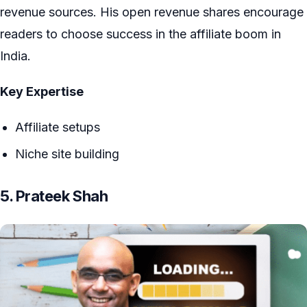
revenue sources. His open revenue shares encourage
readers to choose success in the affiliate boom in
India.
Key Expertise
Affiliate setups
Niche site building
5. Prateek Shah