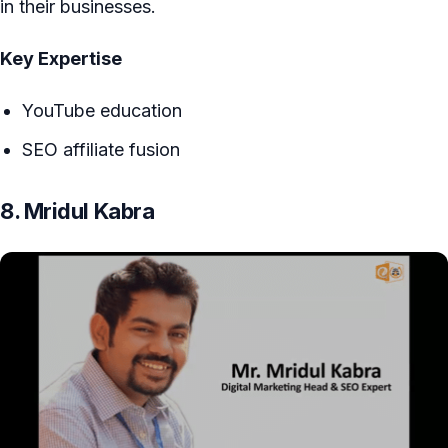
in their businesses.
Key Expertise
YouTube education
SEO affiliate fusion
8. Mridul Kabra