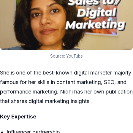
Source: YouTube
She is one of the best-known digital marketer majorly
famous for her skills in content marketing, SEO, and
performance marketing. Nidhi has her own publication
that shares digital marketing insights.
Key Expertise
Influencer partnership