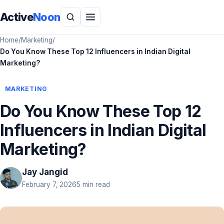
Active
Noon
Home
/
Marketing
/
Do You Know These Top 12 Influencers in Indian Digital
Marketing?
MARKETING
Do You Know These Top 12
Influencers in Indian Digital
Marketing?
Jay Jangid
February 7, 2026
5 min read