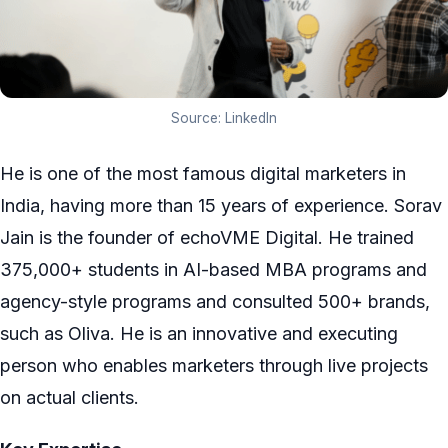
Source: LinkedIn
He is one of the most famous digital marketers in
India, having more than 15 years of experience. Sorav
Jain is the founder of echoVME Digital. He trained
375,000+ students in AI-based MBA programs and
agency-style programs and consulted 500+ brands,
such as Oliva. He is an innovative and executing
person who enables marketers through live projects
on actual clients.