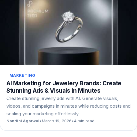
MARKETING
AI Marketing for Jewelery Brands: Create
Stunning Ads & Visuals in Minutes
Create stunning jewelry ads with AI. Generate visuals,
videos, and campaigns in minutes while reducing costs and
scaling your marketing effortlessly.
Nandini Agarwal
•
March 19, 2026
•
4 min read