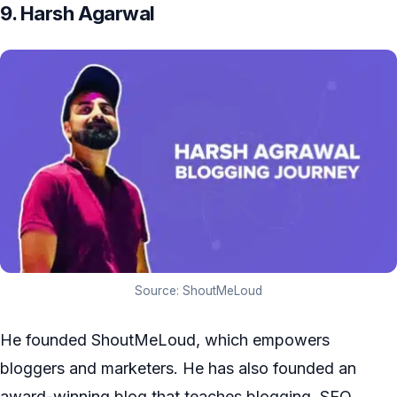
9. Harsh Agarwal
Source: ShoutMeLoud
He founded ShoutMeLoud, which empowers
bloggers and marketers. He has also founded an
award-winning blog that teaches blogging, SEO,