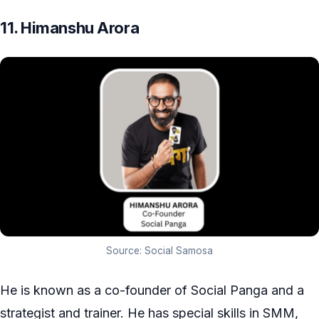
11. Himanshu Arora
Source: Social Samosa
He is known as a co-founder of Social Panga and a
strategist and trainer. He has special skills in SMM,