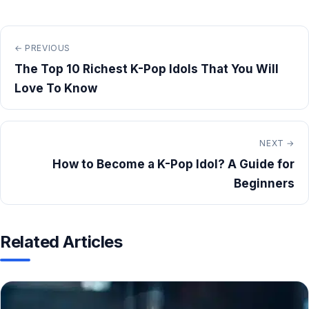
← PREVIOUS
The Top 10 Richest K-Pop Idols That You Will
Love To Know
NEXT →
How to Become a K-Pop Idol? A Guide for
Beginners
Related Articles