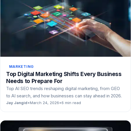
MARKETING
Top Digital Marketing Shifts Every Business
Needs to Prepare For
Top AI SEO trends reshaping digital marketing, from GEO
to AI search, and how businesses can stay ahead in 2026.
Jay Jangid
•
March 24, 2026
•
6 min read