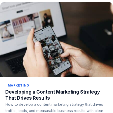
MARKETING
Developing a Content Marketing Strategy
That Drives Results
How to develop a content marketing strategy that drives
traffic, leads, and measurable business results with clear