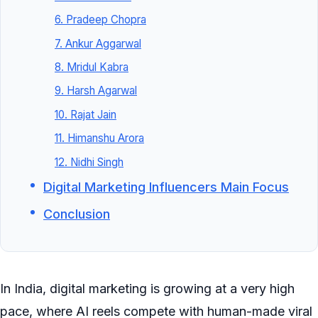
6. Pradeep Chopra
7. Ankur Aggarwal
8. Mridul Kabra
9. Harsh Agarwal
10. Rajat Jain
11. Himanshu Arora
12. Nidhi Singh
Digital Marketing Influencers Main Focus
Conclusion
In India, digital marketing is growing at a very high
pace, where AI reels compete with human-made viral