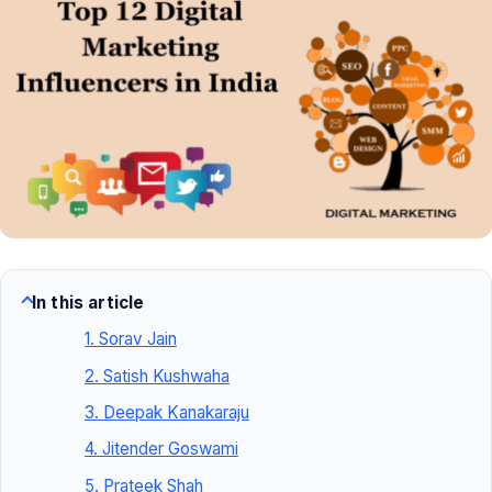
In this article
1. Sorav Jain
2. Satish Kushwaha
3. Deepak Kanakaraju
4. Jitender Goswami
5. Prateek Shah