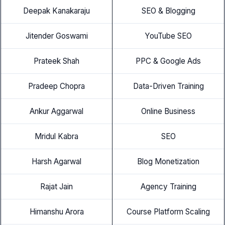
Deepak Kanakaraju
SEO & Blogging
Jitender Goswami
YouTube SEO
Prateek Shah
PPC & Google Ads
Pradeep Chopra
Data-Driven Training
Ankur Aggarwal
Online Business
Mridul Kabra
SEO
Harsh Agarwal
Blog Monetization
Rajat Jain
Agency Training
Himanshu Arora
Course Platform Scaling