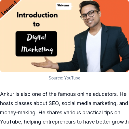
Source: YouTube
Ankur is also one of the famous online educators. He
hosts classes about SEO, social media marketing, and
money-making. He shares various practical tips on
YouTube, helping entrepreneurs to have better growth