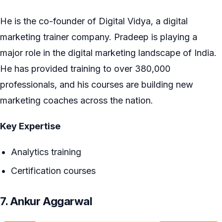
He is the co-founder of Digital Vidya, a digital
marketing trainer company. Pradeep is playing a
major role in the digital marketing landscape of India.
He has provided training to over 380,000
professionals, and his courses are building new
marketing coaches across the nation.
Key Expertise
Analytics training
Certification courses
7. Ankur Aggarwal