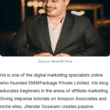
Source: News18 Hindi
He is one of the digital marketing specialists online
who founded SMMPackage Private Limited. His blog
educates beginners in the arena of affiliate marketing.
Giving stepwise tutorials on Amazon Associates and
niche sites, Jitender Goswami creates passive