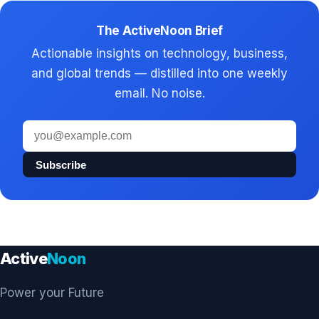
The ActiveNoon Brief
Actionable insights on technology, business,
and global trends — distilled into one weekly
email. No noise.
Email
address
Subscribe
Active
Noon
Power your Future