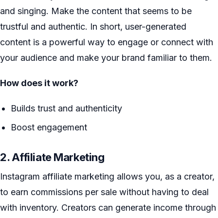
and singing. Make the content that seems to be
trustful and authentic. In short, user-generated
content is a powerful way to engage or connect with
your audience and make your brand familiar to them.
How does it work?
Builds trust and authenticity
Boost engagement
2. Affiliate Marketing
Instagram affiliate marketing allows you, as a creator,
to earn commissions per sale without having to deal
with inventory. Creators can generate income through