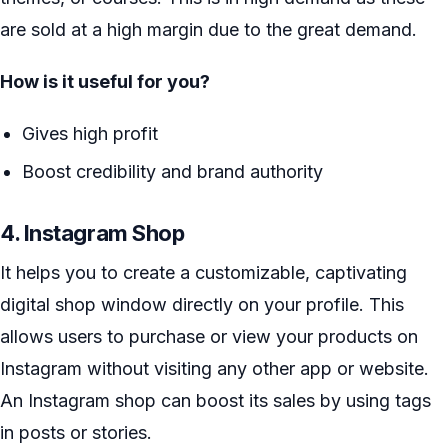
are sold at a high margin due to the great demand.
How is it useful for you?
Gives high profit
Boost credibility and brand authority
4. Instagram Shop
It helps you to create a customizable, captivating
digital shop window directly on your profile. This
allows users to purchase or view your products on
Instagram without visiting any other app or website.
An Instagram shop can boost its sales by using tags
in posts or stories.