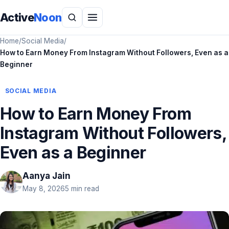
Active
Noon
Home
/
Social Media
/
How to Earn Money From Instagram Without Followers, Even as a
Beginner
SOCIAL MEDIA
How to Earn Money From
Instagram Without Followers,
Even as a Beginner
Aanya Jain
May 8, 2026
5 min read