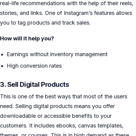
real-life recommendations with the help of their reels,
stories, and links. One of Instagram’s features allows
you to tag products and track sales.
How will it help you?
Earnings without inventory management
High conversion rates
3. Sell Digital Products
This is one of the best ways that most of the users
need. Selling digital products means you offer
downloadable or accessible benefits to your
customers. It includes ebooks, canvas templates,
themes, or courses. This is in high demand as these