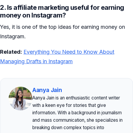
2. Is affiliate marketing useful for earning
money on Instagram?
Yes, it is one of the top ideas for earning money on
Instagram.
Related:
Everything You Need to Know About
Managing Drafts in Instagram
Aanya Jain
Aanya Jain is an enthusiastic content writer
with a keen eye for stories that give
information. With a background in journalism
and mass communication, she specializes in
breaking down complex topics into