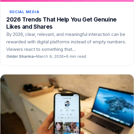
SOCIAL MEDIA
2026 Trends That Help You Get Genuine
Likes and Shares
By 2026, clear, relevant, and meaningful interaction can be
rewarded with digital platforms instead of empty numbers.
Viewers react to something that…
Ombir Sharma
•
March 9, 2026
•
6 min read