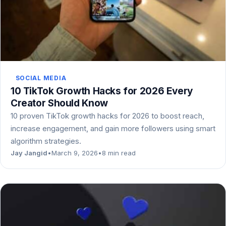
SOCIAL MEDIA
10 TikTok Growth Hacks for 2026 Every
Creator Should Know
10 proven TikTok growth hacks for 2026 to boost reach,
increase engagement, and gain more followers using smart
algorithm strategies.
Jay Jangid
•
March 9, 2026
•
8 min read