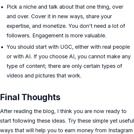
Pick a niche and talk about that one thing, over
and over. Cover it in new ways, share your
expertise, and monetize. You don’t need a lot of
followers. Engagement is more valuable.
You should start with UGC, either with real people
or with AI. If you choose AI, you cannot make any
type of content; there are only certain types of
videos and pictures that work.
Final Thoughts
After reading the blog, I think you are now ready to
start following these ideas. Try these simple yet useful
ways that will help you to earn money from Instagram