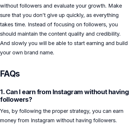
without followers and evaluate your growth. Make
sure that you don’t give up quickly, as everything
takes time. Instead of focusing on followers, you
should maintain the content quality and credibility.
And slowly you will be able to start earning and build
your own brand name.
FAQs
1. Can I earn from Instagram without having
followers?
Yes, by following the proper strategy, you can earn
money from Instagram without having followers.