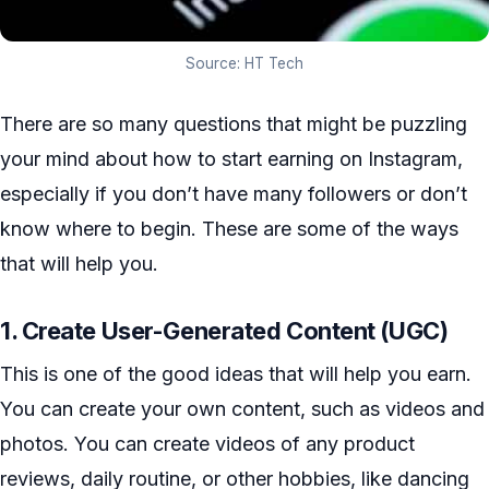
Source: HT Tech
There are so many questions that might be puzzling
your mind about how to start earning on Instagram,
especially if you don’t have many followers or don’t
know where to begin. These are some of the ways
that will help you.
1. Create User-Generated Content (UGC)
This is one of the good ideas that will help you earn.
You can create your own content, such as videos and
photos. You can create videos of any product
reviews, daily routine, or other hobbies, like dancing