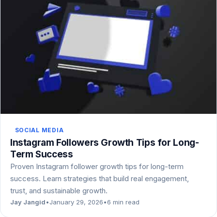
SOCIAL MEDIA
Instagram Followers Growth Tips for Long-
Term Success
Proven Instagram follower growth tips for long-term
success. Learn strategies that build real engagement,
trust, and sustainable growth.
Jay Jangid
•
January 29, 2026
•
6 min read