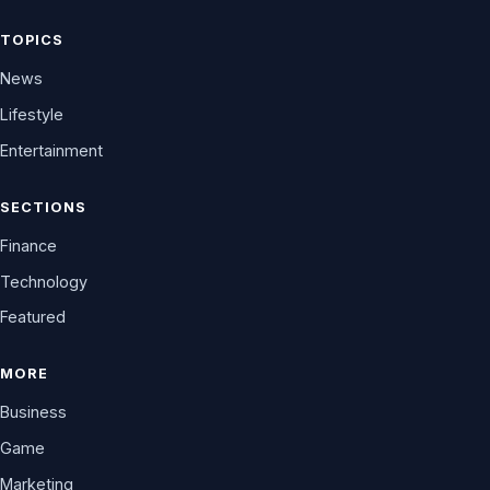
TOPICS
News
Lifestyle
Entertainment
SECTIONS
Finance
Technology
Featured
MORE
Business
Game
Marketing