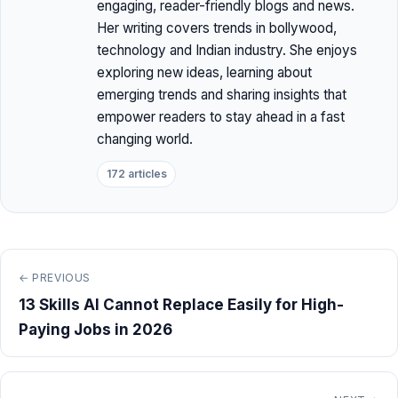
engaging, reader-friendly blogs and news.
Her writing covers trends in bollywood,
technology and Indian industry. She enjoys
exploring new ideas, learning about
emerging trends and sharing insights that
empower readers to stay ahead in a fast
changing world.
172 articles
← PREVIOUS
13 Skills AI Cannot Replace Easily for High-
Paying Jobs in 2026