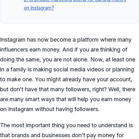
on Instagram?
Instagram has now become a platform where many
influencers earn money. And if you are thinking of
doing the same, you are not alone. Now, at least one
in a family is making social media videos or planning
to make one. You might already have your account,
but don’t have that many followers, right? Well, there
are many smart ways that will help you earn money
on Instagram without having followers.
The most important thing you need to understand is
that brands and businesses don’t pay money for