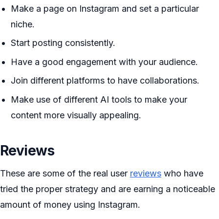
Make a page on Instagram and set a particular
niche.
Start posting consistently.
Have a good engagement with your audience.
Join different platforms to have collaborations.
Make use of different AI tools to make your
content more visually appealing.
Reviews
These are some of the real user
reviews
who have
tried the proper strategy and are earning a noticeable
amount of money using Instagram.