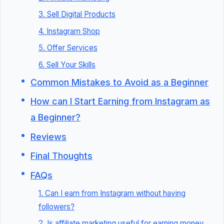
3. Sell Digital Products
4. Instagram Shop
5. Offer Services
6. Sell Your Skills
Common Mistakes to Avoid as a Beginner
How can I Start Earning from Instagram as
a Beginner?
Reviews
Final Thoughts
FAQs
1. Can I earn from Instagram without having
followers?
2. Is affiliate marketing useful for earning money