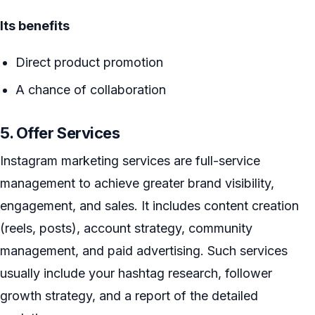
Its benefits
Direct product promotion
A chance of collaboration
5. Offer Services
Instagram marketing services are full-service
management to achieve greater brand visibility,
engagement, and sales. It includes content creation
(reels, posts), account strategy, community
management, and paid advertising. Such services
usually include your hashtag research, follower
growth strategy, and a report of the detailed