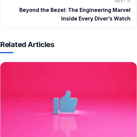
NEXT →
Beyond the Bezel: The Engineering Marvel
Inside Every Diver’s Watch
Related Articles