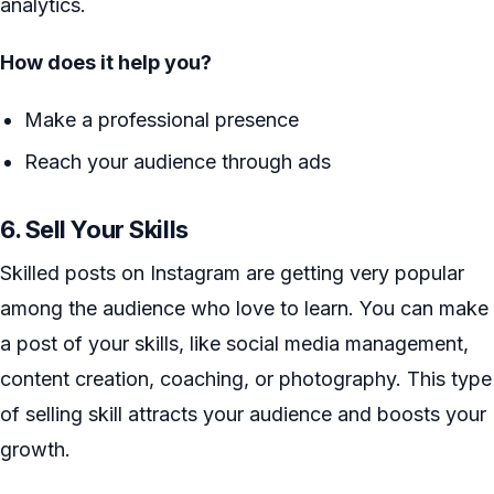
analytics.
How does it help you?
Make a professional presence
Reach your audience through ads
6. Sell Your Skills
Skilled posts on Instagram are getting very popular
among the audience who love to learn. You can make
a post of your skills, like social media management,
content creation, coaching, or photography. This type
of selling skill attracts your audience and boosts your
growth.