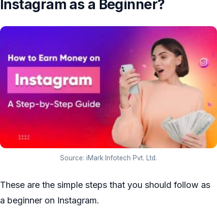
Instagram as a Beginner?
Source: iMark Infotech Pvt. Ltd.
These are the simple steps that you should follow as
a beginner on Instagram.