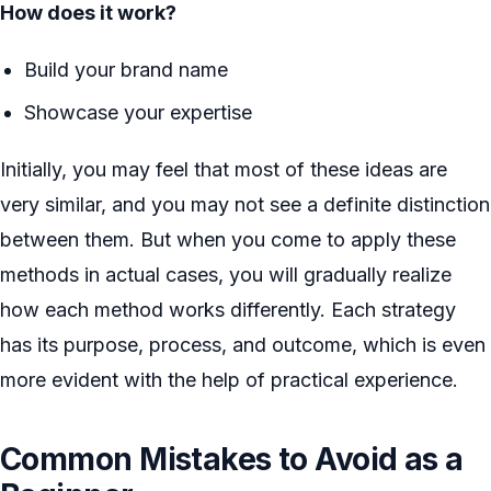
How does it work?
Build your brand name
Showcase your expertise
Initially, you may feel that most of these ideas are
very similar, and you may not see a definite distinction
between them. But when you come to apply these
methods in actual cases, you will gradually realize
how each method works differently. Each strategy
has its purpose, process, and outcome, which is even
more evident with the help of practical experience.
Common Mistakes to Avoid as a