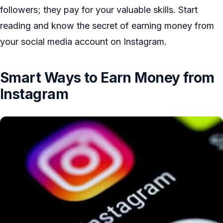
followers; they pay for your valuable skills. Start
reading and know the secret of earning money from
your social media account on Instagram.
Smart Ways to Earn Money from
Instagram