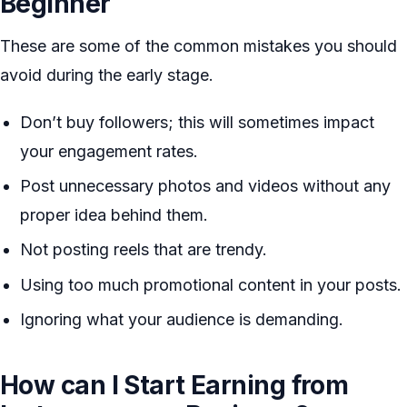
Beginner
These are some of the common mistakes you should
avoid during the early stage.
Don’t buy followers; this will sometimes impact
your engagement rates.
Post unnecessary photos and videos without any
proper idea behind them.
Not posting reels that are trendy.
Using too much promotional content in your posts.
Ignoring what your audience is demanding.
How can I Start Earning from