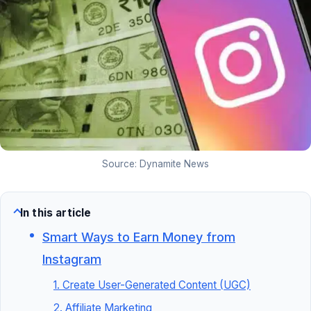
Source: Dynamite News
In this article
Smart Ways to Earn Money from
Instagram
1. Create User-Generated Content (UGC)
2. Affiliate Marketing