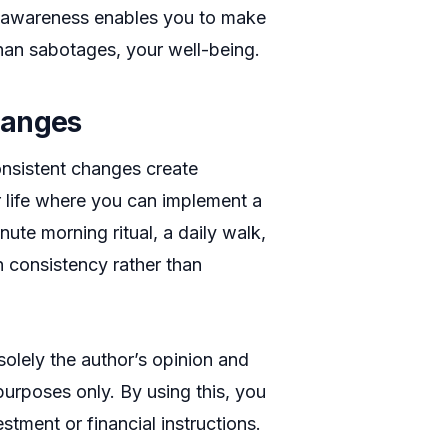
is awareness enables you to make
 than sabotages, your well-being.
hanges
onsistent changes create
 life where you can implement a
nute morning ritual, a daily walk,
 consistency rather than
 solely the author’s opinion and
purposes only. By using this, you
stment or financial instructions.