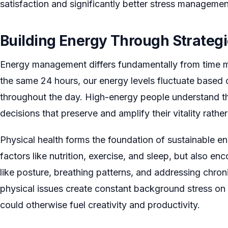
satisfaction and significantly better stress manageme
Building Energy Through Strateg
Energy management differs fundamentally from time 
the same 24 hours, our energy levels fluctuate based
throughout the day. High-energy people understand th
decisions that preserve and amplify their vitality rather
Physical health forms the foundation of sustainable en
factors like nutrition, exercise, and sleep, but also 
like posture, breathing patterns, and addressing chro
physical issues create constant background stress on 
could otherwise fuel creativity and productivity.