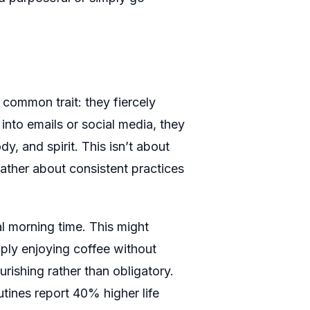
 common trait: they fiercely
into emails or social media, they
dy, and spirit. This isn’t about
rather about consistent practices
al morning time. This might
imply enjoying coffee without
urishing rather than obligatory.
ines report 40% higher life