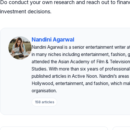
Do conduct your own research and reach out to financ
investment decisions.
Nandini Agarwal
Nandini Agarwal is a senior entertainment writer 
in many niches including entertainment, fashion, 
attended the Asian Academy of Film & Television
Studies. With more than six years of professiona
published articles in Active Noon. Nandini’s area
Hollywood, entertainment, and fashion, which mak
organisation.
158 articles