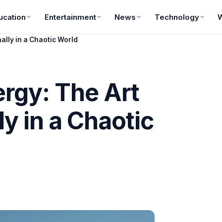
ucation
Entertainment
News
Technology
nally in a Chaotic World
rgy: The Art
ly in a Chaotic