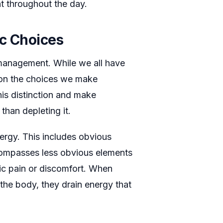
nt throughout the day.
ic Choices
management. While we all have
 on the choices we make
is distinction and make
 than depleting it.
ergy. This includes obvious
encompasses less obvious elements
nic pain or discomfort. When
the body, they drain energy that