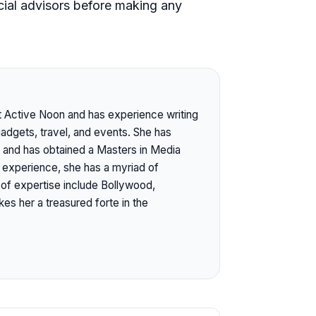
ial advisors before making any
at Active Noon and has experience writing
gadgets, travel, and events. She has
 and has obtained a Masters in Media
l experience, she has a myriad of
s of expertise include Bollywood,
es her a treasured forte in the