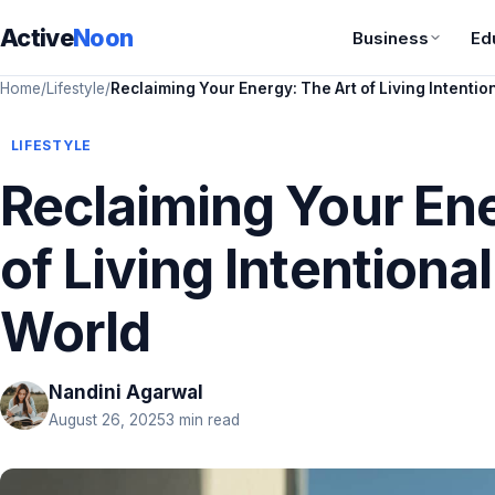
Active
Noon
Business
Ed
Home
/
Lifestyle
/
Reclaiming Your Energy: The Art of Living Intentio
LIFESTYLE
Reclaiming Your Ene
of Living Intentional
World
Nandini Agarwal
August 26, 2025
3 min read