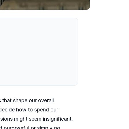
 that shape our overall
decide how to spend our
isions might seem insignificant,
nd purposeful or simply go