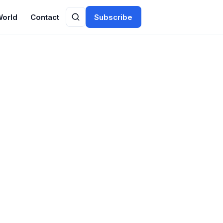
World
Contact
Subscribe