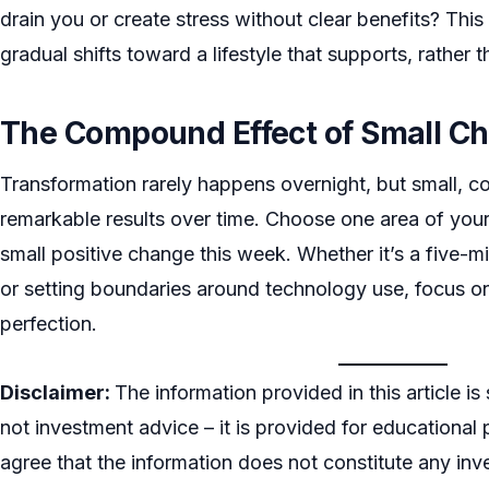
drain you or create stress without clear benefits? Th
gradual shifts toward a lifestyle that supports, rather
The Compound Effect of Small C
Transformation rarely happens overnight, but small, c
remarkable results over time. Choose one area of your
small positive change this week. Whether it’s a five-mi
or setting boundaries around technology use, focus on
perfection.
Disclaimer:
The information provided in this article is
not investment advice – it is provided for educational 
agree that the information does not constitute any inve