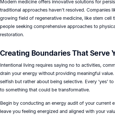
Modern medicine offers innovative solutions for persis
traditional approaches haven’t resolved. Companies l
growing field of regenerative medicine, like stem cell 
people seeking comprehensive approaches to physical 
restoration.
Creating Boundaries That Serve 
Intentional living requires saying no to activities, com
drain your energy without providing meaningful value.
selfish but rather about being selective. Every ‘yes’ t
to something that could be transformative.
Begin by conducting an energy audit of your current e
leave you feeling energized and aligned with your val