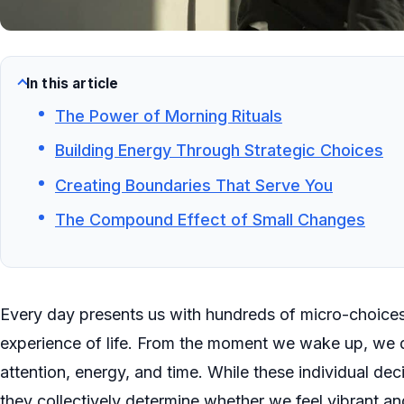
In this article
The Power of Morning Rituals
Building Energy Through Strategic Choices
Creating Boundaries That Serve You
The Compound Effect of Small Changes
Every day presents us with hundreds of micro-choices
experience of life. From the moment we wake up, we 
attention, energy, and time. While these individual dec
they collectively determine whether we feel vibrant a