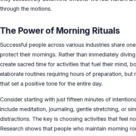
through the motions.
The Power of Morning Rituals
Successful people across various industries share one
protect their mornings. Rather than immediately diving 
create sacred time for activities that fuel their mind, bo
elaborate routines requiring hours of preparation, but 
that set a positive tone for the entire day.
Consider starting with just fifteen minutes of intention
include meditation, journaling, gentle stretching, or s
distractions. The key is choosing activities that feel no
Research shows that people who maintain morning rout