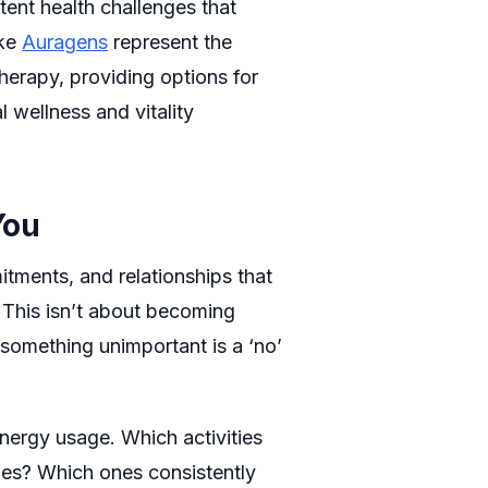
tent health challenges that
ike
Auragens
represent the
therapy, providing options for
wellness and vitality
You
mitments, and relationships that
 This isn’t about becoming
o something unimportant is a ‘no’
nergy usage. Which activities
ues? Which ones consistently