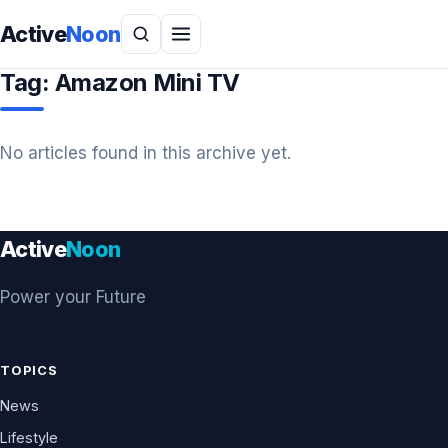
Active
Noon
Tag:
Amazon Mini TV
No articles found in this archive yet.
Active
Noon
Power your Future
TOPICS
News
Lifestyle