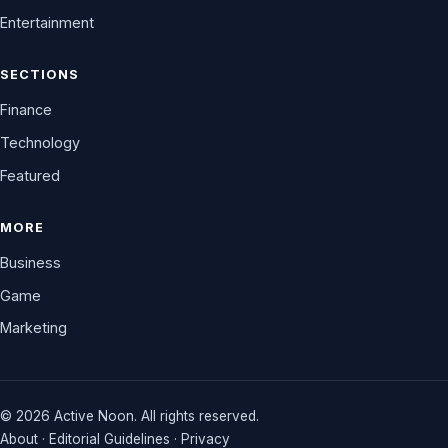
Entertainment
SECTIONS
Finance
Technology
Featured
MORE
Business
Game
Marketing
© 2026 Active Noon. All rights reserved.
About
·
Editorial Guidelines
·
Privacy