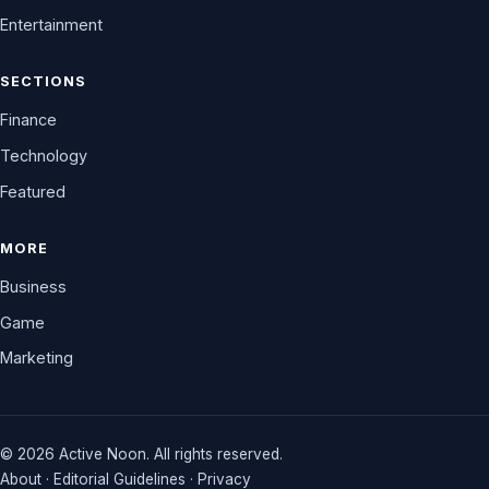
Entertainment
SECTIONS
Finance
Technology
Featured
MORE
Business
Game
Marketing
© 2026 Active Noon. All rights reserved.
About
·
Editorial Guidelines
·
Privacy