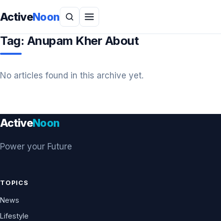
Active
Noon
Tag:
Anupam Kher About
No articles found in this archive yet.
Active
Noon
Power your Future
TOPICS
News
Lifestyle