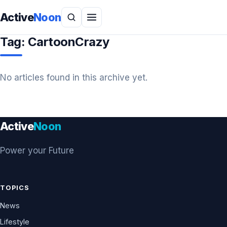
Active
Noon
Tag:
CartoonCrazy
No articles found in this archive yet.
Active
Noon
Power your Future
TOPICS
News
Lifestyle