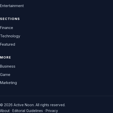
Entertainment
SECTIONS
Finance
Technology
Featured
MORE
Business
Game
Marketing
© 2026 Active Noon. All rights reserved.
About
·
Editorial Guidelines
·
Privacy