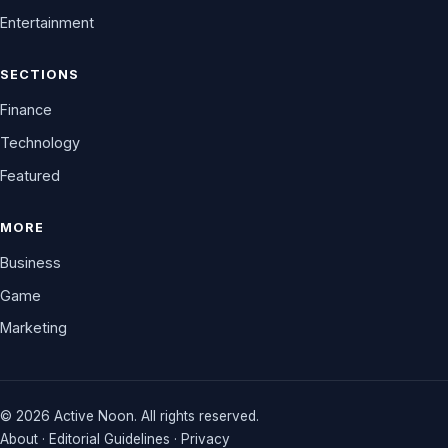
Entertainment
SECTIONS
Finance
Technology
Featured
MORE
Business
Game
Marketing
© 2026 Active Noon. All rights reserved.
About
·
Editorial Guidelines
·
Privacy