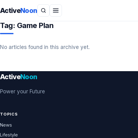
Active
Noon
Tag:
Game Plan
No articles found in this archive yet.
Active
Noon
Power your Future
TOPICS
News
Lifestyle