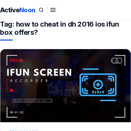
Active
Noon
Tag:
how to cheat in dh 2016 ios ifun
box offers?