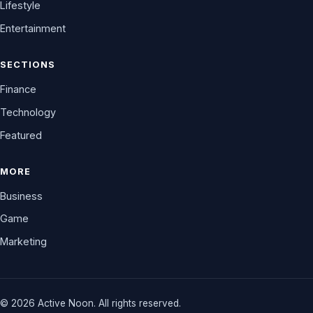
Lifestyle
Entertainment
SECTIONS
Finance
Technology
Featured
MORE
Business
Game
Marketing
© 2026 Active Noon. All rights reserved.