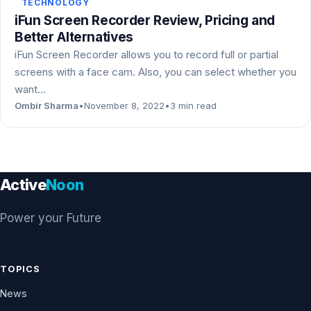
TECHNOLOGY
iFun Screen Recorder Review, Pricing and
Better Alternatives
iFun Screen Recorder allows you to record full or partial
screens with a face cam. Also, you can select whether you
want…
Ombir Sharma
•
November 8, 2022
•
3 min read
Active
Noon
Power your Future
TOPICS
News