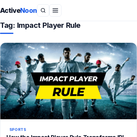
Active
Noon
Tag:
Impact Player Rule
SPORTS