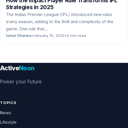
How the Impact Player Rule Transforms IPL
Strategies in 2025
The Indian Premier League (IPL) introduced new rules
every season, adding to the thrill and complexity of the
game. One rule that…
Ishan Sharma
•
January 10, 2025
•
5 min read
Active
Noon
Power your Future
TOPICS
News
Lifestyle