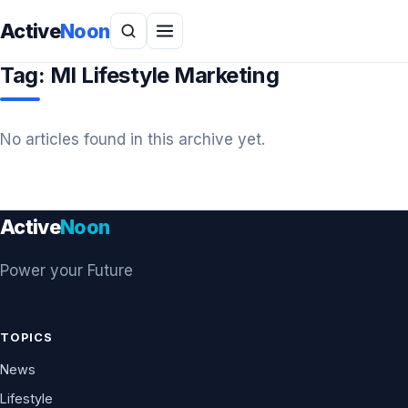
Active
Noon
Tag:
MI Lifestyle Marketing
No articles found in this archive yet.
Active
Noon
Power your Future
TOPICS
News
Lifestyle