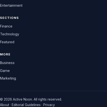
Entertainment
SECTIONS
Finance
Technology
Featured
MORE
Business
Game
Marketing
© 2026 Active Noon. All rights reserved.
About
·
Editorial Guidelines
·
Privacy