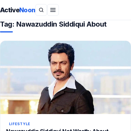
Active
Noon
Tag:
Nawazuddin Siddiqui About
LIFESTYLE