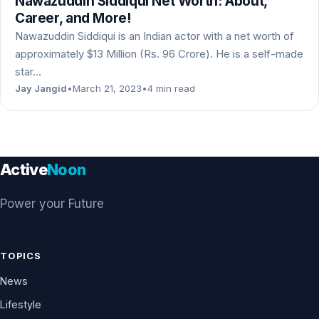
Nawazuddin Siddiqui Net Worth: About,
Career, and More!
Nawazuddin Siddiqui is an Indian actor with a net worth of
approximately $13 Million (Rs. 96 Crore). He is a self-made
star…
Jay Jangid
•
March 21, 2023
•
4 min read
Active
Noon
Power your Future
TOPICS
News
Lifestyle