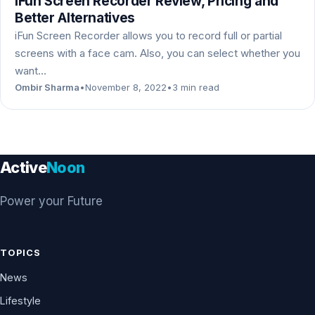
iFun Screen Recorder Review, Pricing and
Better Alternatives
iFun Screen Recorder allows you to record full or partial
screens with a face cam. Also, you can select whether you
want…
Ombir Sharma
•
November 8, 2022
•
3 min read
Active
Noon
Power your Future
TOPICS
News
Lifestyle