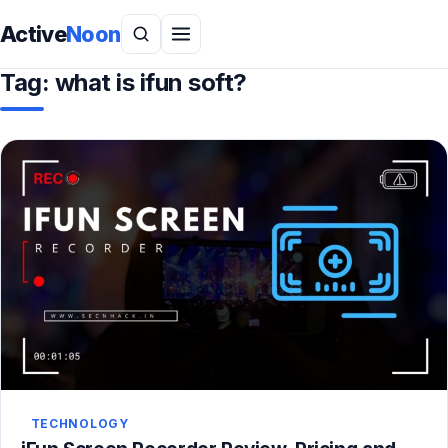
Active
Noon
Tag:
what is ifun soft?
TECHNOLOGY