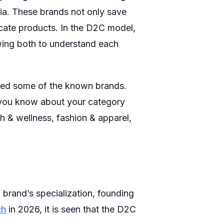
dia. These brands not only save
cate products. In the D2C model,
owing both to understand each
ered some of the known brands.
g you know about your category
th & wellness, fashion & apparel,
 brand’s specialization, founding
ch
in 2026, it is seen that the D2C