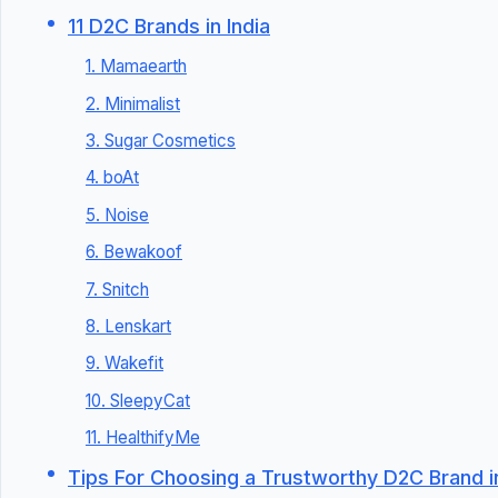
11 D2C Brands in India
1. Mamaearth
2. Minimalist
3. Sugar Cosmetics
4. boAt
5. Noise
6. Bewakoof
7. Snitch
8. Lenskart
9. Wakefit
10. SleepyCat
11. HealthifyMe
Tips For Choosing a Trustworthy D2C Brand in