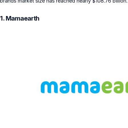
brands market size has reached nearly $108.76 billion.
1. Mamaearth