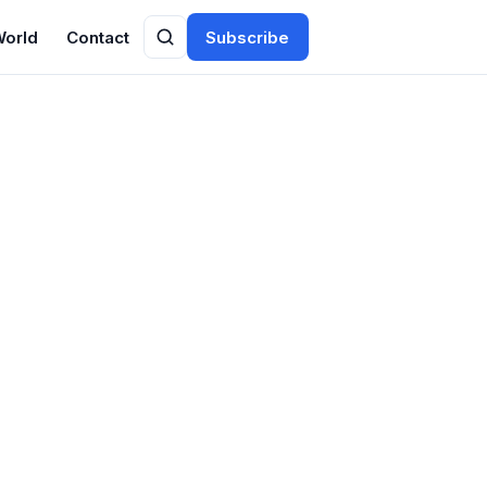
World
Contact
Subscribe