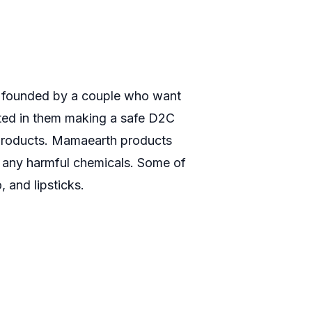
ts, founded by a couple who want
ulted in them making a safe D2C
s products. Mamaearth products
t any harmful chemicals. Some of
 and lipsticks.