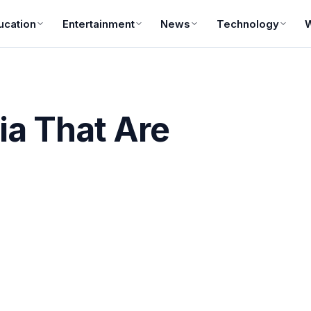
ucation
Entertainment
News
Technology
ia That Are