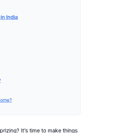
n India
?
 home?
prizing? It’s time to make things