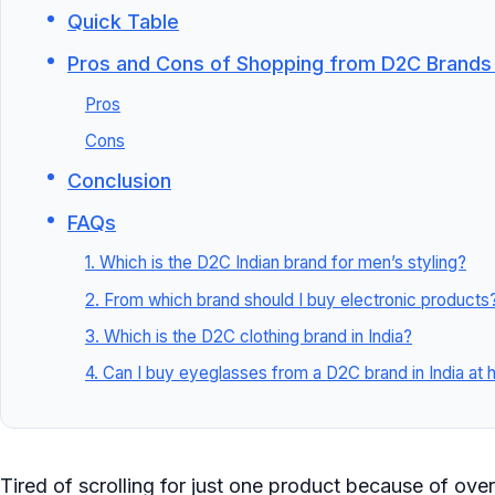
Quick Table
Pros and Cons of Shopping from D2C Brands i
Pros
Cons
Conclusion
FAQs
1. Which is the D2C Indian brand for men’s styling?
2. From which brand should I buy electronic products
3. Which is the D2C clothing brand in India?
4. Can I buy eyeglasses from a D2C brand in India at
Tired of scrolling for just one product because of over