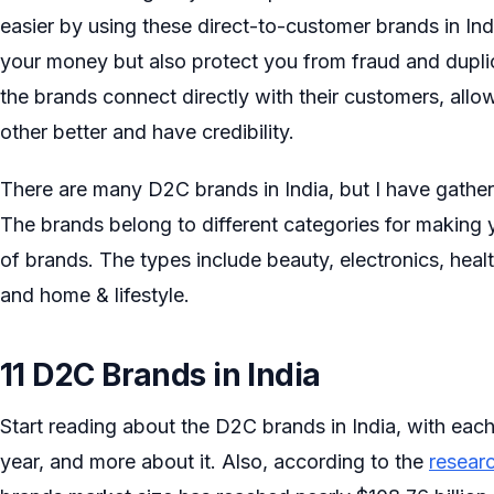
easier by using these direct-to-customer brands in In
your money but also protect you from fraud and dupli
the brands connect directly with their customers, all
other better and have credibility.
There are many D2C brands in India, but I have gath
The brands belong to different categories for makin
of brands. The types include beauty, electronics, heal
and home & lifestyle.
11 D2C Brands in India
Start reading about the D2C brands in India, with each
year, and more about it. Also, according to the
resear