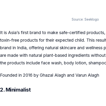
Source: Seeklogo
It is Asia’s first brand to make safe-certified produc
toxin-free products for their expected child. This res
brand in India, offering natural skincare and wellnes
are made with natural plant-based ingredients withou
the products include face wash, body lotion, shampoo,
Founded in 2016 by Ghazal Alagh and Varun Alagh
2. Minimalist