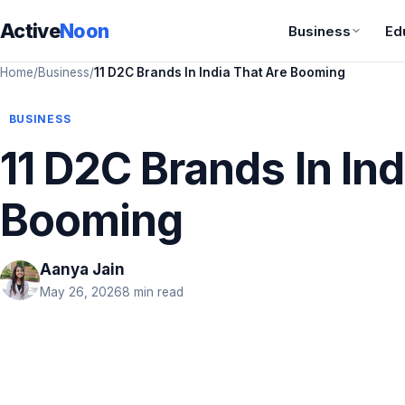
Active
Noon
Business
Ed
Home
/
Business
/
11 D2C Brands In India That Are Booming
BUSINESS
11 D2C Brands In Ind
Booming
Aanya Jain
May 26, 2026
8 min read