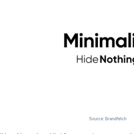
Source: Brandfetch