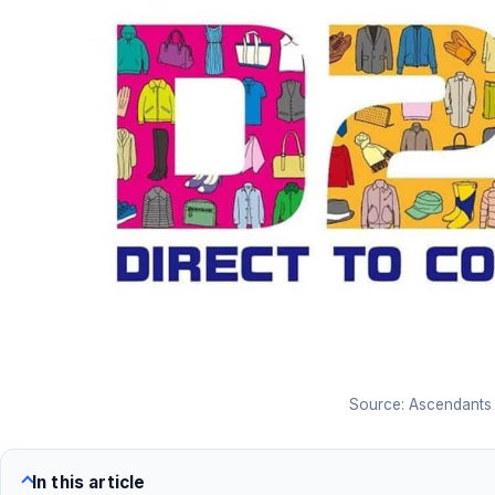
Source: Ascendants
In this article