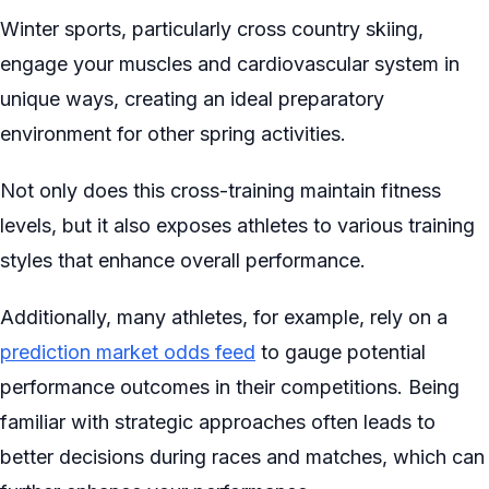
Winter sports, particularly cross country skiing,
engage your muscles and cardiovascular system in
unique ways, creating an ideal preparatory
environment for other spring activities.
Not only does this cross-training maintain fitness
levels, but it also exposes athletes to various training
styles that enhance overall performance.
Additionally, many athletes, for example, rely on a
prediction market odds feed
to gauge potential
performance outcomes in their competitions. Being
familiar with strategic approaches often leads to
better decisions during races and matches, which can