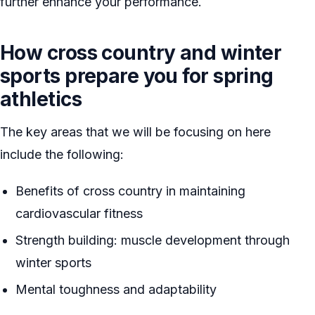
further enhance your performance.
How cross country and winter
sports prepare you for spring
athletics
The key areas that we will be focusing on here
include the following:
Benefits of cross country in maintaining
cardiovascular fitness
Strength building: muscle development through
winter sports
Mental toughness and adaptability