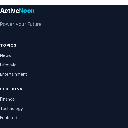
Active
Noon
Power your Future
TOPICS
News
Lifestyle
Entertainment
SECTIONS
Finance
Technology
Featured