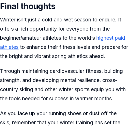
Final thoughts
Winter isn’t just a cold and wet season to endure. It
offers a rich opportunity for everyone from the
beginner/amateur athletes to the world’s
highest paid
athletes
to enhance their fitness levels and prepare for
the bright and vibrant spring athletics ahead.
Through maintaining cardiovascular fitness, building
strength, and developing mental resilience, cross-
country skiing and other winter sports equip you with
the tools needed for success in warmer months.
As you lace up your running shoes or dust off the
skis, remember that your winter training has set the