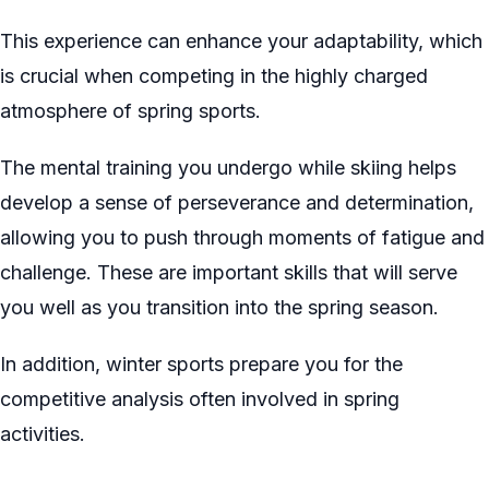
This experience can enhance your adaptability, which
is crucial when competing in the highly charged
atmosphere of spring sports.
The mental training you undergo while skiing helps
develop a sense of perseverance and determination,
allowing you to push through moments of fatigue and
challenge. These are important skills that will serve
you well as you transition into the spring season.
In addition, winter sports prepare you for the
competitive analysis often involved in spring
activities.