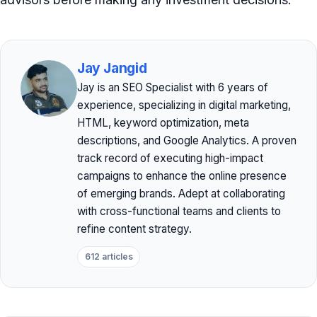
Jay Jangid
Jay is an SEO Specialist with 6 years of
experience, specializing in digital marketing,
HTML, keyword optimization, meta
descriptions, and Google Analytics. A proven
track record of executing high-impact
campaigns to enhance the online presence
of emerging brands. Adept at collaborating
with cross-functional teams and clients to
refine content strategy.
612 articles