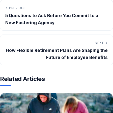
← PREVIOUS
5 Questions to Ask Before You Commit to a
New Fostering Agency
NEXT →
How Flexible Retirement Plans Are Shaping the
Future of Employee Benefits
Related Articles