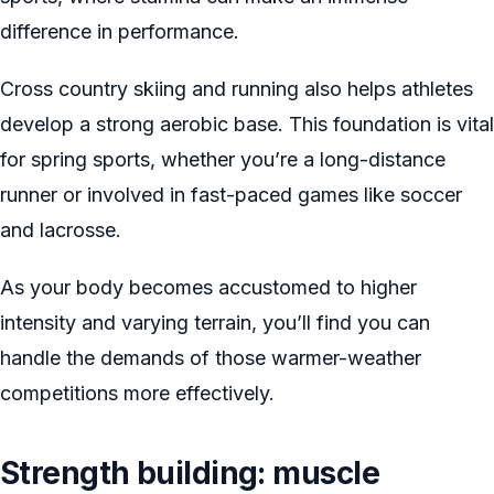
difference in performance.
Cross country skiing and running also helps athletes
develop a strong aerobic base. This foundation is vital
for spring sports, whether you’re a long-distance
runner or involved in fast-paced games like soccer
and lacrosse.
As your body becomes accustomed to higher
intensity and varying terrain, you’ll find you can
handle the demands of those warmer-weather
competitions more effectively.
Strength building: muscle