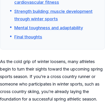
cardiovascular fitness
Strength building: muscle development
through winter sports
Mental toughness and adaptability
Final thoughts
As the cold grip of winter loosens, many athletes
begin to turn their sights toward the upcoming spring
sports season. If you’re a cross country runner or
someone who participates in winter sports, such as
cross country skiing, you’re already laying the
foundation for a successful spring athletic season.