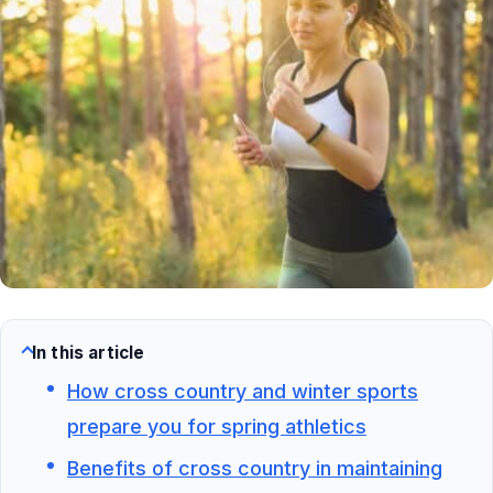
In this article
How cross country and winter sports
prepare you for spring athletics
Benefits of cross country in maintaining