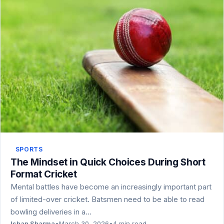
SPORTS
The Mindset in Quick Choices During Short
Format Cricket
Mental battles have become an increasingly important part
of limited-over cricket. Batsmen need to be able to read
bowling deliveries in a…
Ishan Sharma
•
March 30, 2026
•
4 min read