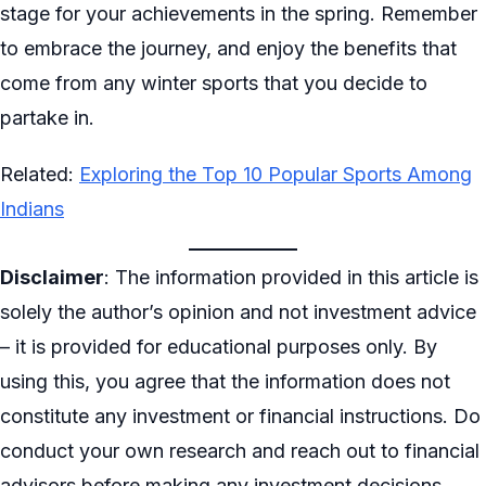
stage for your achievements in the spring. Remember
to embrace the journey, and enjoy the benefits that
come from any winter sports that you decide to
partake in.
Related:
Exploring the Top 10 Popular Sports Among
Indians
Disclaimer
: The information provided in this article is
solely the author’s opinion and not investment advice
– it is provided for educational purposes only. By
using this, you agree that the information does not
constitute any investment or financial instructions. Do
conduct your own research and reach out to financial
advisors before making any investment decisions.