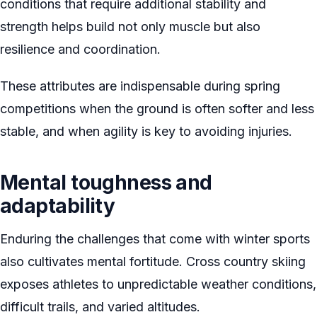
conditions that require additional stability and
strength helps build not only muscle but also
resilience and coordination.
These attributes are indispensable during spring
competitions when the ground is often softer and less
stable, and when agility is key to avoiding injuries.
Mental toughness and
adaptability
Enduring the challenges that come with winter sports
also cultivates mental fortitude. Cross country skiing
exposes athletes to unpredictable weather conditions,
difficult trails, and varied altitudes.