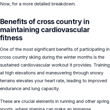
Now, for a more detailed breakdown.
Benefits of cross country in
maintaining cardiovascular
fitness
One of the most significant benefits of participating in
cross country skiing during the winter months is the
sustained cardiovascular workout it provides. Training
at high elevations and maneuvering through snowy
terrains elevates your heart rate, leading to improved
endurance and lung capacity.
These are crucial elements in running and other spring
sports, where stamina can make an immense