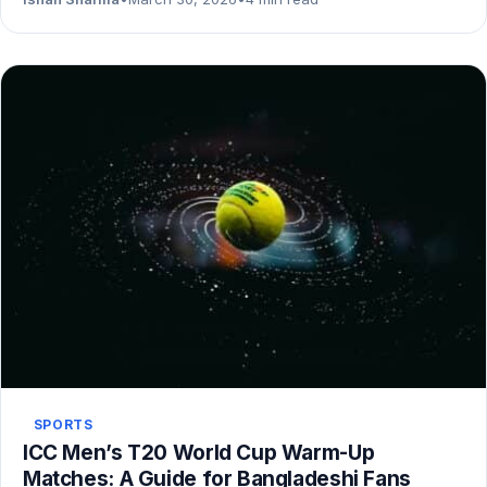
SPORTS
ICC Men’s T20 World Cup Warm-Up
Matches: A Guide for Bangladeshi Fans