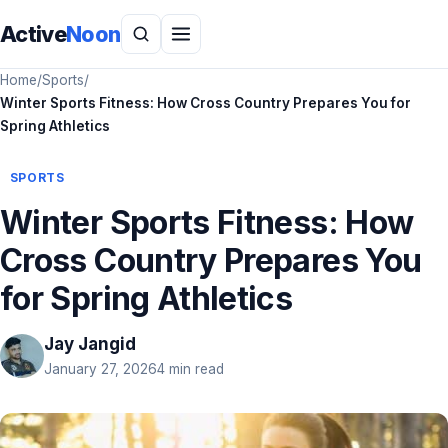
Active
Noon
Home
/
Sports
/
Winter Sports Fitness: How Cross Country Prepares You for
Spring Athletics
SPORTS
Winter Sports Fitness: How
Cross Country Prepares You
for Spring Athletics
Jay Jangid
January 27, 2026
4 min read