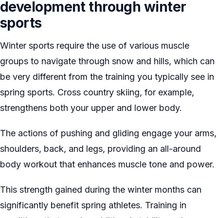
development through winter
sports
Winter sports require the use of various muscle
groups to navigate through snow and hills, which can
be very different from the training you typically see in
spring sports. Cross country skiing, for example,
strengthens both your upper and lower body.
The actions of pushing and gliding engage your arms,
shoulders, back, and legs, providing an all-around
body workout that enhances muscle tone and power.
This strength gained during the winter months can
significantly benefit spring athletes. Training in