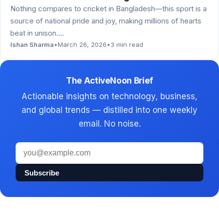
Nothing compares to cricket in Bangladesh—this sport is a
source of national pride and joy, making millions of hearts
beat in unison.…
Ishan Sharma
•
March 26, 2026
•
3 min read
The ActiveNoon Brief
Actionable insights on technology, business,
and global trends — distilled into one weekly
email. No noise.
Email
address
Subscribe