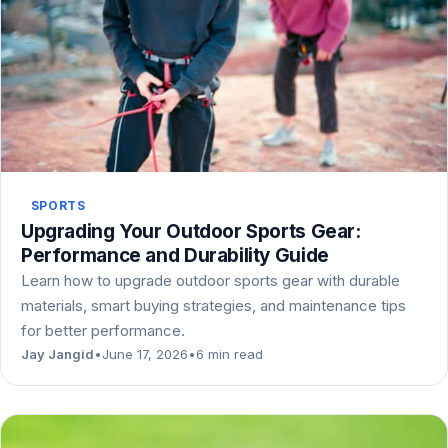
SPORTS
Upgrading Your Outdoor Sports Gear:
Performance and Durability Guide
Learn how to upgrade outdoor sports gear with durable
materials, smart buying strategies, and maintenance tips
for better performance.
Jay Jangid
•
June 17, 2026
•
6 min read