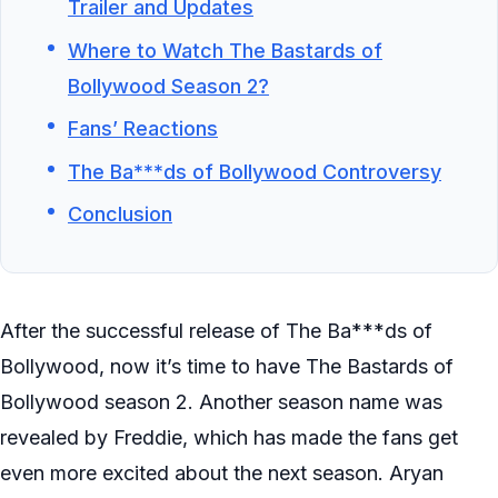
Trailer and Updates
Where to Watch The Bastards of
Bollywood Season 2?
Fans’ Reactions
The Ba***ds of Bollywood Controversy
Conclusion
After the successful release of The Ba***ds of
Bollywood, now it’s time to have The Bastards of
Bollywood season 2. Another season name was
revealed by Freddie, which has made the fans get
even more excited about the next season. Aryan