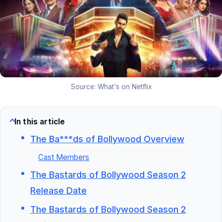
Source: What's on Netflix
In this article
The Ba***ds of Bollywood Overview
Cast Members
The Bastards of Bollywood Season 2
Release Date
The Bastards of Bollywood Season 2