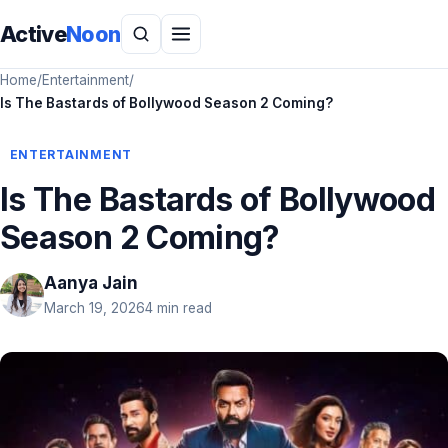
Active
Noon
Home
/
Entertainment
/
Is The Bastards of Bollywood Season 2 Coming?
ENTERTAINMENT
Is The Bastards of Bollywood
Season 2 Coming?
Aanya Jain
March 19, 2026
4 min read