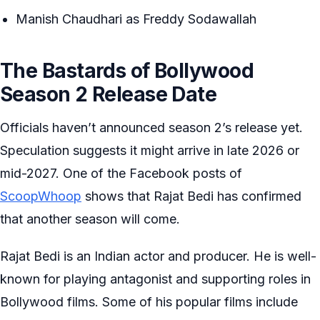
Manish Chaudhari as Freddy Sodawallah
The Bastards of Bollywood
Season 2 Release Date
Officials haven’t announced season 2’s release yet.
Speculation suggests it might arrive in late 2026 or
mid-2027. One of the Facebook posts of
ScoopWhoop
shows that Rajat Bedi has confirmed
that another season will come.
Rajat Bedi is an Indian actor and producer. He is well-
known for playing antagonist and supporting roles in
Bollywood films. Some of his popular films include