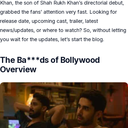
Khan, the son of Shah Rukh Khan’s directorial debut,
grabbed the fans’ attention very fast. Looking for
release date, upcoming cast, trailer, latest
news/updates, or where to watch? So, without letting
you wait for the updates, let’s start the blog.
The Ba***ds of Bollywood
Overview