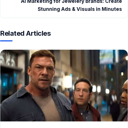
AI Marketing for Jewelery Brands: Create
Stunning Ads & Visuals in Minutes
Related Articles