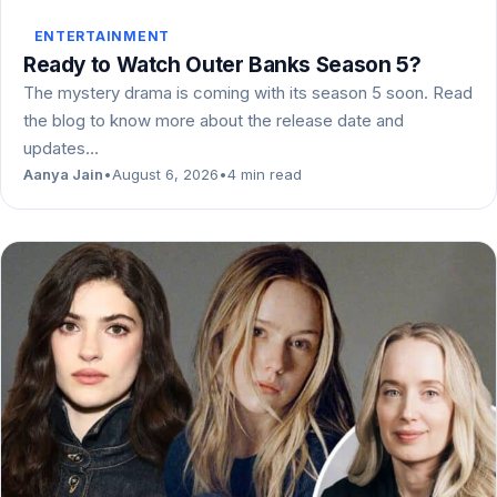
ENTERTAINMENT
Ready to Watch Outer Banks Season 5?
The mystery drama is coming with its season 5 soon. Read
the blog to know more about the release date and
updates…
Aanya Jain
•
August 6, 2026
•
4 min read