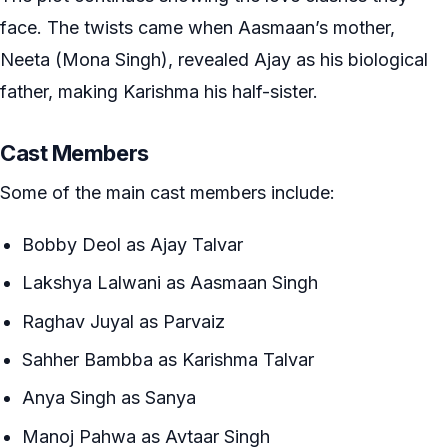
face. The twists came when Aasmaan’s mother,
Neeta (Mona Singh), revealed Ajay as his biological
father, making Karishma his half-sister.
Cast Members
Some of the main cast members include:
Bobby Deol as Ajay Talvar
Lakshya Lalwani as Aasmaan Singh
Raghav Juyal as Parvaiz
Sahher Bambba as Karishma Talvar
Anya Singh as Sanya
Manoj Pahwa as Avtaar Singh