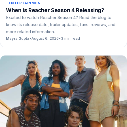
ENTERTAINMENT
When is Reacher Season 4 Releasing?
Excited to watch Reacher Season 4? Read the blog to
know its release date, trailer updates, fans’ reviews, and
more related information.
Mayra Gupta
•
August 6, 2026
•
3 min read