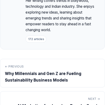
Her writing covers trends in bollywood,
technology and Indian industry. She enjoys
exploring new ideas, learning about
emerging trends and sharing insights that
empower readers to stay ahead in a fast
changing world.
172 articles
← PREVIOUS
Why Millennials and Gen Z are Fueling
Sustainability Business Models
NEXT →