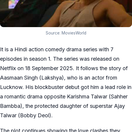
Source: MoviesWorld
It is a Hindi action comedy drama series with 7
episodes in season 1. The series was released on
Netflix on 18 September 2025. It follows the story of
Aasmaan Singh (Lakshya), who is an actor from
Lucknow. His blockbuster debut got him a lead role in
a romantic drama opposite Karishma Talwar (Sahher
Bambba), the protected daughter of superstar Ajay
Talwar (Bobby Deol).
The plot continues showing the love clashes they