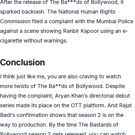
After the release of The Ba***ds of Bollywood, it
sparked backlash. The National Human Rights
Commission filed a complaint with the Mumbai Police
against a scene showing Ranbir Kapoor using an e-
cigarette without warnings.
Conclusion
I think just like me, you are also craving to watch
more twists of The Ba**ds of Bollywood. Despite
having the complaint, Aryan Khan’s directorial debut
series made its place on the OTT platform. And Rajat
Bedi’s confirmation shows that season 2 is on the
way to production. By the time The Bastards of
Bollywood season 2 gets released, you can watch