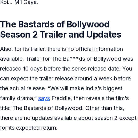
Koi… Mil Gaya.
The Bastards of Bollywood
Season 2 Trailer and Updates
Also, for its trailer, there is no official information
available. Trailer for The Ba***ds of Bollywood was
released 10 days before the series release date. You
can expect the trailer release around a week before
the actual release. “We will make India’s biggest
family drama,”
says
Freddie, then reveals the film’s
title: The Bastards of Bollywood. Other than this,
there are no updates available about season 2 except
for its expected return.