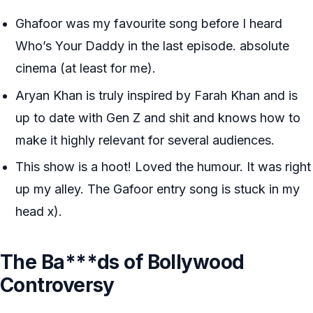
Ghafoor was my favourite song before I heard
Who’s Your Daddy in the last episode. absolute
cinema (at least for me).
Aryan Khan is truly inspired by Farah Khan and is
up to date with Gen Z and shit and knows how to
make it highly relevant for several audiences.
This show is a hoot! Loved the humour. It was right
up my alley. The Gafoor entry song is stuck in my
head x).
The Ba***ds of Bollywood
Controversy