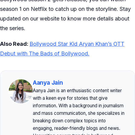
season 1 on Netflix to catch up on the storyline. Stay
updated on our website to know more details about
the series.
Also Read:
Bollywood Star Kid Aryan Khan’s OTT
Debut with The Bads of Bollywood.
Aanya Jain
Aanya Jain is an enthusiastic content writer
with a keen eye for stories that give
information. With a background in journalism
and mass communication, she specializes in
breaking down complex topics into
engaging, reader-friendly blogs and news.