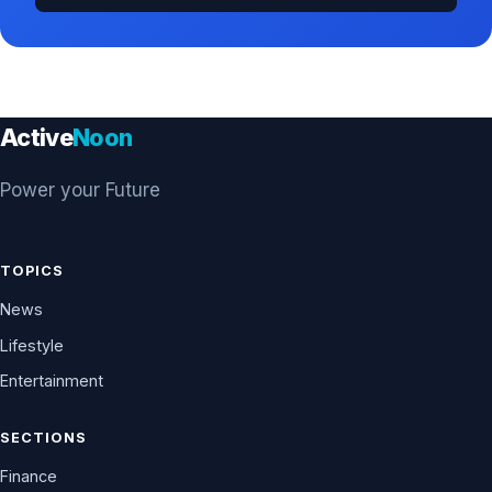
Active
Noon
Power your Future
TOPICS
News
Lifestyle
Entertainment
SECTIONS
Finance