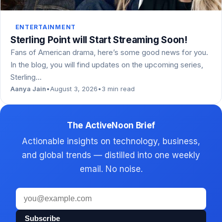
ENTERTAINMENT
Sterling Point will Start Streaming Soon!
Fans of American drama, here’s some good news for you.
In the blog, you will find updates on the upcoming series,
Sterling…
Aanya Jain
•
August 3, 2026
•
3 min read
The ActiveNoon Brief
Actionable insights on technology, business,
and global trends — distilled into one weekly
email. No noise.
Email
address
Subscribe