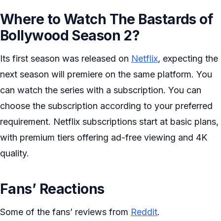
Where to Watch The Bastards of
Bollywood Season 2?
Its first season was released on
Netflix
, expecting the
next season will premiere on the same platform. You
can watch the series with a subscription. You can
choose the subscription according to your preferred
requirement. Netflix subscriptions start at basic plans,
with premium tiers offering ad-free viewing and 4K
quality.
Fans’ Reactions
Some of the fans’ reviews from
Reddit
.