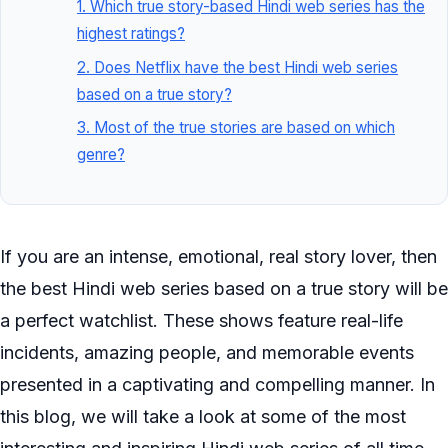
1. Which true story-based Hindi web series has the
highest ratings?
2. Does Netflix have the best Hindi web series
based on a true story?
3. Most of the true stories are based on which
genre?
If you are an intense, emotional, real story lover, then
the best Hindi web series based on a true story will be
a perfect watchlist. These shows feature real-life
incidents, amazing people, and memorable events
presented in a captivating and compelling manner. In
this blog, we will take a look at some of the most