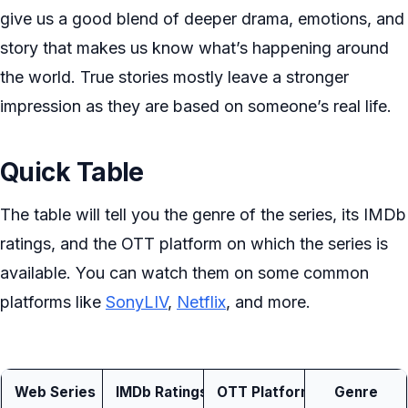
give us a good blend of deeper drama, emotions, and
story that makes us know what’s happening around
the world. True stories mostly leave a stronger
impression as they are based on someone’s real life.
Quick Table
The table will tell you the genre of the series, its IMDb
ratings, and the OTT platform on which the series is
available. You can watch them on some common
platforms like
SonyLIV
,
Netflix
, and more.
Web Series
IMDb Ratings
OTT Platform
Genre