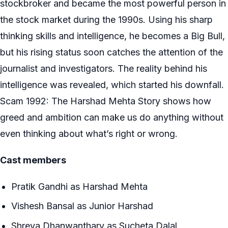
stockbroker and became the most powerful person in
the stock market during the 1990s. Using his sharp
thinking skills and intelligence, he becomes a Big Bull,
but his rising status soon catches the attention of the
journalist and investigators. The reality behind his
intelligence was revealed, which started his downfall.
Scam 1992: The Harshad Mehta Story shows how
greed and ambition can make us do anything without
even thinking about what’s right or wrong.
Cast members
Pratik Gandhi as Harshad Mehta
Vishesh Bansal as Junior Harshad
Shreya Dhanwanthary as Sucheta Dalal