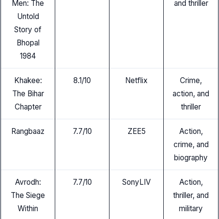
Men: The
and thriller
Untold
Story of
Bhopal
1984
Khakee:
8.1/10
Netflix
Crime,
The Bihar
action, and
Chapter
thriller
Rangbaaz
7.7/10
ZEE5
Action,
crime, and
biography
Avrodh:
7.7/10
SonyLIV
Action,
The Siege
thriller, and
Within
military