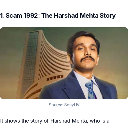
1. Scam 1992: The Harshad Mehta Story
Source: SonyLIV
It shows the story of Harshad Mehta, who is a