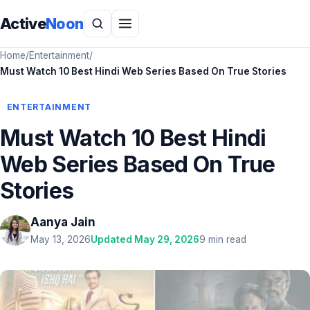
Active
Noon
Home
/
Entertainment
/
Must Watch 10 Best Hindi Web Series Based On True Stories
ENTERTAINMENT
Must Watch 10 Best Hindi
Web Series Based On True
Stories
Aanya Jain
May 13, 2026
Updated May 29, 2026
9 min read