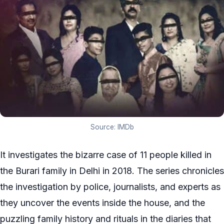
Source: IMDb
It investigates the bizarre case of 11 people killed in
the Burari family in Delhi in 2018. The series chronicles
the investigation by police, journalists, and experts as
they uncover the events inside the house, and the
puzzling family history and rituals in the diaries that