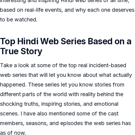
interesting and inspiring Hindi web series of all time,
based on real-life events, and why each one deserves
to be watched.
Top Hindi Web Series Based on a
True Story
Take a look at some of the top real incident-based
web series that will let you know about what actually
happened. These series let you know stories from
different parts of the world with reality behind the
shocking truths, inspiring stories, and emotional
scenes. I have also mentioned some of the cast
members, seasons, and episodes the web series has
as of now.