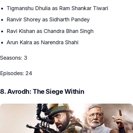
Tigmanshu Dhulia as Ram Shankar Tiwari
Ranvir Shorey as Sidharth Pandey
Ravi Kishan as Chandra Bhan Singh
Arun Kalra as Narendra Shahi
Seasons: 3
Episodes: 24
8. Avrodh: The Siege Within