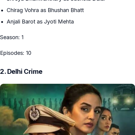
Chirag Vohra as Bhushan Bhatt
Anjali Barot as Jyoti Mehta
Season: 1
Episodes: 10
2. Delhi Crime