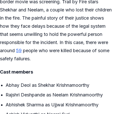
border movie was screening. Trail by Fire stars
Shekhar and Neelam, a couple who lost their children
in the fire. The painful story of their justice shows
how they face delays because of the legal system
that seems unwilling to hold the powerful person
responsible for the incident. In this case, there were
around
59
people who were killed because of some
safety failures.
Cast members
Abhay Deol as Shekhar Krishnamoorthy
Rajshri Deshpande as Neelam Krishnamoorthy
Abhishek Sharrma as Ujjwal Krishnamoorthy