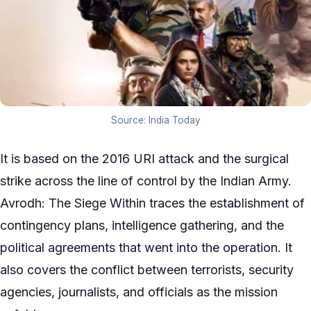
Source: India Today
It is based on the 2016 URI attack and the surgical
strike across the line of control by the Indian Army.
Avrodh: The Siege Within traces the establishment of
contingency plans, intelligence gathering, and the
political agreements that went into the operation. It
also covers the conflict between terrorists, security
agencies, journalists, and officials as the mission