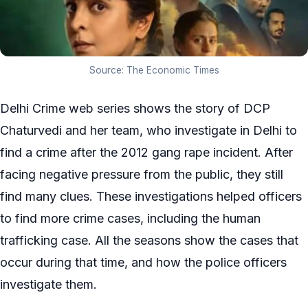
Source: The Economic Times
Delhi Crime web series shows the story of DCP
Chaturvedi and her team, who investigate in Delhi to
find a crime after the 2012 gang rape incident. After
facing negative pressure from the public, they still
find many clues. These investigations helped officers
to find more crime cases, including the human
trafficking case. All the seasons show the cases that
occur during that time, and how the police officers
investigate them.