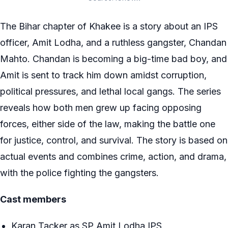
The Bihar chapter of Khakee is a story about an IPS
officer, Amit Lodha, and a ruthless gangster, Chandan
Mahto. Chandan is becoming a big-time bad boy, and
Amit is sent to track him down amidst corruption,
political pressures, and lethal local gangs. The series
reveals how both men grew up facing opposing
forces, either side of the law, making the battle one
for justice, control, and survival. The story is based on
actual events and combines crime, action, and drama,
with the police fighting the gangsters.
Cast members
Karan Tacker as SP Amit Lodha IPS