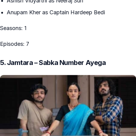
Ashish Vidyarthi as Neeraj Suri
Anupam Kher as Captain Hardeep Bedi
Seasons: 1
Episodes: 7
5. Jamtara – Sabka Number Ayega