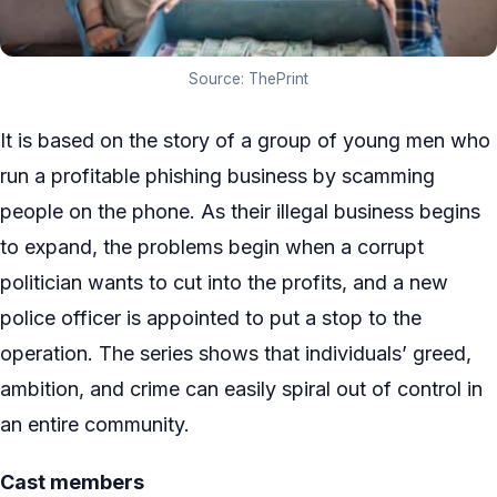
Source: ThePrint
It is based on the story of a group of young men who
run a profitable phishing business by scamming
people on the phone. As their illegal business begins
to expand, the problems begin when a corrupt
politician wants to cut into the profits, and a new
police officer is appointed to put a stop to the
operation. The series shows that individuals’ greed,
ambition, and crime can easily spiral out of control in
an entire community.
Cast members