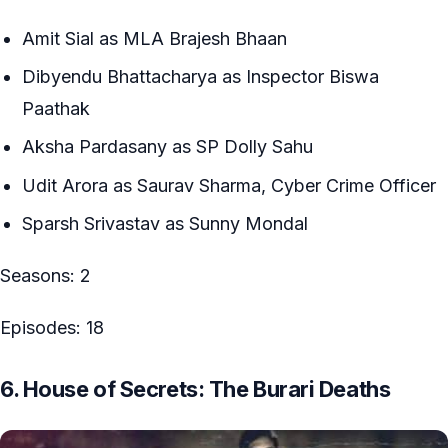
Amit Sial as MLA Brajesh Bhaan
Dibyendu Bhattacharya as Inspector Biswa
Paathak
Aksha Pardasany as SP Dolly Sahu
Udit Arora as Saurav Sharma, Cyber Crime Officer
Sparsh Srivastav as Sunny Mondal
Seasons: 2
Episodes: 18
6. House of Secrets: The Burari Deaths