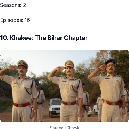
Seasons: 2
Episodes: 16
10. Khakee: The Bihar Chapter
Source: iChowk