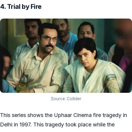
4. Trial by Fire
Source: Collider
This series shows the Uphaar Cinema fire tragedy in
Delhi in 1997. This tragedy took place while the