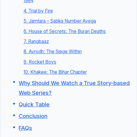
1984
4. Trial by Fire
5. Jamtara – Sabka Number Ayega
6. House of Secrets: The Burari Deaths
7. Rangbaaz
8. Avrodh: The Siege Within
9. Rocket Boys
10. Khakee: The Bihar Chapter
Why Should We Watch a True Story-based
Web Series?
Quick Table
Conclusion
FAQs