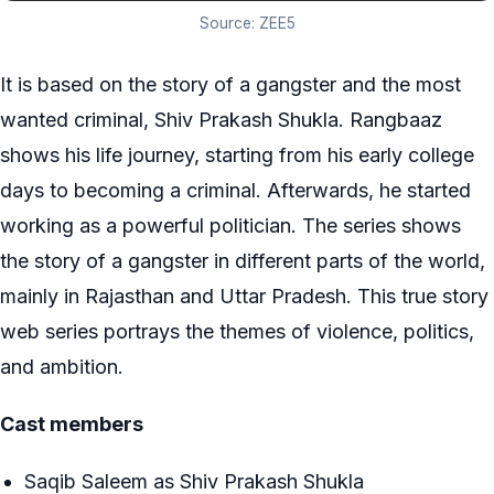
Source: ZEE5
It is based on the story of a gangster and the most
wanted criminal, Shiv Prakash Shukla. Rangbaaz
shows his life journey, starting from his early college
days to becoming a criminal. Afterwards, he started
working as a powerful politician. The series shows
the story of a gangster in different parts of the world,
mainly in Rajasthan and Uttar Pradesh. This true story
web series portrays the themes of violence, politics,
and ambition.
Cast members
Saqib Saleem as Shiv Prakash Shukla