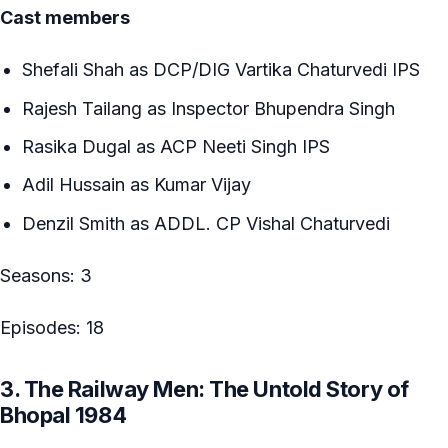
Cast members
Shefali Shah as DCP/DIG Vartika Chaturvedi IPS
Rajesh Tailang as Inspector Bhupendra Singh
Rasika Dugal as ACP Neeti Singh IPS
Adil Hussain as Kumar Vijay
Denzil Smith as ADDL. CP Vishal Chaturvedi
Seasons: 3
Episodes: 18
3. The Railway Men: The Untold Story of
Bhopal 1984