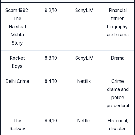
Scam 1992:
9.2/10
SonyLIV
Financial
The
thriller,
Harshad
biography,
Mehta
and drama
Story
Rocket
8.8/10
SonyLIV
Drama
Boys
Delhi Crime
8.4/10
Netflix
Crime
drama and
police
procedural
The
8.4/10
Netflix
Historical,
Railway
disaster,