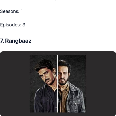
Seasons: 1
Episodes: 3
7. Rangbaaz