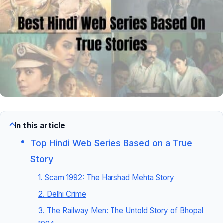
In this article
Top Hindi Web Series Based on a True
Story
1. Scam 1992: The Harshad Mehta Story
2. Delhi Crime
3. The Railway Men: The Untold Story of Bhopal