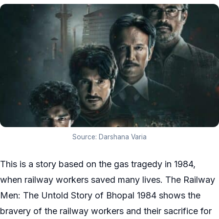
Source: Darshana Varia
This is a story based on the gas tragedy in 1984,
when railway workers saved many lives. The Railway
Men: The Untold Story of Bhopal 1984 shows the
bravery of the railway workers and their sacrifice for