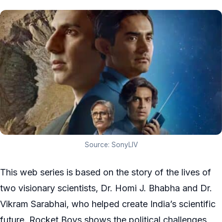
Source: SonyLIV
This web series is based on the story of the lives of
two visionary scientists, Dr. Homi J. Bhabha and Dr.
Vikram Sarabhai, who helped create India’s scientific
future. Rocket Boys shows the political challenges,