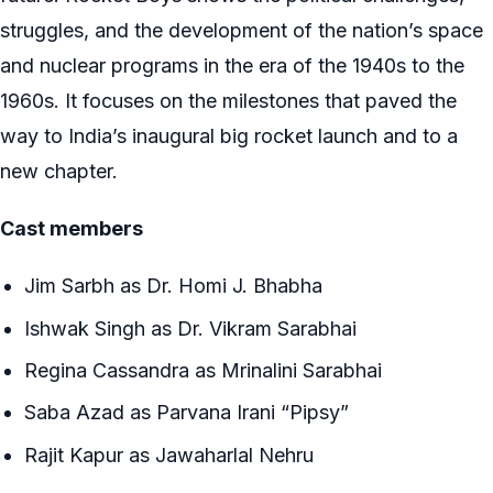
struggles, and the development of the nation’s space
and nuclear programs in the era of the 1940s to the
1960s. It focuses on the milestones that paved the
way to India’s inaugural big rocket launch and to a
new chapter.
Cast members
Jim Sarbh as Dr. Homi J. Bhabha
Ishwak Singh as Dr. Vikram Sarabhai
Regina Cassandra as Mrinalini Sarabhai
Saba Azad as Parvana Irani “Pipsy”
Rajit Kapur as Jawaharlal Nehru