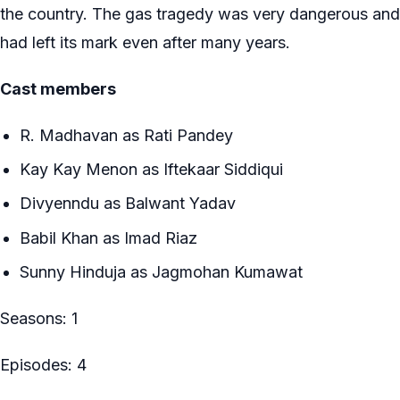
the country. The gas tragedy was very dangerous and
had left its mark even after many years.
Cast members
R. Madhavan as Rati Pandey
Kay Kay Menon as Iftekaar Siddiqui
Divyenndu as Balwant Yadav
Babil Khan as Imad Riaz
Sunny Hinduja as Jagmohan Kumawat
Seasons: 1
Episodes: 4