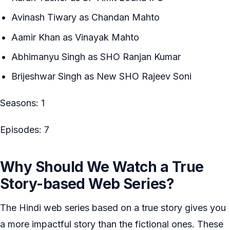
Avinash Tiwary as Chandan Mahto
Aamir Khan as Vinayak Mahto
Abhimanyu Singh as SHO Ranjan Kumar
Brijeshwar Singh as New SHO Rajeev Soni
Seasons: 1
Episodes: 7
Why Should We Watch a True
Story-based Web Series?
The Hindi web series based on a true story gives you
a more impactful story than the fictional ones. These