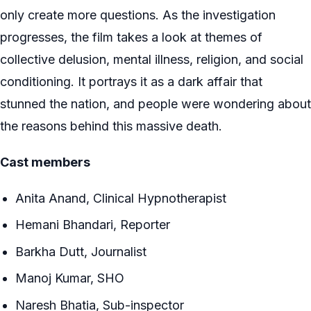
only create more questions. As the investigation
progresses, the film takes a look at themes of
collective delusion, mental illness, religion, and social
conditioning. It portrays it as a dark affair that
stunned the nation, and people were wondering about
the reasons behind this massive death.
Cast members
Anita Anand, Clinical Hypnotherapist
Hemani Bhandari, Reporter
Barkha Dutt, Journalist
Manoj Kumar, SHO
Naresh Bhatia, Sub-inspector