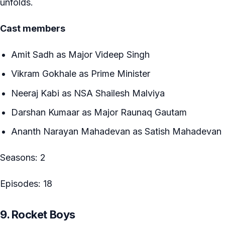
unfolds.
Cast members
Amit Sadh as Major Videep Singh
Vikram Gokhale as Prime Minister
Neeraj Kabi as NSA Shailesh Malviya
Darshan Kumaar as Major Raunaq Gautam
Ananth Narayan Mahadevan as Satish Mahadevan
Seasons: 2
Episodes: 18
9. Rocket Boys