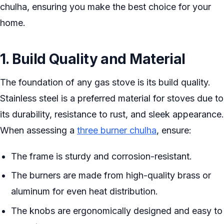
chulha, ensuring you make the best choice for your
home.
1. Build Quality and Material
The foundation of any gas stove is its build quality.
Stainless steel is a preferred material for stoves due to
its durability, resistance to rust, and sleek appearance.
When assessing a
three burner chulha
, ensure:
The frame is sturdy and corrosion-resistant.
The burners are made from high-quality brass or
aluminum for even heat distribution.
The knobs are ergonomically designed and easy to