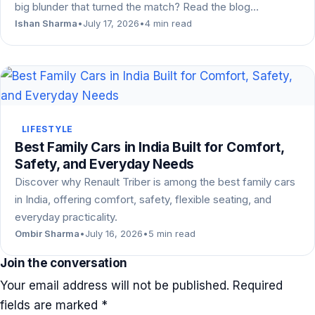
big blunder that turned the match? Read the blog…
Ishan Sharma
•
July 17, 2026
•
4 min read
LIFESTYLE
Best Family Cars in India Built for Comfort,
Safety, and Everyday Needs
Discover why Renault Triber is among the best family cars
in India, offering comfort, safety, flexible seating, and
everyday practicality.
Ombir Sharma
•
July 16, 2026
•
5 min read
Join the conversation
Your email address will not be published.
Required
fields are marked
*