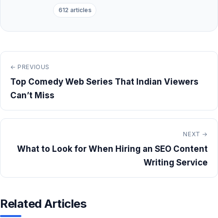
612 articles
← PREVIOUS
Top Comedy Web Series That Indian Viewers
Can’t Miss
NEXT →
What to Look for When Hiring an SEO Content
Writing Service
Related Articles