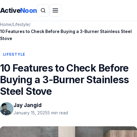
Active
Noon
Home
/
Lifestyle
/
10 Features to Check Before Buying a 3-Burner Stainless Steel
Stove
LIFESTYLE
10 Features to Check Before
Buying a 3-Burner Stainless
Steel Stove
Jay Jangid
January 15, 2025
5 min read