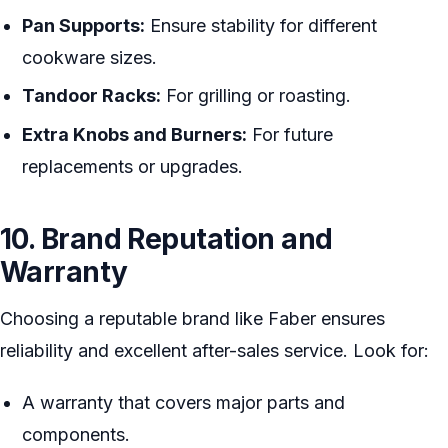
Pan Supports:
Ensure stability for different
cookware sizes.
Tandoor Racks:
For grilling or roasting.
Extra Knobs and Burners:
For future
replacements or upgrades.
10. Brand Reputation and
Warranty
Choosing a reputable brand like Faber ensures
reliability and excellent after-sales service. Look for:
A warranty that covers major parts and
components.