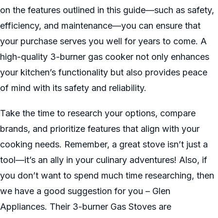
on the features outlined in this guide—such as safety,
efficiency, and maintenance—you can ensure that
your purchase serves you well for years to come. A
high-quality 3-burner gas cooker not only enhances
your kitchen’s functionality but also provides peace
of mind with its safety and reliability.
Take the time to research your options, compare
brands, and prioritize features that align with your
cooking needs. Remember, a great stove isn’t just a
tool—it’s an ally in your culinary adventures! Also, if
you don’t want to spend much time researching, then
we have a good suggestion for you – Glen
Appliances. Their 3-burner Gas Stoves are