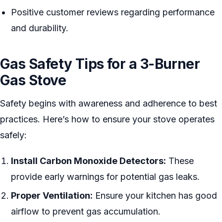
Positive customer reviews regarding performance
and durability.
Gas Safety Tips for a 3-Burner
Gas Stove
Safety begins with awareness and adherence to best
practices. Here’s how to ensure your stove operates
safely:
Install Carbon Monoxide Detectors:
These
provide early warnings for potential gas leaks.
Proper Ventilation:
Ensure your kitchen has good
airflow to prevent gas accumulation.