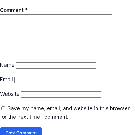
Comment
*
Name
Email
Website
Save my name, email, and website in this browser
for the next time I comment.