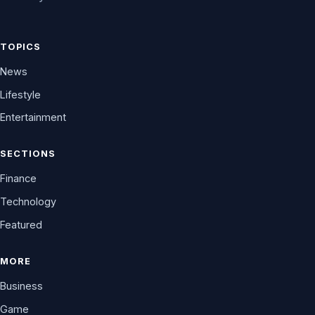
TOPICS
News
Lifestyle
Entertainment
SECTIONS
Finance
Technology
Featured
MORE
Business
Game