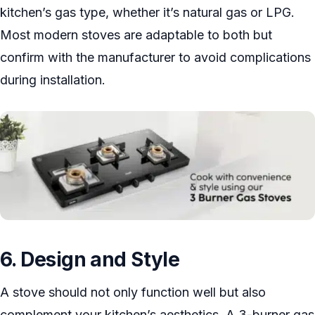
kitchen’s gas type, whether it’s natural gas or LPG.
Most modern stoves are adaptable to both but
confirm with the manufacturer to avoid complications
during installation.
6. Design and Style
A stove should not only function well but also
complement your kitchen’s aesthetics. A 3-burner gas