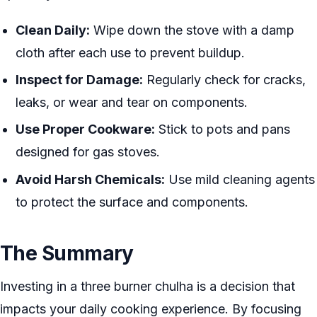
Clean Daily:
Wipe down the stove with a damp
cloth after each use to prevent buildup.
Inspect for Damage:
Regularly check for cracks,
leaks, or wear and tear on components.
Use Proper Cookware:
Stick to pots and pans
designed for gas stoves.
Avoid Harsh Chemicals:
Use mild cleaning agents
to protect the surface and components.
The Summary
Investing in a three burner chulha is a decision that
impacts your daily cooking experience. By focusing