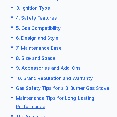
3. Ignition Type
4. Safety Features
5. Gas Compatibility
6. Design and Style
7. Maintenance Ease
8. Size and Space
9. Accessories and Add-Ons
10. Brand Reputation and Warranty
Gas Safety Tips for a 3-Burner Gas Stove
Maintenance Tips for Long-Lasting
Performance
The Summary