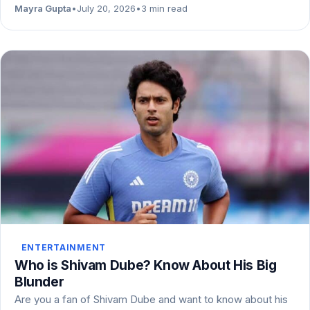
Mayra Gupta
•
July 20, 2026
•
3 min read
ENTERTAINMENT
Who is Shivam Dube? Know About His Big
Blunder
Are you a fan of Shivam Dube and want to know about his