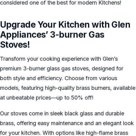
considered one of the best for modern Kitchens!
Upgrade Your Kitchen with Glen
Appliances’ 3-burner Gas
Stoves!
Transform your cooking experience with Glen’s
premium 3-burner glass gas stoves, designed for
both style and efficiency. Choose from various
models, featuring high-quality brass burners, available
at unbeatable prices—up to 50% off!
Our stoves come in sleek black glass and durable
brass, offering easy maintenance and an elegant look
for your kitchen. With options like high-flame brass