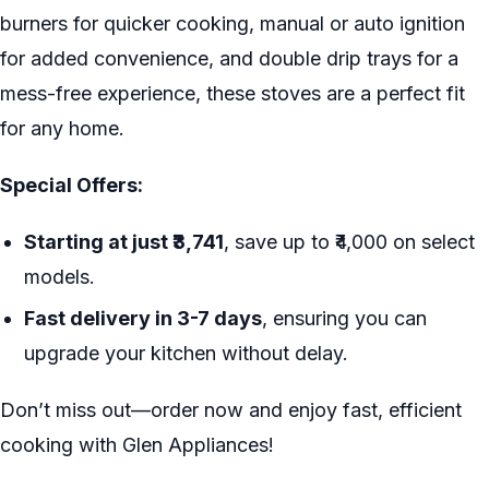
burners for quicker cooking, manual or auto ignition
for added convenience, and double drip trays for a
mess-free experience, these stoves are a perfect fit
for any home.
Special Offers:
Starting at just ₹3,741
, save up to ₹4,000 on select
models.
Fast delivery in 3-7 days
, ensuring you can
upgrade your kitchen without delay.
Don’t miss out—order now and enjoy fast, efficient
cooking with Glen Appliances!