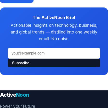
The ActiveNoon Brief
Actionable insights on technology, business,
and global trends — distilled into one weekly
email. No noise.
Email
address
Subscribe
Active
Noon
Power your Future