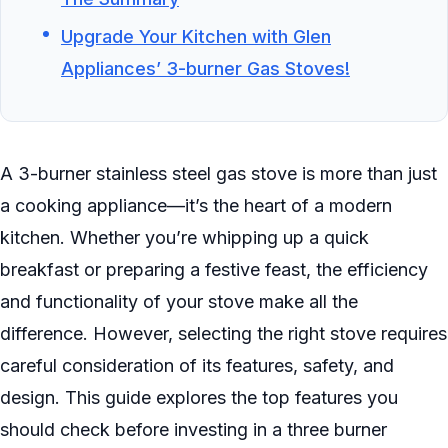
Upgrade Your Kitchen with Glen
Appliances’ 3-burner Gas Stoves!
A 3-burner stainless steel gas stove is more than just
a cooking appliance—it’s the heart of a modern
kitchen. Whether you’re whipping up a quick
breakfast or preparing a festive feast, the efficiency
and functionality of your stove make all the
difference. However, selecting the right stove requires
careful consideration of its features, safety, and
design. This guide explores the top features you
should check before investing in a three burner