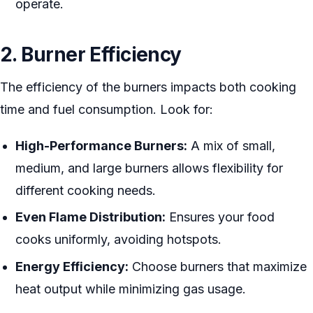
operate.
2. Burner Efficiency
The efficiency of the burners impacts both cooking
time and fuel consumption. Look for:
High-Performance Burners:
A mix of small,
medium, and large burners allows flexibility for
different cooking needs.
Even Flame Distribution:
Ensures your food
cooks uniformly, avoiding hotspots.
Energy Efficiency:
Choose burners that maximize
heat output while minimizing gas usage.