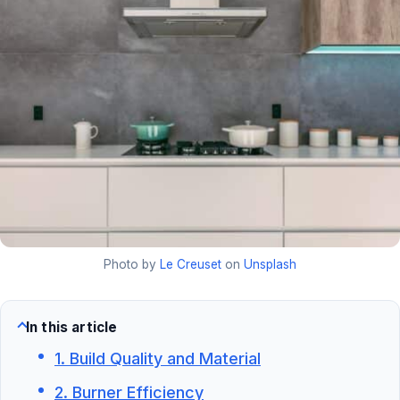
Photo by
Le Creuset
on
Unsplash
In this article
1. Build Quality and Material
2. Burner Efficiency