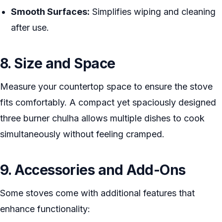
Smooth Surfaces:
Simplifies wiping and cleaning
after use.
8. Size and Space
Measure your countertop space to ensure the stove
fits comfortably. A compact yet spaciously designed
three burner chulha allows multiple dishes to cook
simultaneously without feeling cramped.
9. Accessories and Add-Ons
Some stoves come with additional features that
enhance functionality: