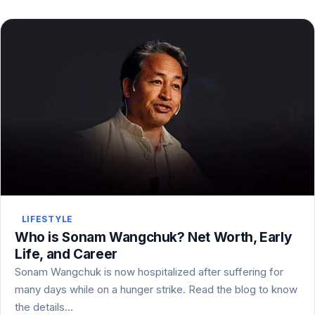
LIFESTYLE
Who is Sonam Wangchuk? Net Worth, Early
Life, and Career
Sonam Wangchuk is now hospitalized after suffering for
many days while on a hunger strike. Read the blog to know
the details…