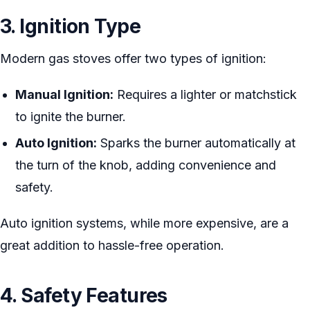
3. Ignition Type
Modern gas stoves offer two types of ignition:
Manual Ignition:
Requires a lighter or matchstick
to ignite the burner.
Auto Ignition:
Sparks the burner automatically at
the turn of the knob, adding convenience and
safety.
Auto ignition systems, while more expensive, are a
great addition to hassle-free operation.
4. Safety Features