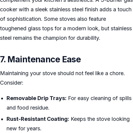
cooker with a sleek stainless steel finish adds a touch
of sophistication. Some stoves also feature
toughened glass tops for a modern look, but stainless
steel remains the champion for durability.
7. Maintenance Ease
Maintaining your stove should not feel like a chore.
Consider:
Removable Drip Trays:
For easy cleaning of spills
and food residue.
Rust-Resistant Coating:
Keeps the stove looking
new for years.