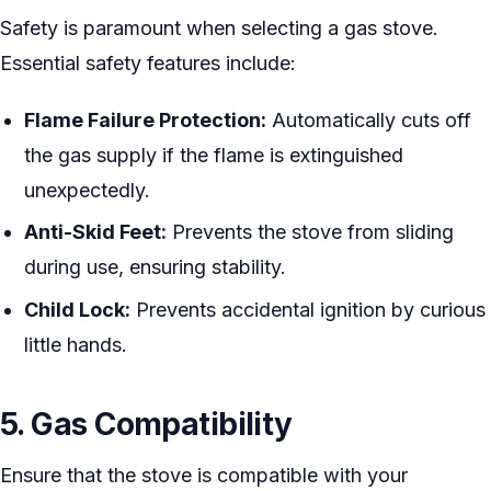
Safety is paramount when selecting a gas stove.
Essential safety features include:
Flame Failure Protection:
Automatically cuts off
the gas supply if the flame is extinguished
unexpectedly.
Anti-Skid Feet:
Prevents the stove from sliding
during use, ensuring stability.
Child Lock:
Prevents accidental ignition by curious
little hands.
5. Gas Compatibility
Ensure that the stove is compatible with your