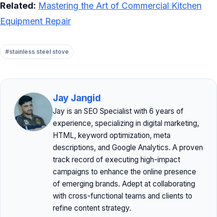
Related:
Mastering the Art of Commercial Kitchen
Equipment Repair
#stainless steel stove
Jay Jangid
Jay is an SEO Specialist with 6 years of
experience, specializing in digital marketing,
HTML, keyword optimization, meta
descriptions, and Google Analytics. A proven
track record of executing high-impact
campaigns to enhance the online presence
of emerging brands. Adept at collaborating
with cross-functional teams and clients to
refine content strategy.