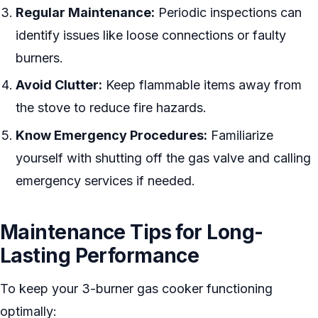
Regular Maintenance:
Periodic inspections can
identify issues like loose connections or faulty
burners.
Avoid Clutter:
Keep flammable items away from
the stove to reduce fire hazards.
Know Emergency Procedures:
Familiarize
yourself with shutting off the gas valve and calling
emergency services if needed.
Maintenance Tips for Long-
Lasting Performance
To keep your 3-burner gas cooker functioning
optimally: