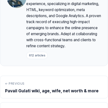
experience, specializing in digital marketing,
HTML, keyword optimization, meta
descriptions, and Google Analytics. A proven
track record of executing high-impact
campaigns to enhance the online presence
of emerging brands. Adept at collaborating
with cross-functional teams and clients to
refine content strategy.
612 articles
← PREVIOUS
Pavail Gulati wiki, age, wife, net worth & more