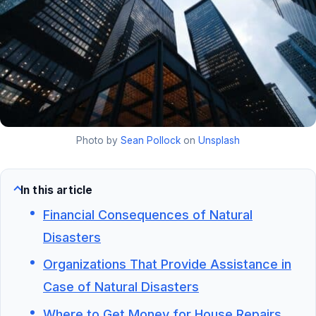
Photo by
Sean Pollock
on
Unsplash
In this article
Financial Consequences of Natural
Disasters
Organizations That Provide Assistance in
Case of Natural Disasters
Where to Get Money for House Repairs