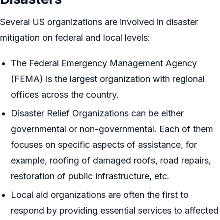
Several US organizations are involved in disaster
mitigation on federal and local levels:
The Federal Emergency Management Agency
(FEMA) is the largest organization with regional
offices across the country.
Disaster Relief Organizations can be either
governmental or non-governmental. Each of them
focuses on specific aspects of assistance, for
example, roofing of damaged roofs, road repairs,
restoration of public infrastructure, etc.
Local aid organizations are often the first to
respond by providing essential services to affected