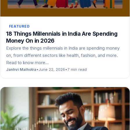
FEATURED
18 Things Millennials in India Are Spending
Money On in 2026
Explore the things millennials in India are spending money
on, from different sectors like health, fashion, and more.
Read to know more…
Janhvi Malhotra
•
June 22, 2026
•
7 min read