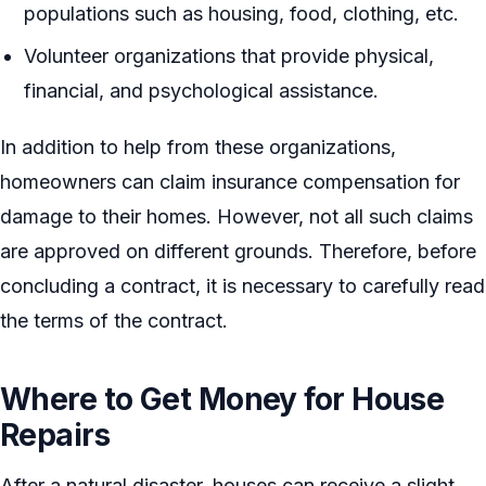
populations such as housing, food, clothing, etc.
Volunteer organizations that provide physical,
financial, and psychological assistance.
In addition to help from these organizations,
homeowners can claim insurance compensation for
damage to their homes. However, not all such claims
are approved on different grounds. Therefore, before
concluding a contract, it is necessary to carefully read
the terms of the contract.
Where to Get Money for House
Repairs
After a natural disaster, houses can receive a slight