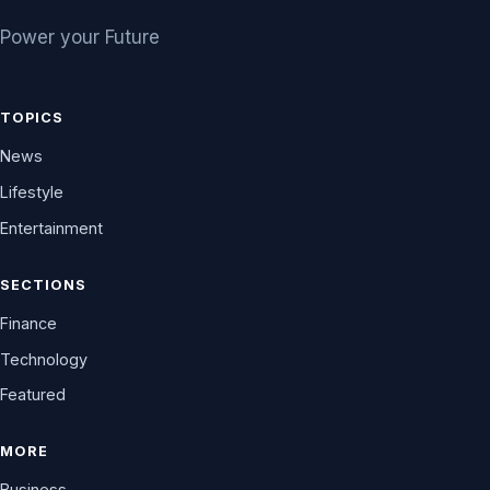
Power your Future
TOPICS
News
Lifestyle
Entertainment
SECTIONS
Finance
Technology
Featured
MORE
Business