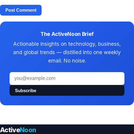
The ActiveNoon Brief
Actionable insights on technology, business,
and global trends — distilled into one weekly
email. No noise.
Email
address
Subscribe
Active
Noon