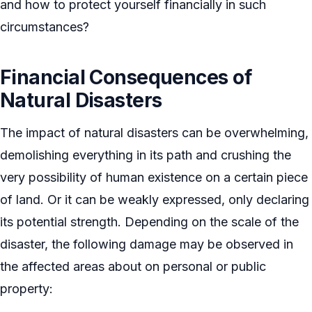
and how to protect yourself financially in such
circumstances?
Financial Consequences of
Natural Disasters
The impact of natural disasters can be overwhelming,
demolishing everything in its path and crushing the
very possibility of human existence on a certain piece
of land. Or it can be weakly expressed, only declaring
its potential strength. Depending on the scale of the
disaster, the following damage may be observed in
the affected areas about on personal or public
property: