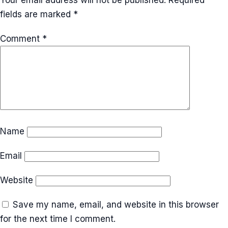
fields are marked
*
Comment
*
Name
Email
Website
Save my name, email, and website in this browser
for the next time I comment.