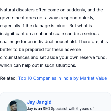
Natural disasters often come on suddenly, and the
government does not always respond quickly,
especially if the damage is minor. But what is
insignificant on a national scale can be a serious
challenge for an individual household. Therefore, it is
better to be prepared for these adverse
circumstances and set aside your own reserve fund,
which can help out in such situations.
Related:
Top 10 Companies in India by Market Value
Jay Jangid
Jay is an SEO Specialist with 6 years of