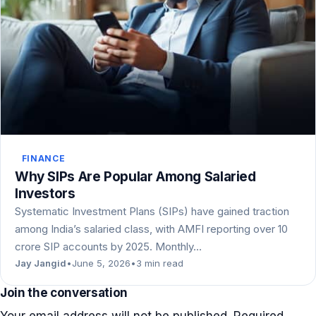
FINANCE
Why SIPs Are Popular Among Salaried
Investors
Systematic Investment Plans (SIPs) have gained traction
among India’s salaried class, with AMFI reporting over 10
crore SIP accounts by 2025. Monthly…
Jay Jangid
•
June 5, 2026
•
3 min read
Join the conversation
Your email address will not be published.
Required