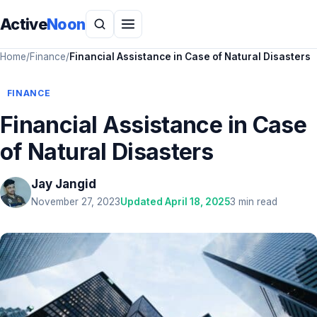
Active
Noon
Home
/
Finance
/
Financial Assistance in Case of Natural Disasters
FINANCE
Financial Assistance in Case
of Natural Disasters
Jay Jangid
November 27, 2023
Updated April 18, 2025
3 min read