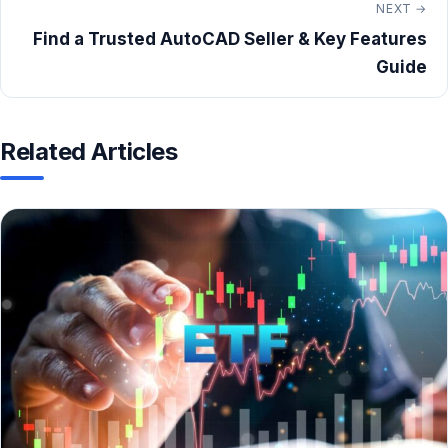
NEXT →
Find a Trusted AutoCAD Seller & Key Features
Guide
Related Articles