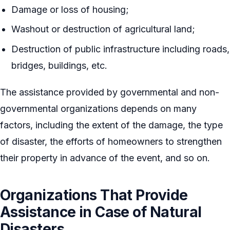
Damage or loss of housing;
Washout or destruction of agricultural land;
Destruction of public infrastructure including roads,
bridges, buildings, etc.
The assistance provided by governmental and non-
governmental organizations depends on many
factors, including the extent of the damage, the type
of disaster, the efforts of homeowners to strengthen
their property in advance of the event, and so on.
Organizations That Provide
Assistance in Case of Natural
Disasters