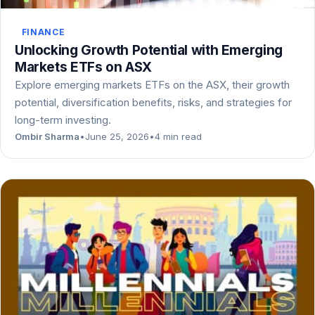
FINANCE
Unlocking Growth Potential with Emerging
Markets ETFs on ASX
Explore emerging markets ETFs on the ASX, their growth
potential, diversification benefits, risks, and strategies for
long-term investing.
Ombir Sharma
•
June 25, 2026
•
4 min read