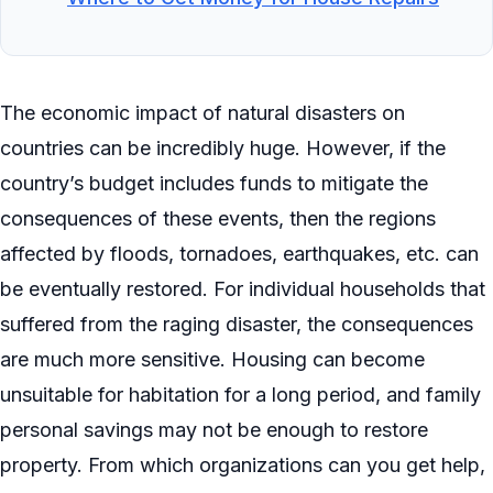
The economic impact of natural disasters on
countries can be incredibly huge. However, if the
country’s budget includes funds to mitigate the
consequences of these events, then the regions
affected by floods, tornadoes, earthquakes, etc. can
be eventually restored. For individual households that
suffered from the raging disaster, the consequences
are much more sensitive. Housing can become
unsuitable for habitation for a long period, and family
personal savings may not be enough to restore
property. From which organizations can you get help,