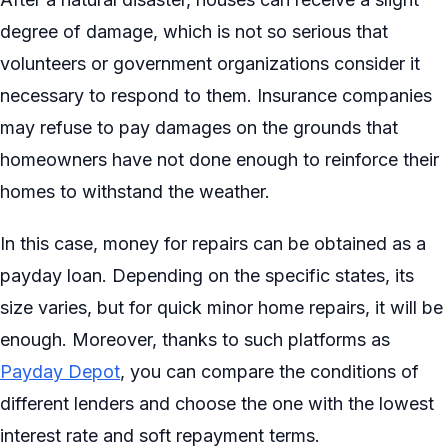
degree of damage, which is not so serious that
volunteers or government organizations consider it
necessary to respond to them. Insurance companies
may refuse to pay damages on the grounds that
homeowners have not done enough to reinforce their
homes to withstand the weather.
In this case, money for repairs can be obtained as a
payday loan. Depending on the specific states, its
size varies, but for quick minor home repairs, it will be
enough. Moreover, thanks to such platforms as
Payday Depot
, you can compare the conditions of
different lenders and choose the one with the lowest
interest rate and soft repayment terms.