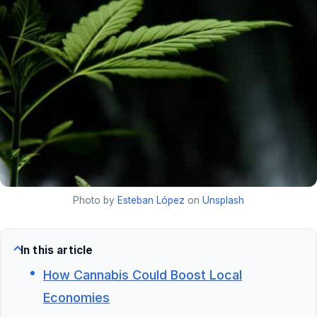
Photo by
Esteban López
on
Unsplash
In this article
How Cannabis Could Boost Local
Economies