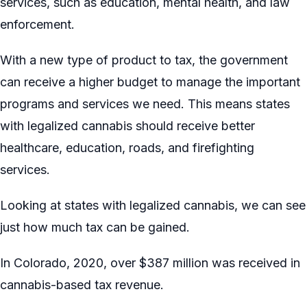
services, such as education, mental health, and law
enforcement.
With a new type of product to tax, the government
can receive a higher budget to manage the important
programs and services we need. This means states
with legalized cannabis should receive better
healthcare, education, roads, and firefighting
services.
Looking at states with legalized cannabis, we can see
just how much tax can be gained.
In Colorado, 2020, over $387 million was received in
cannabis-based tax revenue.