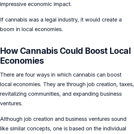
impressive economic impact.
If cannabis was a legal industry, it would create a
boom in local economies.
How Cannabis Could Boost Local
Economies
There are four ways in which cannabis can boost
local economies. They are through job creation, taxes,
revitalizing communities, and expanding business
ventures.
Although job creation and business ventures sound
like similar concepts, one is based on the individual