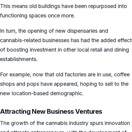
This means old buildings have been repurposed into
functioning spaces once more.
In turn, the opening of new dispensaries and
cannabis-related businesses has had the added effect
of boosting investment in other local retail and dining
establishments.
For example, now that old factories are in use, coffee
shops and pops have appeared, hoping to sell to the
new location-based demographic.
Attracting New Business Ventures
The growth of the cannabis industry spurs innovation