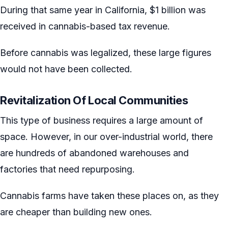
During that same year in California, $1 billion was
received in cannabis-based tax revenue.
Before cannabis was legalized, these large figures
would not have been collected.
Revitalization Of Local Communities
This type of business requires a large amount of
space. However, in our over-industrial world, there
are hundreds of abandoned warehouses and
factories that need repurposing.
Cannabis farms have taken these places on, as they
are cheaper than building new ones.