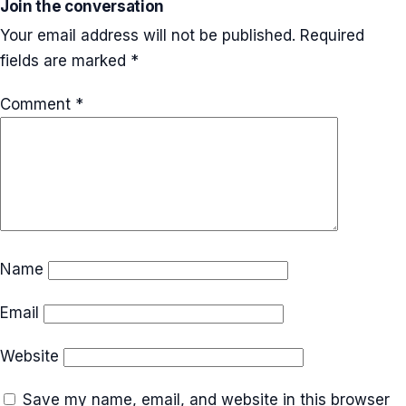
Join the conversation
Your email address will not be published.
Required
fields are marked
*
Comment
*
Name
Email
Website
Save my name, email, and website in this browser