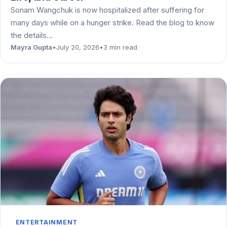
Sonam Wangchuk is now hospitalized after suffering for
many days while on a hunger strike. Read the blog to know
the details…
Mayra Gupta
•
July 20, 2026
•
3 min read
ENTERTAINMENT