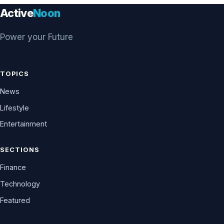
Active
Noon
Power your Future
TOPICS
News
Lifestyle
Entertainment
SECTIONS
Finance
Technology
Featured