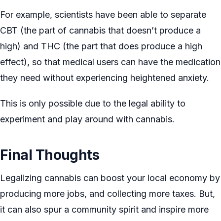
For example, scientists have been able to separate
CBT (the part of cannabis that doesn’t produce a
high) and THC (the part that does produce a high
effect), so that medical users can have the medication
they need without experiencing heightened anxiety.
This is only possible due to the legal ability to
experiment and play around with cannabis.
Final Thoughts
Legalizing cannabis can boost your local economy by
producing more jobs, and collecting more taxes. But,
it can also spur a community spirit and inspire more