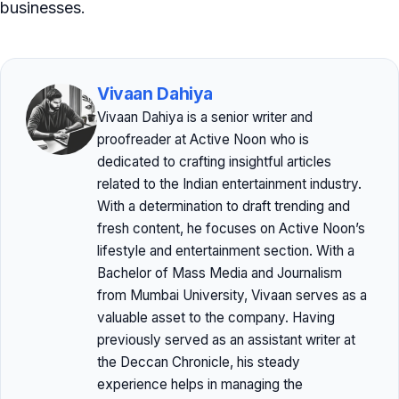
businesses.
Vivaan Dahiya
Vivaan Dahiya is a senior writer and
proofreader at Active Noon who is
dedicated to crafting insightful articles
related to the Indian entertainment industry.
With a determination to draft trending and
fresh content, he focuses on Active Noon’s
lifestyle and entertainment section. With a
Bachelor of Mass Media and Journalism
from Mumbai University, Vivaan serves as a
valuable asset to the company. Having
previously served as an assistant writer at
the Deccan Chronicle, his steady
experience helps in managing the