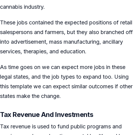
cannabis industry.
These jobs contained the expected positions of retail
salespersons and farmers, but they also branched off
into advertisement, mass manufacturing, ancillary
services, therapies, and education.
As time goes on we can expect more jobs in these
legal states, and the job types to expand too. Using
this template we can expect similar outcomes if other
states make the change.
Tax Revenue And Investments
Tax revenue is used to fund public programs and