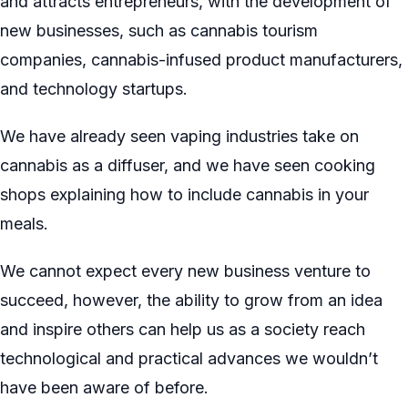
and attracts entrepreneurs, with the development of
new businesses, such as cannabis tourism
companies, cannabis-infused product manufacturers,
and technology startups.
We have already seen vaping industries take on
cannabis as a diffuser, and we have seen cooking
shops explaining how to include cannabis in your
meals.
We cannot expect every new business venture to
succeed, however, the ability to grow from an idea
and inspire others can help us as a society reach
technological and practical advances we wouldn’t
have been aware of before.