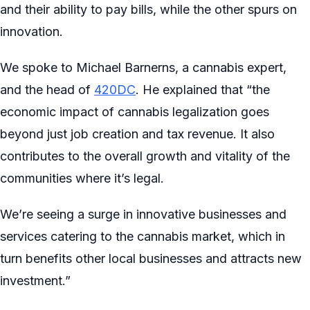
and their ability to pay bills, while the other spurs on
innovation.
We spoke to Michael Barnerns, a cannabis expert,
and the head of
420DC
. He explained that “the
economic impact of cannabis legalization goes
beyond just job creation and tax revenue. It also
contributes to the overall growth and vitality of the
communities where it’s legal.
We’re seeing a surge in innovative businesses and
services catering to the cannabis market, which in
turn benefits other local businesses and attracts new
investment.”