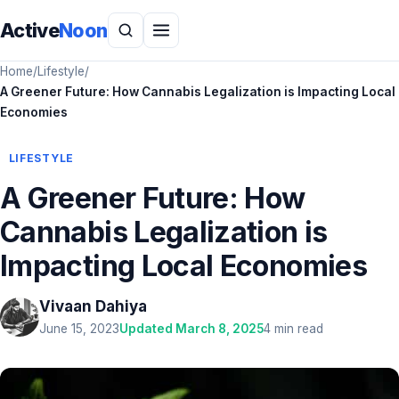
Active
Noon
Home
/
Lifestyle
/
A Greener Future: How Cannabis Legalization is Impacting Local
Economies
LIFESTYLE
A Greener Future: How
Cannabis Legalization is
Impacting Local Economies
Vivaan Dahiya
June 15, 2023
Updated March 8, 2025
4 min read