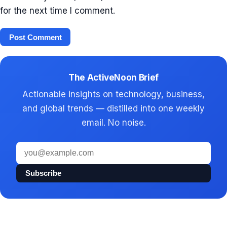
for the next time I comment.
The ActiveNoon Brief
Actionable insights on technology, business,
and global trends — distilled into one weekly
email. No noise.
Email
address
Subscribe