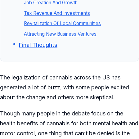
Job Creation And Growth
Tax Revenue And Investments
Revitalization Of Local Communities
Attracting New Business Ventures
Final Thoughts
The legalization of cannabis across the US has
generated a lot of buzz, with some people excited
about the change and others more skeptical.
Though many people in the debate focus on the
health benefits of cannabis for both mental health and
motor control, one thing that can’t be denied is the