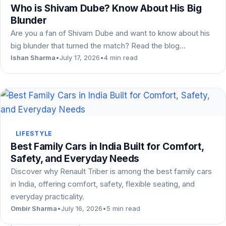
Who is Shivam Dube? Know About His Big
Blunder
Are you a fan of Shivam Dube and want to know about his
big blunder that turned the match? Read the blog…
Ishan Sharma
•
July 17, 2026
•
4 min read
LIFESTYLE
Best Family Cars in India Built for Comfort,
Safety, and Everyday Needs
Discover why Renault Triber is among the best family cars
in India, offering comfort, safety, flexible seating, and
everyday practicality.
Ombir Sharma
•
July 16, 2026
•
5 min read