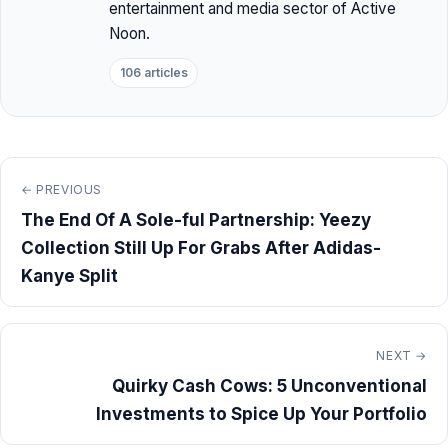
entertainment and media sector of Active
Noon.
106 articles
← PREVIOUS
The End Of A Sole-ful Partnership: Yeezy
Collection Still Up For Grabs After Adidas-
Kanye Split
NEXT →
Quirky Cash Cows: 5 Unconventional
Investments to Spice Up Your Portfolio