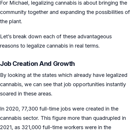
For Michael, legalizing cannabis is about bringing the
community together and expanding the possibilities of
the plant.
Let’s break down each of these advantageous
reasons to legalize cannabis in real terms.
Job Creation And Growth
By looking at the states which already have legalized
cannabis, we can see that job opportunities instantly
soared in these areas.
In 2020, 77,300 full-time jobs were created in the
cannabis sector. This figure more than quadrupled in
2021, as 321,000 full-time workers were in the