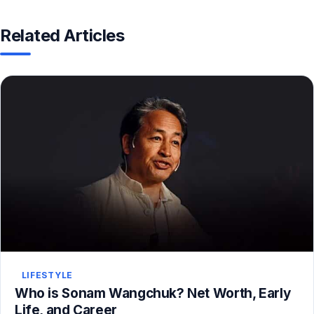
Related Articles
LIFESTYLE
Who is Sonam Wangchuk? Net Worth, Early
Life, and Career