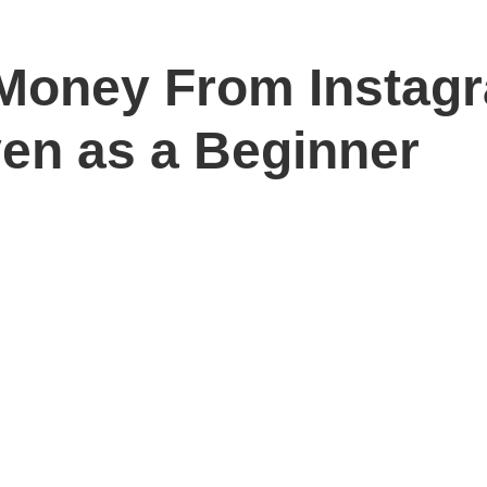
Money From Instag
ven as a Beginner