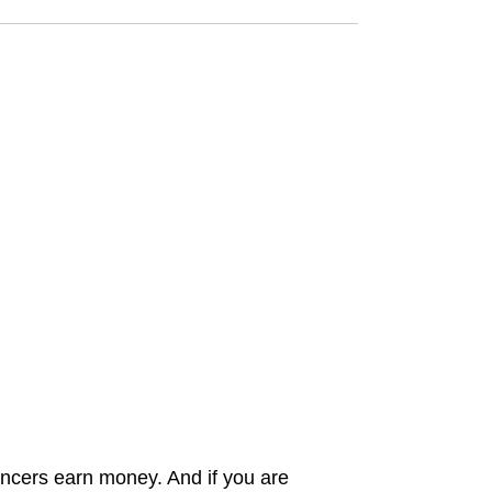
ncers earn money. And if you are