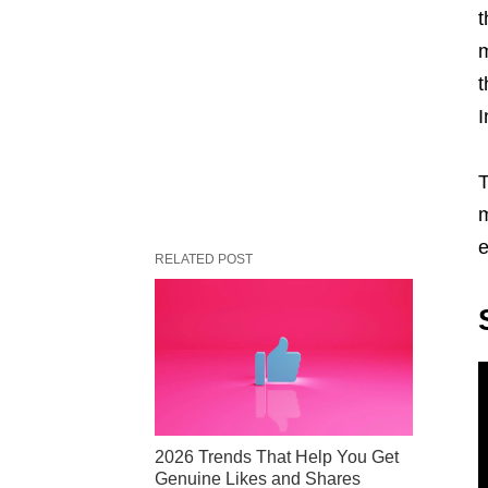
t
m
t
I
T
m
e
RELATED POST
2026 Trends That Help You Get
Genuine Likes and Shares