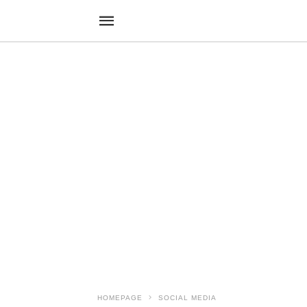
HOMEPAGE
SOCIAL MEDIA