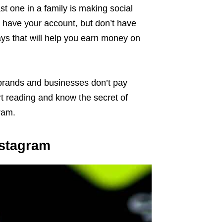
st one in a family is making social
 have your account, but don’t have
ays that will help you earn money on
 brands and businesses don’t pay
art reading and know the secret of
ram.
nstagram