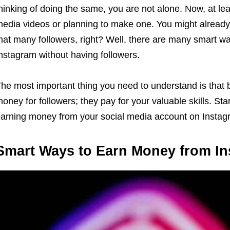
hinking of doing the same, you are not alone. Now, at lea
edia videos or planning to make one. You might already
hat many followers, right? Well, there are many smart w
nstagram without having followers.
he most important thing you need to understand is that
oney for followers; they pay for your valuable skills. St
arning money from your social media account on Instag
Smart Ways to Earn Money from I