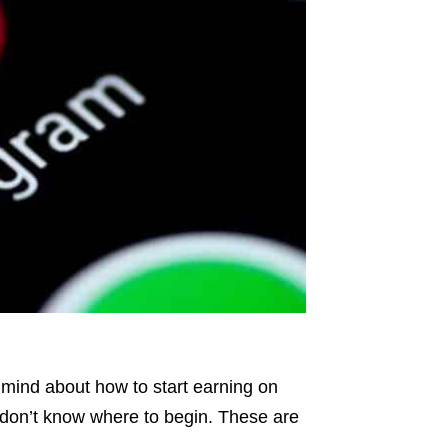
 mind about how to start earning on
r don’t know where to begin. These are