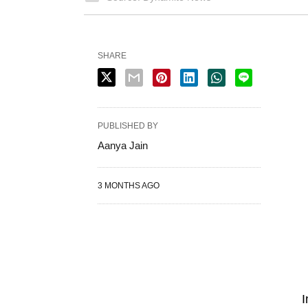
SHARE
PUBLISHED BY
Aanya Jain
3 MONTHS AGO
I