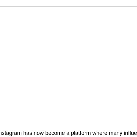
nstagram has now become a platform where many influe