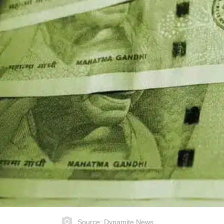
Source: Dynamite News