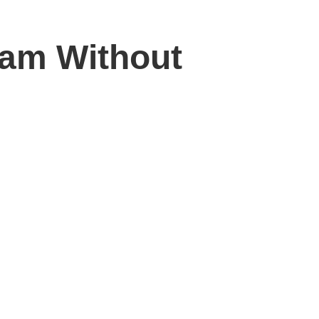
ram Without