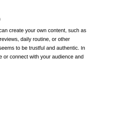
)
u can create your own content, such as
eviews, daily routine, or other
eems to be trustful and authentic. In
ge or connect with your audience and