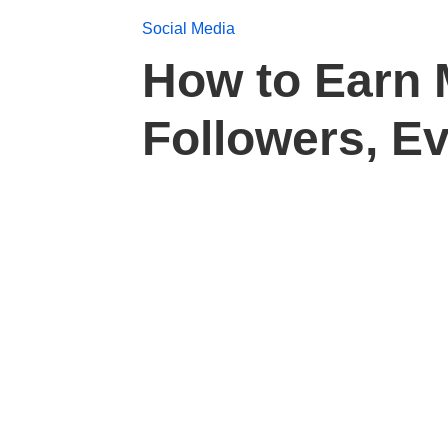
Social Media
How to Earn 
Followers, E