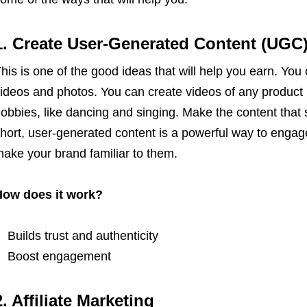
1. Create User-Generated Content (UGC
his is one of the good ideas that will help you earn. Yo
ideos and photos. You can create videos of any product r
obbies, like dancing and singing. Make the content that s
hort, user-generated content is a powerful way to enga
ake your brand familiar to them.
How does it work?
Builds trust and authenticity
Boost engagement
2. Affiliate Marketing