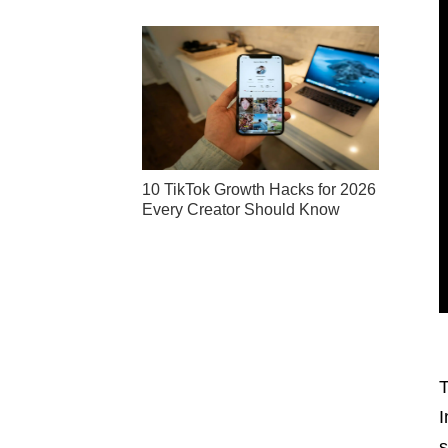
10 TikTok Growth Hacks for 2026
Every Creator Should Know
T
I
s