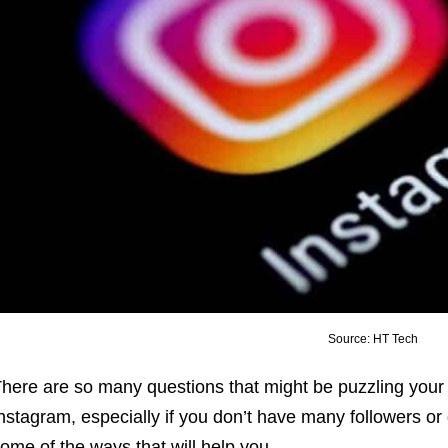
Source: HT Tech
here are so many questions that might be puzzling your
nstagram, especially if you don’t have many followers o
ome of the ways that will help you.