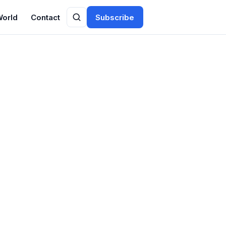
World
Contact
Subscribe