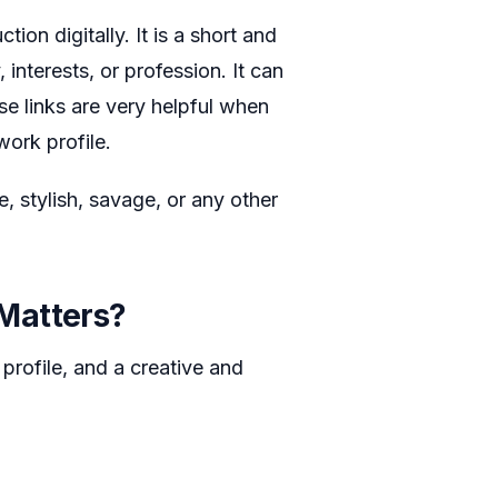
ion digitally. It is a short and
interests, or profession. It can
ese links are very helpful when
ork profile.
te, stylish, savage, or any other
Matters?
 profile, and a creative and