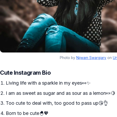
Photo by
Nijwam Swargiary
on
Un
Cute Instagram Bio
Living life with a sparkle in my eyes👀✨
I am as sweet as sugar and as sour as a lemon🍬🍋
Too cute to deal with, too good to pass up😘👌
Born to be cute🐣💖