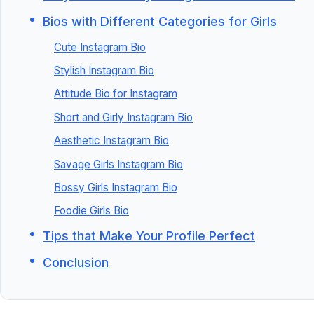
Bios with Different Categories for Girls
Cute Instagram Bio
Stylish Instagram Bio
Attitude Bio for Instagram
Short and Girly Instagram Bio
Aesthetic Instagram Bio
Savage Girls Instagram Bio
Bossy Girls Instagram Bio
Foodie Girls Bio
Tips that Make Your Profile Perfect
Conclusion