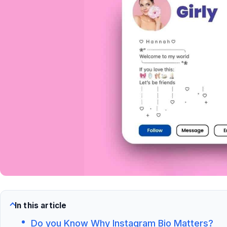
In this article
Do you Know Why Instagram Bio Matters?