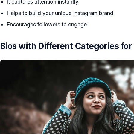
It captures attention instantly
Helps to build your unique Instagram brand
Encourages followers to engage
Bios with Different Categories for 