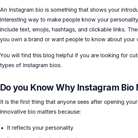
An Instagram bio is something that shows your introduct
interesting way to make people know your personality, 
include text, emojis, hashtags, and clickable links. Th
you own a brand or want people to know about your w
You will find this blog helpful if you are looking for cu
types of Instagram bios.
Do you Know Why Instagram Bio 
It is the first thing that anyone sees after opening your
innovative bio matters because:
It reflects your personality