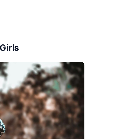
Girls