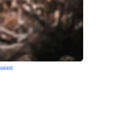
splash