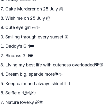
Cake Murderer on 25 July 🎂
Wish me on 25 July 🎂
Cute eye girl 👀✨
Smiling through every sunset 🌸
Daddy’s Girl👑
Bindass Girl👑
Living my best life with cuteness overloaded💖🌸
Dream big, sparkle more🌟✨
Keep calm and always shine🧘‍♀️✨
Selfie girl🤳😊✨
Nature lover🌿🍃🌸