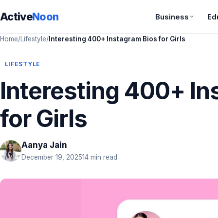
Active
Noon
Business
Ed
Home
/
Lifestyle
/
Interesting 400+ Instagram Bios for Girls
LIFESTYLE
Interesting 400+ In
for Girls
Aanya Jain
December 19, 2025
14 min read