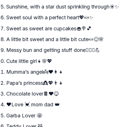
Sunshine, with a star dust sprinkling through☀️✨
Sweet soul with a perfect heart💖🍬✨
Sweet as sweet are cupcakes🧁🍭💕
A little bit sweet and a little bit cute🍬😊🌸
Messy bun and getting stuff done💁‍♀️✨💪
Cute little girl👧🌸💖
Mumma’s angel👼❤️👩‍👧
Papa’s princess👸💖👨‍👧
Chocolate lover🍫❤️😋
♥️Love 💓 mom dad 👑
Garba Lover 🤩
Teddy Lover 🧸