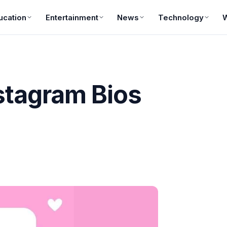
ucation
Entertainment
News
Technology
stagram Bios