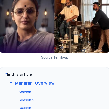
Source: Filmibeat
In this article
Maharani Overview
Season 1
Season 2
Season 3