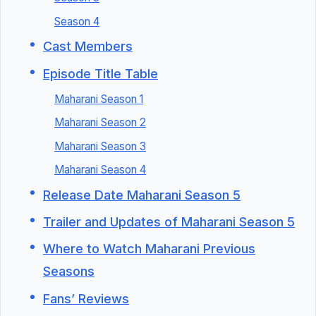
Season 4
Cast Members
Episode Title Table
Maharani Season 1
Maharani Season 2
Maharani Season 3
Maharani Season 4
Release Date Maharani Season 5
Trailer and Updates of Maharani Season 5
Where to Watch Maharani Previous
Seasons
Fans’ Reviews