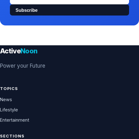
address
Subscribe
Active
Noon
Power your Future
TOPICS
News
Lifestyle
Entertainment
SECTIONS