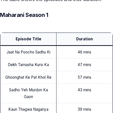
Maharani Season 1
Episode Title
Duration
Jaat Na Poocho Sadhu Ki
46 mins
Dekh Tamasha Kursi Ka
47 mins
Ghoonghat Ke Pat Khol Re
57 mins
Sadho Yeh Murdon Ka
43 mins
Gaon
Kaun Thagwa Nagariya
39 mins