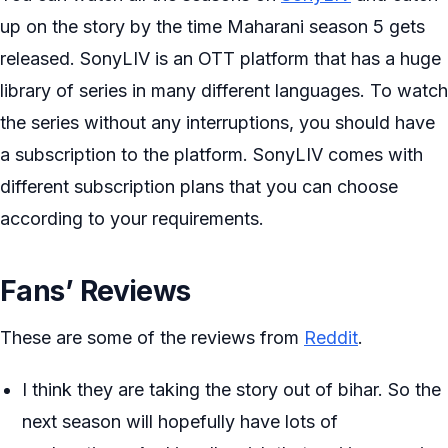
up on the story by the time Maharani season 5 gets
released. SonyLIV is an OTT platform that has a huge
library of series in many different languages. To watch
the series without any interruptions, you should have
a subscription to the platform. SonyLIV comes with
different subscription plans that you can choose
according to your requirements.
Fans’ Reviews
These are some of the reviews from
Reddit
.
I think they are taking the story out of bihar. So the
next season will hopefully have lots of