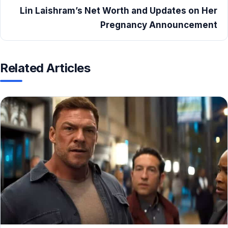
Lin Laishram’s Net Worth and Updates on Her
Pregnancy Announcement
Related Articles