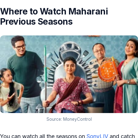
Where to Watch Maharani
Previous Seasons
Source: MoneyControl
You can watch all the seasons on
SonyLIV
and catch