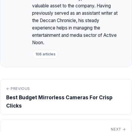
valuable asset to the company. Having
previously served as an assistant writer at
the Deccan Chronicle, his steady
experience helps in managing the
entertainment and media sector of Active
Noon.
106 articles
← PREVIOUS
Best Budget Mirrorless Cameras For Crisp
Clicks
NEXT →