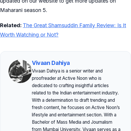
updated on our website to get more updates on
Maharani season 5.
Related:
The Great Shamsuddin Family Review: Is It
Worth Watching or Not?
Vivaan Dahiya
Vivaan Dahiya is a senior writer and
proofreader at Active Noon who is
dedicated to crafting insightful articles
related to the Indian entertainment industry.
With a determination to draft trending and
fresh content, he focuses on Active Noon’s
lifestyle and entertainment section. With a
Bachelor of Mass Media and Journalism
from Mumbai University, Vivaan serves as a