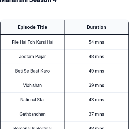
Episode Title
Duration
File Hai Toh Kursi Hai
54 mins
Jootam Paijar
48 mins
Beti Se Baat Karo
49 mins
Vibhishan
39 mins
National Star
43 mins
Gathbandhan
37 mins
Personal Is Political
48 mins