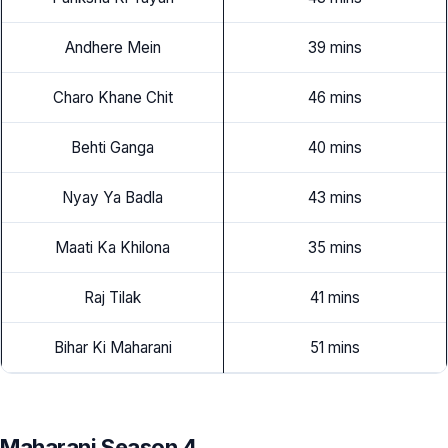
Andhere Mein
39 mins
Charo Khane Chit
46 mins
Behti Ganga
40 mins
Nyay Ya Badla
43 mins
Maati Ka Khilona
35 mins
Raj Tilak
41 mins
Bihar Ki Maharani
51 mins
Maharani Season 4