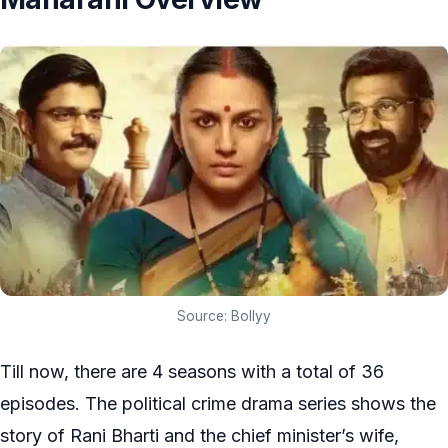
Source: Bollyy
Till now, there are 4 seasons with a total of 36
episodes. The political crime drama series shows the
story of Rani Bharti and the chief minister’s wife,