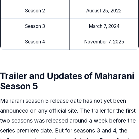
Season 2
August 25, 2022
Season 3
March 7, 2024
Season 4
November 7, 2025
Trailer and Updates of Maharani
Season 5
Maharani season 5 release date has not yet been
announced on any official site. The trailer for the first
two seasons was released around a week before the
series premiere date. But for seasons 3 and 4, the