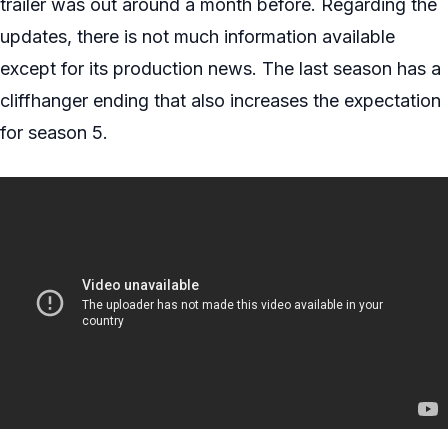
trailer was out around a month before. Regarding the
updates, there is not much information available
except for its production news. The last season has a
cliffhanger ending that also increases the expectation
for season 5.