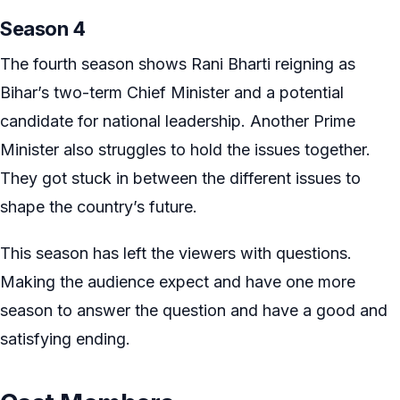
Season 4
The fourth season shows Rani Bharti reigning as
Bihar’s two-term Chief Minister and a potential
candidate for national leadership. Another Prime
Minister also struggles to hold the issues together.
They got stuck in between the different issues to
shape the country’s future.
This season has left the viewers with questions.
Making the audience expect and have one more
season to answer the question and have a good and
satisfying ending.