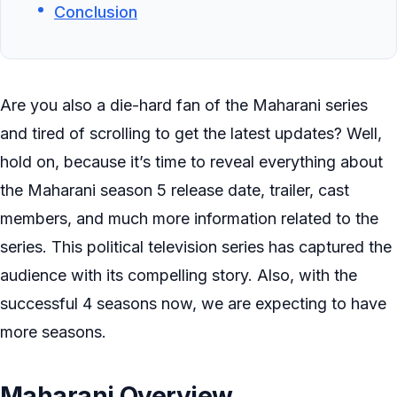
Conclusion
Are you also a die-hard fan of the Maharani series
and tired of scrolling to get the latest updates? Well,
hold on, because it’s time to reveal everything about
the Maharani season 5 release date, trailer, cast
members, and much more information related to the
series. This political television series has captured the
audience with its compelling story. Also, with the
successful 4 seasons now, we are expecting to have
more seasons.
Maharani Overview