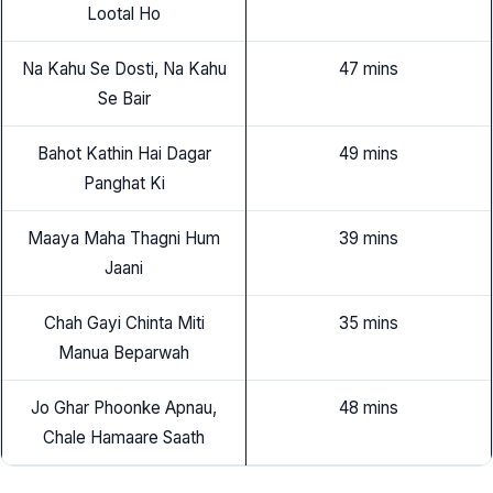
Lootal Ho
Na Kahu Se Dosti, Na Kahu
47 mins
Se Bair
Bahot Kathin Hai Dagar
49 mins
Panghat Ki
Maaya Maha Thagni Hum
39 mins
Jaani
Chah Gayi Chinta Miti
35 mins
Manua Beparwah
Jo Ghar Phoonke Apnau,
48 mins
Chale Hamaare Saath