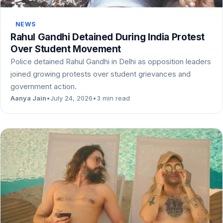
NEWS
Rahul Gandhi Detained During India Protest
Over Student Movement
Police detained Rahul Gandhi in Delhi as opposition leaders
joined growing protests over student grievances and
government action.
Aanya Jain
•
July 24, 2026
•
3 min read