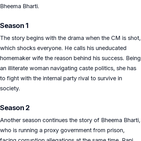
Bheema Bharti.
Season 1
The story begins with the drama when the CM is shot,
which shocks everyone. He calls his uneducated
homemaker wife the reason behind his success. Being
an illiterate woman navigating caste politics, she has
to fight with the internal party rival to survive in
society.
Season 2
Another season continues the story of Bheema Bharti,
who is running a proxy government from prison,
facing corruption allegations at the same time. Rani