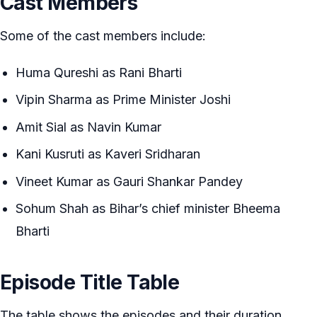
Cast Members
Some of the cast members include:
Huma Qureshi as Rani Bharti
Vipin Sharma as Prime Minister Joshi
Amit Sial as Navin Kumar
Kani Kusruti as Kaveri Sridharan
Vineet Kumar as Gauri Shankar Pandey
Sohum Shah as Bihar’s chief minister Bheema
Bharti
Episode Title Table
The table shows the episodes and their duration.