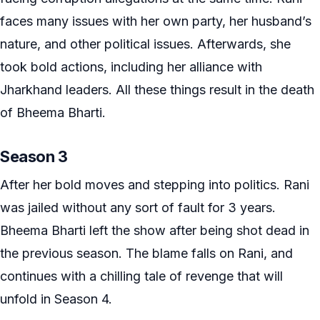
faces many issues with her own party, her husband’s
nature, and other political issues. Afterwards, she
took bold actions, including her alliance with
Jharkhand leaders. All these things result in the death
of Bheema Bharti.
Season 3
After her bold moves and stepping into politics. Rani
was jailed without any sort of fault for 3 years.
Bheema Bharti left the show after being shot dead in
the previous season. The blame falls on Rani, and
continues with a chilling tale of revenge that will
unfold in Season 4.