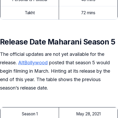
Takht
72 mins
Release Date Maharani Season 5
The official updates are not yet available for the
release.
AltBollywood
posted that season 5 would
begin filming in March. Hinting at its release by the
end of this year. The table shows the previous
season’s release date.
Season 1
May 28, 2021