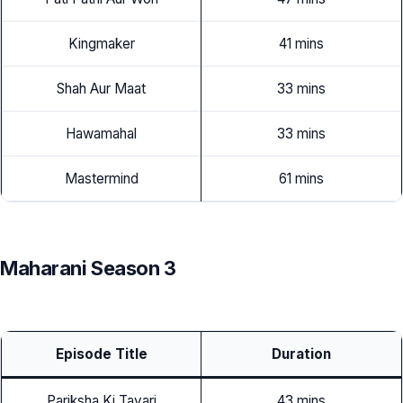
Kingmaker
41 mins
Shah Aur Maat
33 mins
Hawamahal
33 mins
Mastermind
61 mins
Maharani Season 3
Episode Title
Duration
Pariksha Ki Tayari
43 mins