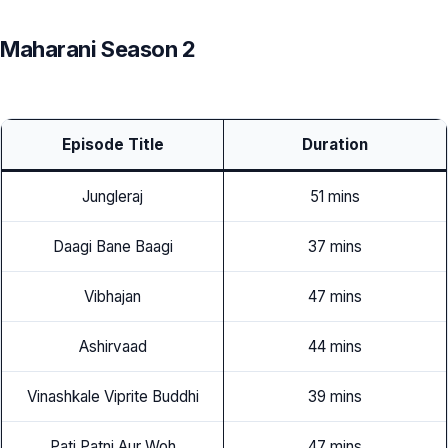
Maharani Season 2
Episode Title
Duration
Jungleraj
51 mins
Daagi Bane Baagi
37 mins
Vibhajan
47 mins
Ashirvaad
44 mins
Vinashkale Viprite Buddhi
39 mins
Pati Patni Aur Woh
47 mins