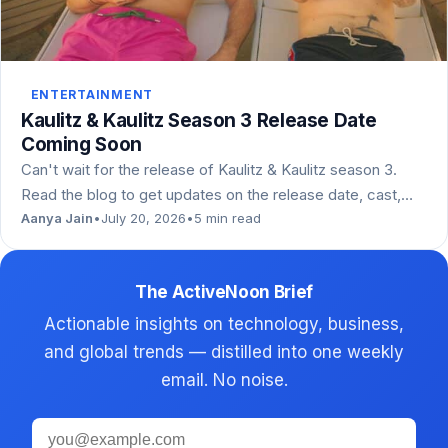
ENTERTAINMENT
Kaulitz & Kaulitz Season 3 Release Date
Coming Soon
Can't wait for the release of Kaulitz & Kaulitz season 3.
Read the blog to get updates on the release date, cast,…
Aanya Jain
•
July 20, 2026
•
5 min read
The ActiveNoon Brief
Actionable insights on technology, business,
and global trends — distilled into one weekly
email. No noise.
Email