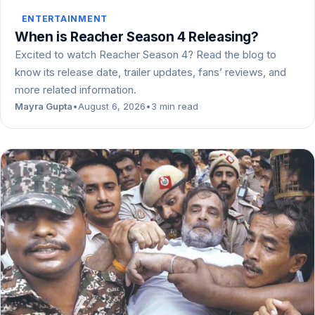
ENTERTAINMENT
When is Reacher Season 4 Releasing?
Excited to watch Reacher Season 4? Read the blog to
know its release date, trailer updates, fans’ reviews, and
more related information.
Mayra Gupta
•
August 6, 2026
•
3 min read