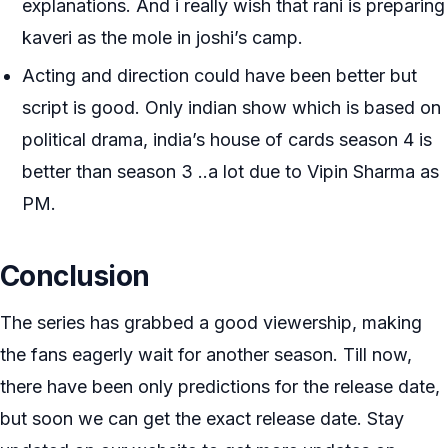
explanations. And i really wish that rani is preparing
kaveri as the mole in joshi’s camp.
Acting and direction could have been better but
script is good. Only indian show which is based on
political drama, india’s house of cards season 4 is
better than season 3 ..a lot due to Vipin Sharma as
PM.
Conclusion
The series has grabbed a good viewership, making
the fans eagerly wait for another season. Till now,
there have been only predictions for the release date,
but soon we can get the exact release date. Stay