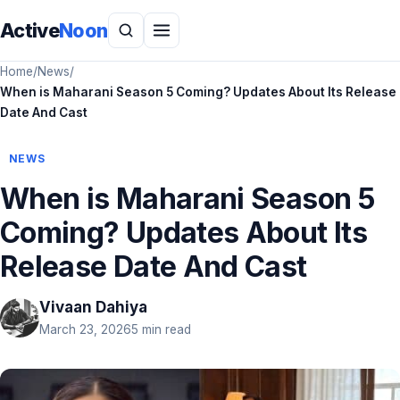
Active
Noon
Home
/
News
/
When is Maharani Season 5 Coming? Updates About Its Release
Date And Cast
NEWS
When is Maharani Season 5
Coming? Updates About Its
Release Date And Cast
Vivaan Dahiya
March 23, 2026
5 min read