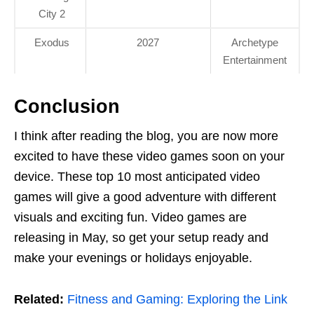
City 2
Exodus
2027
Archetype
Entertainment
Conclusion
I think after reading the blog, you are now more
excited to have these video games soon on your
device. These top 10 most anticipated video
games will give a good adventure with different
visuals and exciting fun. Video games are
releasing in May, so get your setup ready and
make your evenings or holidays enjoyable.
Related:
Fitness and Gaming: Exploring the Link