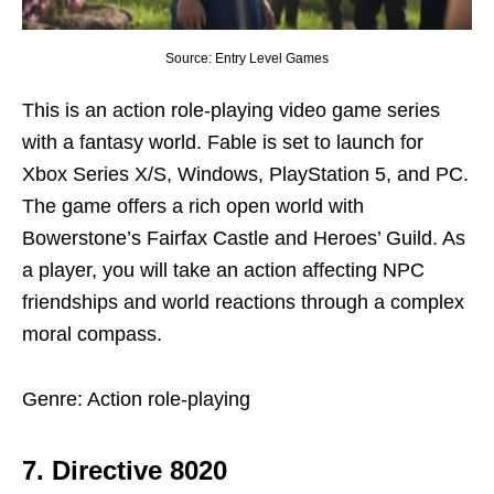
Source: Entry Level Games
This is an action role-playing video game series
with a fantasy world. Fable is set to launch for
Xbox Series X/S, Windows, PlayStation 5, and PC.
The game offers a rich open world with
Bowerstone’s Fairfax Castle and Heroes’ Guild. As
a player, you will take an action affecting NPC
friendships and world reactions through a complex
moral compass.
Genre: Action role-playing
7. Directive 8020