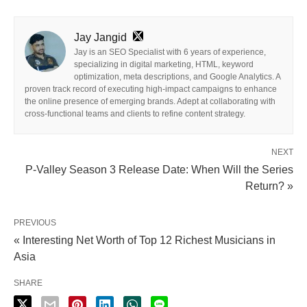
Jay Jangid
Jay is an SEO Specialist with 6 years of experience,
specializing in digital marketing, HTML, keyword
optimization, meta descriptions, and Google Analytics. A
proven track record of executing high-impact campaigns to enhance
the online presence of emerging brands. Adept at collaborating with
cross-functional teams and clients to refine content strategy.
NEXT
P-Valley Season 3 Release Date: When Will the Series
Return? »
PREVIOUS
« Interesting Net Worth of Top 12 Richest Musicians in
Asia
SHARE