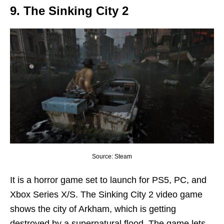
9. The Sinking City 2
Source: Steam
It is a horror game set to launch for PS5, PC, and
Xbox Series X/S. The Sinking City 2 video game
shows the city of Arkham, which is getting
destroyed by a supernatural flood. The game lets