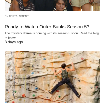
ENTERTAINMENT
Ready to Watch Outer Banks Season 5?
The mystery drama is coming with its season 5 soon. Read the blog
to know…
3 days ago