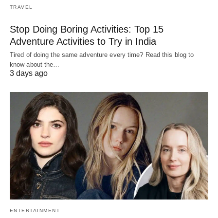
TRAVEL
Stop Doing Boring Activities: Top 15
Adventure Activities to Try in India
Tired of doing the same adventure every time? Read this blog to
know about the…
3 days ago
ENTERTAINMENT