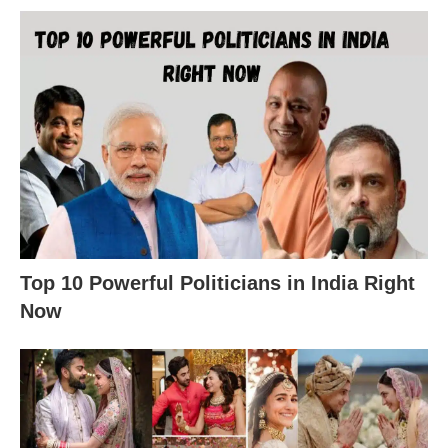
Top 10 Powerful Politicians in India Right
Now