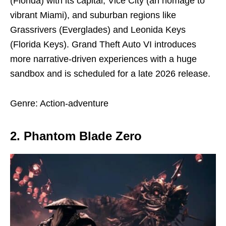
(Florida) with its capital, Vice City (an homage to
vibrant Miami), and suburban regions like
Grassrivers (Everglades) and Leonida Keys
(Florida Keys). Grand Theft Auto VI introduces
more narrative-driven experiences with a huge
sandbox and is scheduled for a late 2026 release.
Genre: Action-adventure
2. Phantom Blade Zero