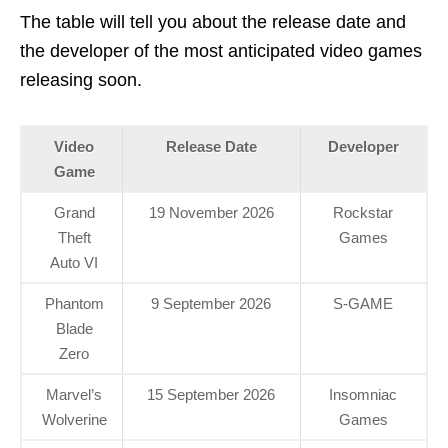
The table will tell you about the release date and
the developer of the most anticipated video games
releasing soon.
Video
Release Date
Developer
Game
Grand
19 November 2026
Rockstar
Theft
Games
Auto VI
Phantom
9 September 2026
S-GAME
Blade
Zero
Marvel’s
15 September 2026
Insomniac
Wolverine
Games