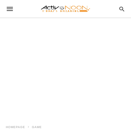
HOMEPAGE
GAME