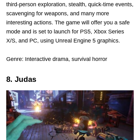
third-person exploration, stealth, quick-time events,
scavenging for weapons, and many more
interesting actions. The game will offer you a safe
mode and is set to launch for PS5, Xbox Series
X/S, and PC, using Unreal Engine 5 graphics.
Genre: Interactive drama, survival horror
8. Judas