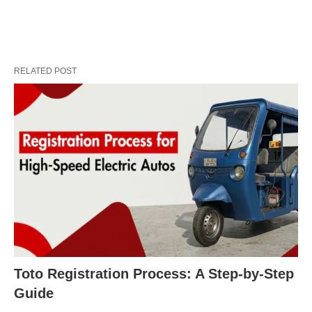
RELATED POST
Toto Registration Process: A Step-by-Step
Guide