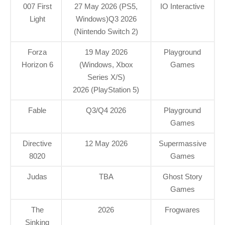
007 First
27 May 2026 (PS5,
IO Interactive
Light
Windows)Q3 2026
(Nintendo Switch 2)
Forza
19 May 2026
Playground
Horizon 6
(Windows, Xbox
Games
Series X/S)
2026 (PlayStation 5)
Fable
Q3/Q4 2026
Playground
Games
Directive
12 May 2026
Supermassive
8020
Games
Judas
TBA
Ghost Story
Games
The
2026
Frogwares
Sinking