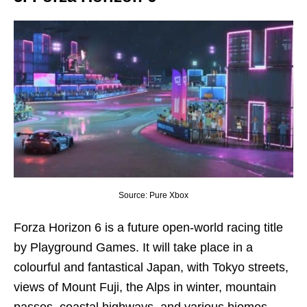
Source: Pure Xbox
Forza Horizon 6 is a future open-world racing title
by Playground Games. It will take place in a
colourful and fantastical Japan, with Tokyo streets,
views of Mount Fuji, the Alps in winter, mountain