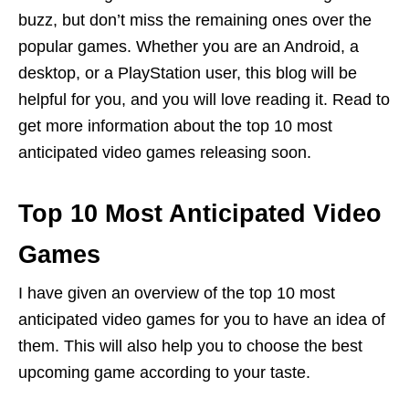
buzz, but don’t miss the remaining ones over the
popular games. Whether you are an Android, a
desktop, or a PlayStation user, this blog will be
helpful for you, and you will love reading it. Read to
get more information about the top 10 most
anticipated video games releasing soon.
Top 10 Most Anticipated Video
Games
I have given an overview of the top 10 most
anticipated video games for you to have an idea of
them. This will also help you to choose the best
upcoming game according to your taste.