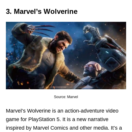
3. Marvel’s Wolverine
Source: Marvel
Marvel’s Wolverine is an action-adventure video
game for PlayStation 5. It is a new narrative
inspired by Marvel Comics and other media. It’s a