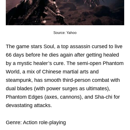
Source: Yahoo
The game stars Soul, a top assassin cursed to live
66 days before he dies again after getting healed
by a mystic healer’s cure. The semi-open Phantom
World, a mix of Chinese martial arts and
steampunk, has smooth third-person combat with
dual blades (with power surges as ultimates),
Phantom Edges (axes, cannons), and Sha-chi for
devastating attacks.
Genre: Action role-playing