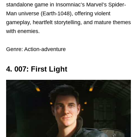
standalone game in Insomniac’s Marvel’s Spider-
Man universe (Earth-1048), offering violent
gameplay, heartfelt storytelling, and mature themes
with enemies.
Genre: Action-adventure
4. 007: First Light