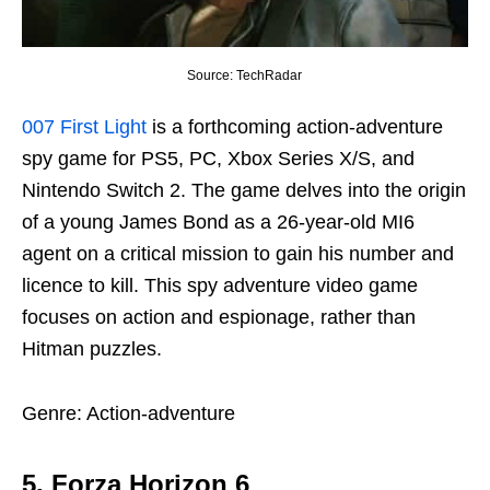
Source: TechRadar
007 First Light
is a forthcoming action-adventure
spy game for PS5, PC, Xbox Series X/S, and
Nintendo Switch 2. The game delves into the origin
of a young James Bond as a 26-year-old MI6
agent on a critical mission to gain his number and
licence to kill. This spy adventure video game
focuses on action and espionage, rather than
Hitman puzzles.
Genre: Action-adventure
5. Forza Horizon 6