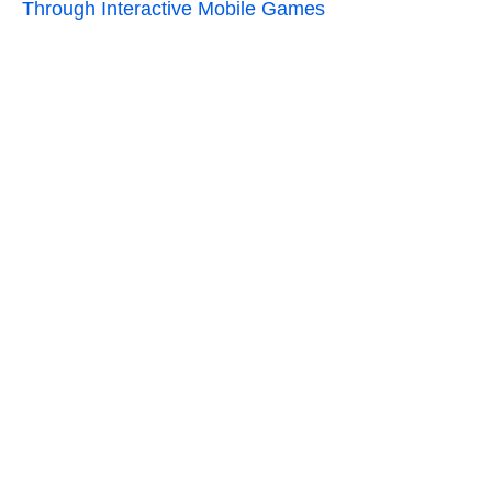
Through Interactive Mobile Games