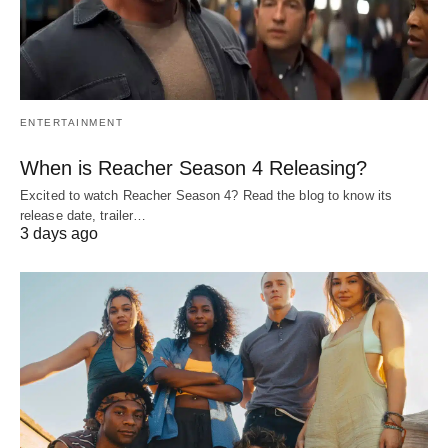
ENTERTAINMENT
When is Reacher Season 4 Releasing?
Excited to watch Reacher Season 4? Read the blog to know its
release date, trailer…
3 days ago