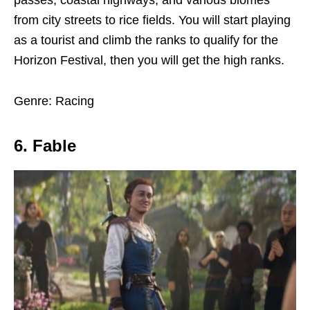
passes, coastal highways, and various biomes
from city streets to rice fields. You will start playing
as a tourist and climb the ranks to qualify for the
Horizon Festival, then you will get the high ranks.
Genre: Racing
6. Fable