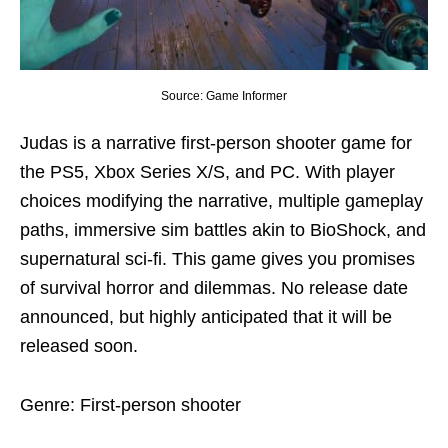
Source: Game Informer
Judas is a narrative first-person shooter game for
the PS5, Xbox Series X/S, and PC. With player
choices modifying the narrative, multiple gameplay
paths, immersive sim battles akin to BioShock, and
supernatural sci-fi. This game gives you promises
of survival horror and dilemmas. No release date
announced, but highly anticipated that it will be
released soon.
Genre: First-person shooter