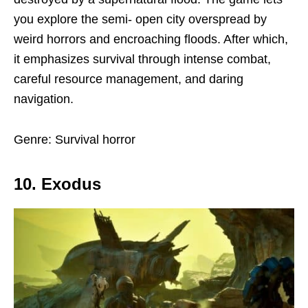
you explore the semi- open city overspread by
weird horrors and encroaching floods. After which,
it emphasizes survival through intense combat,
careful resource management, and daring
navigation.
Genre: Survival horror
10. Exodus