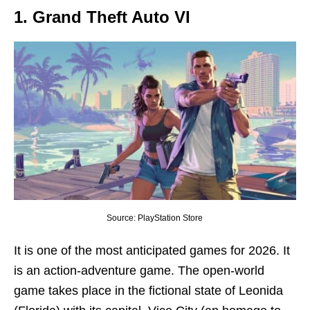
1. Grand Theft Auto VI
Source: PlayStation Store
It is one of the most anticipated games for 2026. It
is an action-adventure game. The open-world
game takes place in the fictional state of Leonida