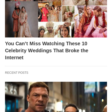
You Can’t Miss Watching These 10
Celebrity Weddings That Broke the
Internet
RECENT POSTS