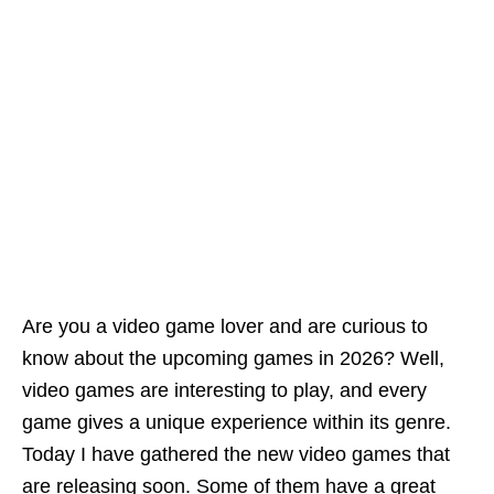
Are you a video game lover and are curious to
know about the upcoming games in 2026? Well,
video games are interesting to play, and every
game gives a unique experience within its genre.
Today I have gathered the new video games that
are releasing soon. Some of them have a great