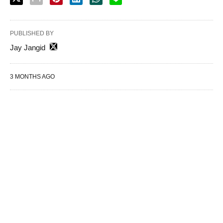
PUBLISHED BY
Jay Jangid
3 MONTHS AGO