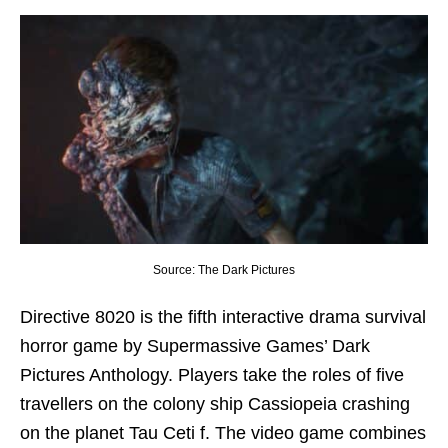
Source: The Dark Pictures
Directive 8020 is the fifth interactive drama survival
horror game by Supermassive Games’ Dark
Pictures Anthology. Players take the roles of five
travellers on the colony ship Cassiopeia crashing
on the planet Tau Ceti f. The video game combines