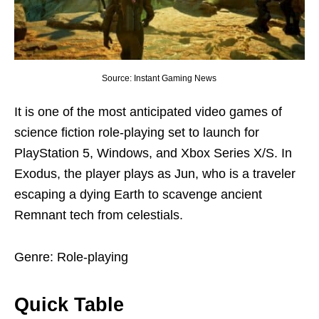
Source: Instant Gaming News
It is one of the most anticipated video games of
science fiction role-playing set to launch for
PlayStation 5, Windows, and Xbox Series X/S. In
Exodus, the player plays as Jun, who is a traveler
escaping a dying Earth to scavenge ancient
Remnant tech from celestials.
Genre: Role-playing
Quick Table