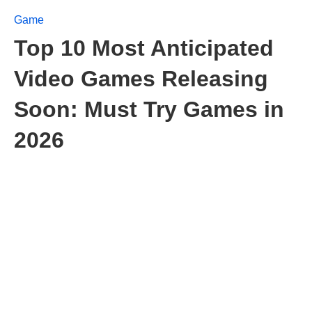
Game
Top 10 Most Anticipated
Video Games Releasing
Soon: Must Try Games in
2026