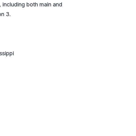
 including both main and
on 3.
ssippi