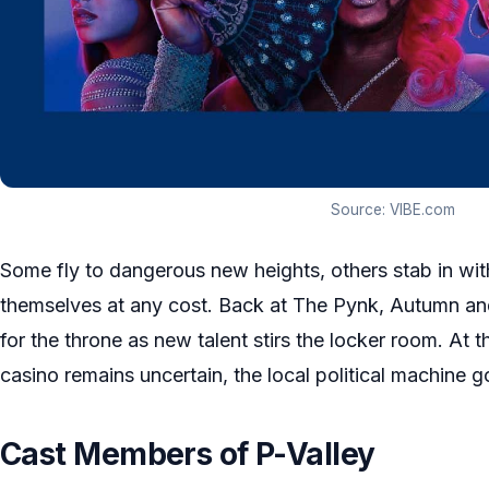
Source: VIBE.com
Some fly to dangerous new heights, others stab in with
themselves at any cost. Back at The Pynk, Autumn an
for the throne as new talent stirs the locker room. At t
casino remains uncertain, the local political machine g
Cast Members of P-Valley