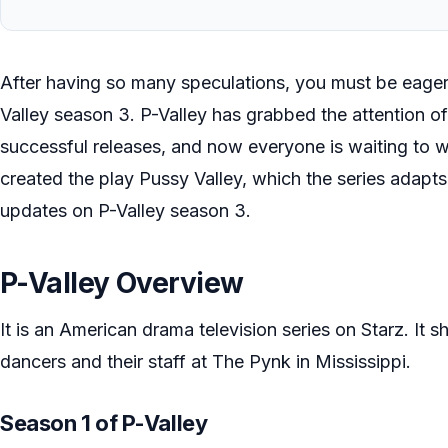
After having so many speculations, you must be eager
Valley season 3. P-Valley has grabbed the attention of
successful releases, and now everyone is waiting to w
created the play Pussy Valley, which the series adapts
updates on P-Valley season 3.
P-Valley Overview
It is an American drama television series on Starz. It sh
dancers and their staff at The Pynk in Mississippi.
Season 1 of P-Valley