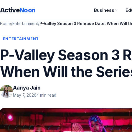
Active
Noon
Business
Ed
Home
/
Entertainment
/
P-Valley Season 3 Release Date: When Will t
ENTERTAINMENT
P-Valley Season 3 R
When Will the Serie
Aanya Jain
May 7, 2026
4 min read