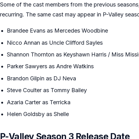
Some of the cast members from the previous seasons,
recurring. The same cast may appear in P-Valley seas
Brandee Evans as Mercedes Woodbine
Nicco Annan as Uncle Clifford Sayles
Shannon Thornton as Keyshawn Harris / Miss Missi
Parker Sawyers as Andre Watkins
Brandon Gilpin as DJ Neva
Steve Coulter as Tommy Bailey
Azaria Carter as Terricka
Helen Goldsby as Shelle
P-Valley Season 3 Release Date