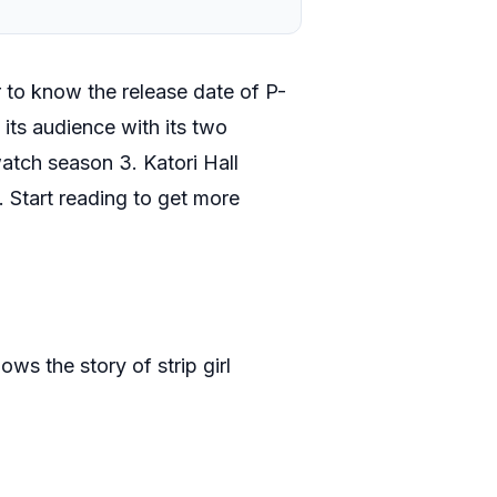
 to know the release date of P-
 its audience with its two
atch season 3. Katori Hall
. Start reading to get more
ows the story of strip girl