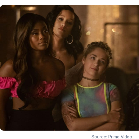
Source: Prime Video