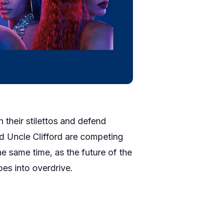
 their stilettos and defend
d Uncle Clifford are competing
he same time, as the future of the
oes into overdrive.