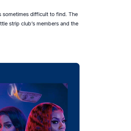
s sometimes difficult to find. The
ttle strip club’s members and the