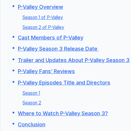
P-Valley Overview
Season 1 of P-Valley
Season 2 of P-Valley
Cast Members of P-Valley
P-Valley Season 3 Release Date
Trailer and Updates About P-Valley Season 3
P-Valley Fans’ Reviews
P-Valley Episodes Title and Directors
Season 1
Season 2
Where to Watch P-Valley Season 3?
Conclusion