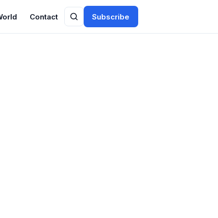
World
Contact
Subscribe