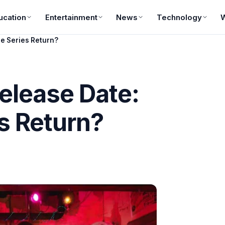
ucation
Entertainment
News
Technology
he Series Return?
elease Date:
s Return?