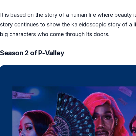
It is based on the story of a human life where beauty i
story continues to show the kaleidoscopic story of a li
big characters who come through its doors.
Season 2 of P-Valley