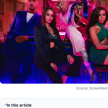
Source: ScreenRant
In this article