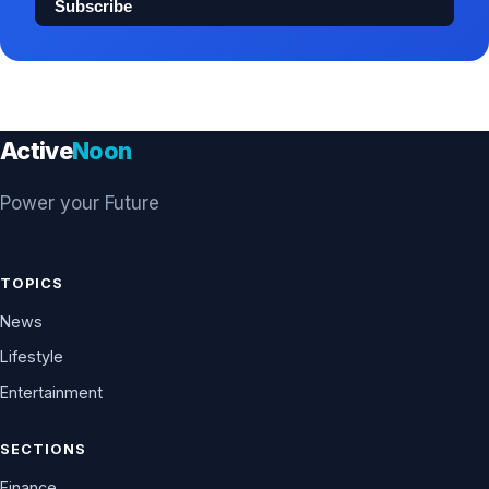
Subscribe
Active
Noon
Power your Future
TOPICS
News
Lifestyle
Entertainment
SECTIONS
Finance