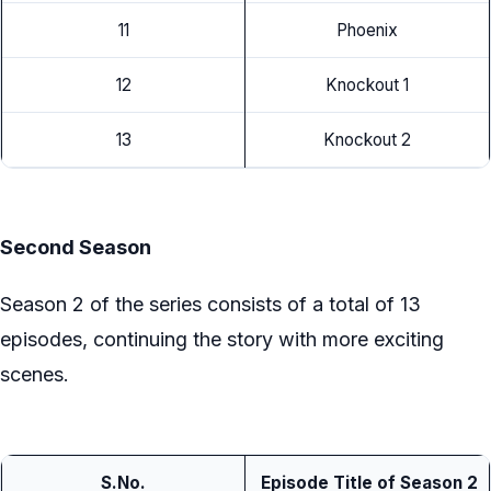
11
Phoenix
12
Knockout 1
13
Knockout 2
Second Season
Season 2 of the series consists of a total of 13
episodes, continuing the story with more exciting
scenes.
S.No.
Episode Title of Season 2