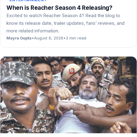
When is Reacher Season 4 Releasing?
Excited to watch Reacher Season 4? Read the blog to
know its release date, trailer updates, fans’ reviews, and
more related information.
Mayra Gupta
•
August 6, 2026
•
3 min read