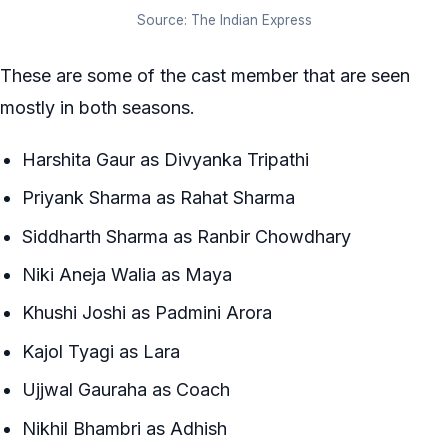
Source: The Indian Express
These are some of the cast member that are seen
mostly in both seasons.
Harshita Gaur as Divyanka Tripathi
Priyank Sharma as Rahat Sharma
Siddharth Sharma as Ranbir Chowdhary
Niki Aneja Walia as Maya
Khushi Joshi as Padmini Arora
Kajol Tyagi as Lara
Ujjwal Gauraha as Coach
Nikhil Bhambri as Adhish