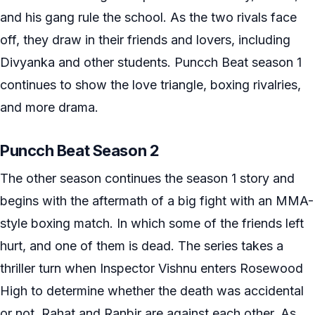
and his gang rule the school. As the two rivals face
off, they draw in their friends and lovers, including
Divyanka and other students. Puncch Beat season 1
continues to show the love triangle, boxing rivalries,
and more drama.
Puncch Beat Season 2
The other season continues the season 1 story and
begins with the aftermath of a big fight with an MMA-
style boxing match. In which some of the friends left
hurt, and one of them is dead. The series takes a
thriller turn when Inspector Vishnu enters Rosewood
High to determine whether the death was accidental
or not. Rahat and Ranbir are against each other. As