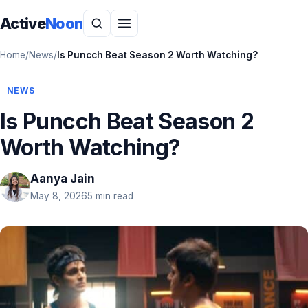
Active
Noon
Home
/
News
/
Is Puncch Beat Season 2 Worth Watching?
NEWS
Is Puncch Beat Season 2
Worth Watching?
Aanya Jain
May 8, 2026
5 min read