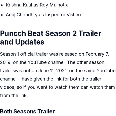
Krishna Kaul as Roy Malhotra
Anuj Choudhry as Inspector Vishnu
Puncch Beat Season 2 Trailer
and Updates
Season 1 official trailer was released on February 7,
2019, on the YouTube channel. The other season
trailer was out on June 11, 2021, on the same YouTube
channel. I have given the link for both the trailer
videos, so if you want to watch them can watch them
from the link.
Both Seasons Trailer