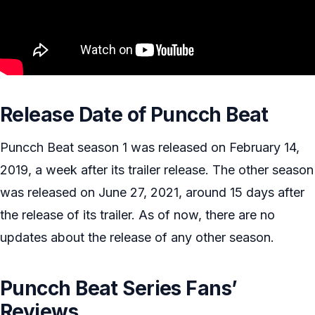
Release Date of Puncch Beat
Puncch Beat season 1 was released on February 14,
2019, a week after its trailer release. The other season
was released on June 27, 2021, around 15 days after
the release of its trailer. As of now, there are no
updates about the release of any other season.
Puncch Beat Series Fans’
Reviews