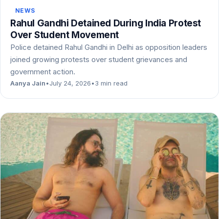
NEWS
Rahul Gandhi Detained During India Protest
Over Student Movement
Police detained Rahul Gandhi in Delhi as opposition leaders
joined growing protests over student grievances and
government action.
Aanya Jain
•
July 24, 2026
•
3 min read