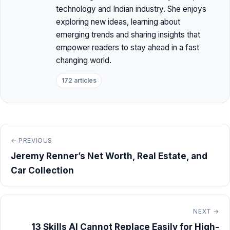
technology and Indian industry. She enjoys
exploring new ideas, learning about
emerging trends and sharing insights that
empower readers to stay ahead in a fast
changing world.
172 articles
← PREVIOUS
Jeremy Renner’s Net Worth, Real Estate, and
Car Collection
NEXT →
13 Skills AI Cannot Replace Easily for High-