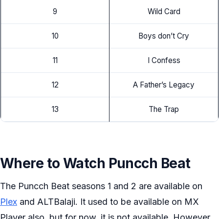
9
Wild Card
10
Boys don’t Cry
11
I Confess
12
A Father’s Legacy
13
The Trap
Where to Watch Puncch Beat
The Puncch Beat seasons 1 and 2 are available on
Plex
and ALTBalaji. It used to be available on MX
Player also, but for now, it is not available. However,