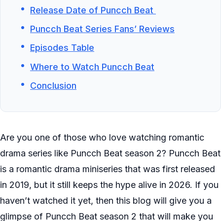
Release Date of Puncch Beat
Puncch Beat Series Fans’ Reviews
Episodes Table
Where to Watch Puncch Beat
Conclusion
Are you one of those who love watching romantic
drama series like Puncch Beat season 2? Puncch Beat
is a romantic drama miniseries that was first released
in 2019, but it still keeps the hype alive in 2026. If you
haven’t watched it yet, then this blog will give you a
glimpse of Puncch Beat season 2 that will make you