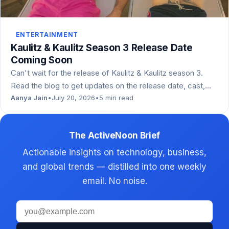
ENTERTAINMENT
Kaulitz & Kaulitz Season 3 Release Date
Coming Soon
Can't wait for the release of Kaulitz & Kaulitz season 3.
Read the blog to get updates on the release date, cast,…
Aanya Jain
•
July 20, 2026
•
5 min read
The ActiveNoon Brief
Actionable insights on technology, business,
and global trends — distilled into one weekly
email. No noise.
Email
address