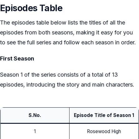
Episodes Table
The episodes table below lists the titles of all the
episodes from both seasons, making it easy for you
to see the full series and follow each season in order.
First Season
Season 1 of the series consists of a total of 13
episodes, introducing the story and main characters.
S.No.
Episode Title of Season 1
1
Rosewood High