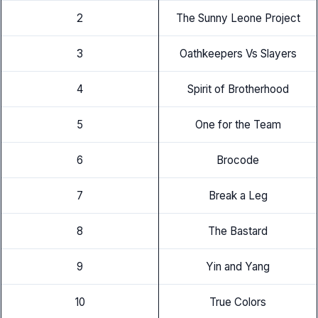
2
The Sunny Leone Project
3
Oathkeepers Vs Slayers
4
Spirit of Brotherhood
5
One for the Team
6
Brocode
7
Break a Leg
8
The Bastard
9
Yin and Yang
10
True Colors