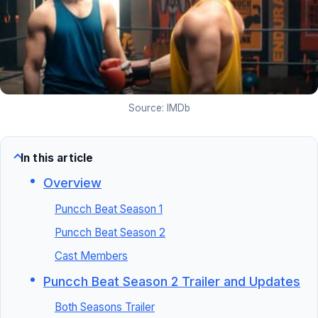
Source: IMDb
In this article
Overview
Puncch Beat Season 1
Puncch Beat Season 2
Cast Members
Puncch Beat Season 2 Trailer and Updates
Both Seasons Trailer