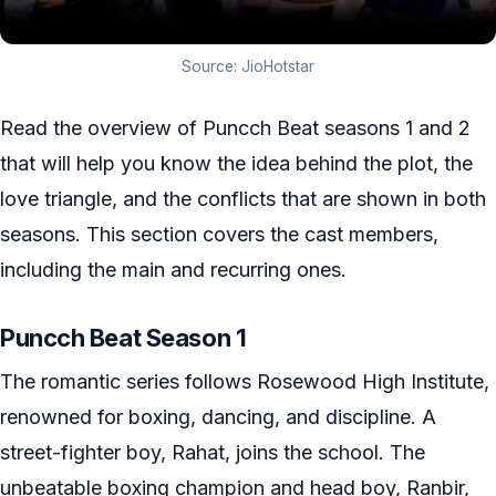
Source: JioHotstar
Read the overview of Puncch Beat seasons 1 and 2
that will help you know the idea behind the plot, the
love triangle, and the conflicts that are shown in both
seasons. This section covers the cast members,
including the main and recurring ones.
Puncch Beat Season 1
The romantic series follows Rosewood High Institute,
renowned for boxing, dancing, and discipline. A
street-fighter boy, Rahat, joins the school. The
unbeatable boxing champion and head boy, Ranbir,