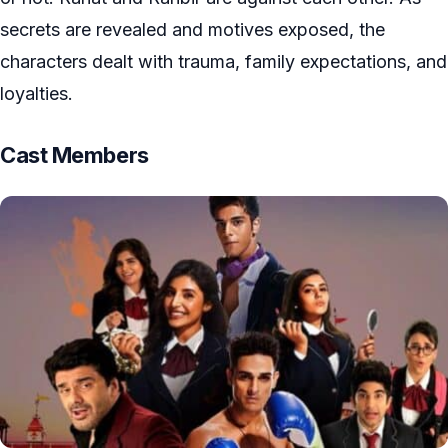
secrets are revealed and motives exposed, the
characters dealt with trauma, family expectations, and
loyalties.
Cast Members