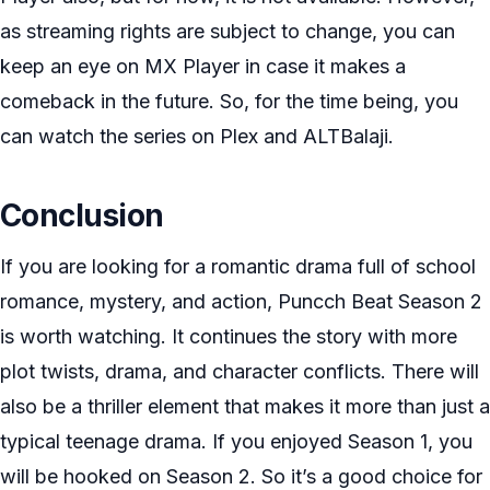
as streaming rights are subject to change, you can
keep an eye on MX Player in case it makes a
comeback in the future. So, for the time being, you
can watch the series on Plex and ALTBalaji.
Conclusion
If you are looking for a romantic drama full of school
romance, mystery, and action, Puncch Beat Season 2
is worth watching. It continues the story with more
plot twists, drama, and character conflicts. There will
also be a thriller element that makes it more than just a
typical teenage drama. If you enjoyed Season 1, you
will be hooked on Season 2. So it’s a good choice for