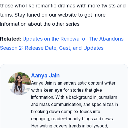
those who like romantic dramas with more twists and
turns. Stay tuned on our website to get more
information about the other series.
Related:
Updates on the Renewal of The Abandons
Season 2: Release Date, Cast, and Updates
Aanya Jain
Aanya Jain is an enthusiastic content writer
with a keen eye for stories that give
information. With a background in journalism
and mass communication, she specializes in
breaking down complex topics into
engaging, reader-friendly blogs and news.
Her writing covers trends in bollywood,