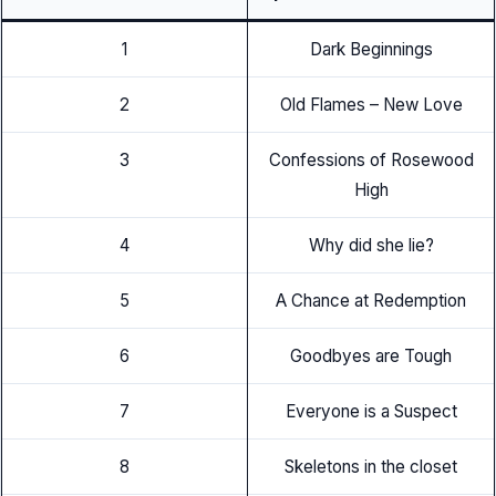
1
Dark Beginnings
2
Old Flames – New Love
3
Confessions of Rosewood
High
4
Why did she lie?
5
A Chance at Redemption
6
Goodbyes are Tough
7
Everyone is a Suspect
8
Skeletons in the closet