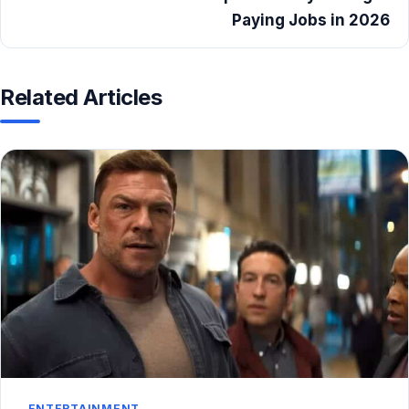
Paying Jobs in 2026
Related Articles
ENTERTAINMENT