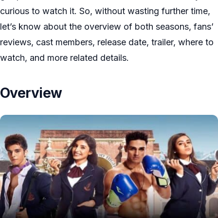
curious to watch it. So, without wasting further time,
let’s know about the overview of both seasons, fans’
reviews, cast members, release date, trailer, where to
watch, and more related details.
Overview