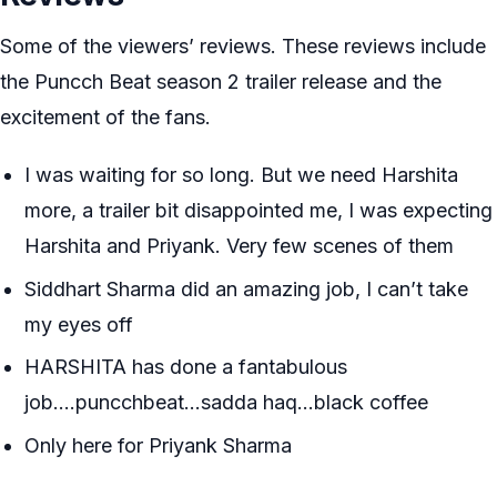
Some of the viewers’ reviews. These reviews include
the Puncch Beat season 2 trailer release and the
excitement of the fans.
I was waiting for so long. But we need Harshita
more, a trailer bit disappointed me, I was expecting
Harshita and Priyank. Very few scenes of them
Siddhart Sharma did an amazing job, I can’t take
my eyes off
HARSHITA has done a fantabulous
job….puncchbeat…sadda haq…black coffee
Only here for Priyank Sharma