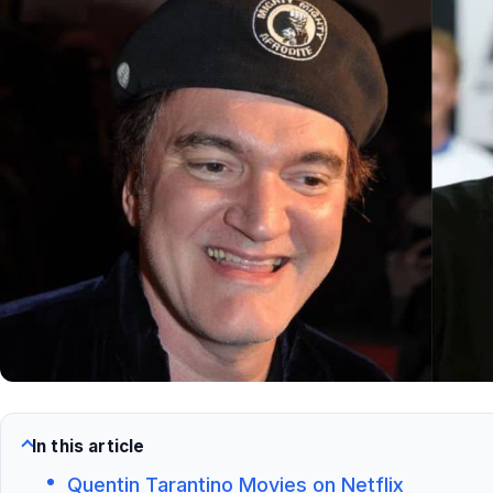
In this article
Quentin Tarantino Movies on Netflix