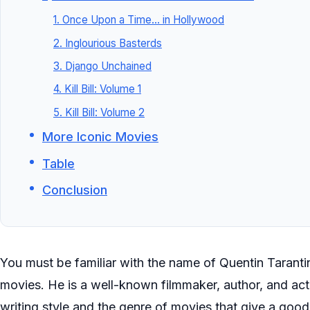
1. Once Upon a Time… in Hollywood
2. Inglourious Basterds
3. Django Unchained
4. Kill Bill: Volume 1
5. Kill Bill: Volume 2
More Iconic Movies
Table
Conclusion
You must be familiar with the name of Quentin Tarant
movies. He is a well-known filmmaker, author, and acto
writing style and the genre of movies that give a good