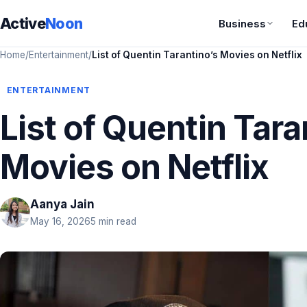
Active
Noon
Business
Ed
Home
/
Entertainment
/
List of Quentin Tarantino’s Movies on Netflix
ENTERTAINMENT
List of Quentin Tara
Movies on Netflix
Aanya Jain
May 16, 2026
5 min read