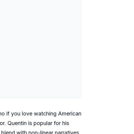
ino if you love watching American
r. Quentin is popular for his
 blend with non-linear narratives