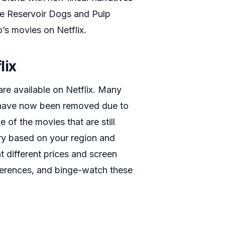
de Reservoir Dogs and Pulp
’s movies on Netflix.
lix
re available on Netflix. Many
y have now been removed due to
 of the movies that are still
ary based on your region and
at different prices and screen
eferences, and binge-watch these