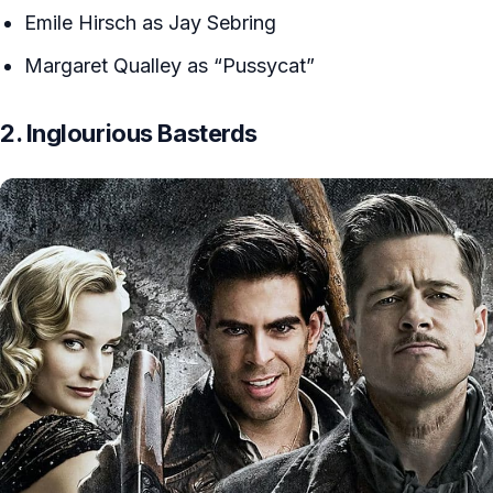
Emile Hirsch as Jay Sebring
Margaret Qualley as “Pussycat”
2. Inglourious Basterds