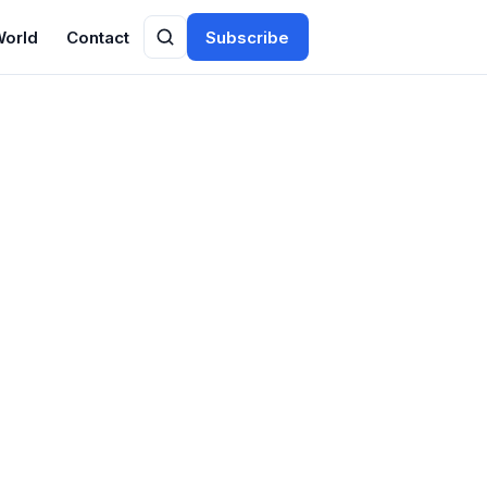
World
Contact
Subscribe