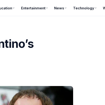
ucation
Entertainment
News
Technology
ntino’s