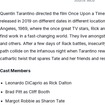
Source: IMDb
Quentin Tarantino directed the film Once Upon a Tim
released in 2019 on different dates in different location
Angeles, 1969, where the once great TV stars, Rick and
find work in a fast-changing world. They live amongst r
and others. After a few days of Rack battles, insecurit
path collide on the infamous night when Tarantino rewri
cathartic twist that spares Tate and her friends and re
Cast Members
Leonardo DiCaprio as Rick Dalton
Brad Pitt as Cliff Booth
Margot Robbie as Sharon Tate