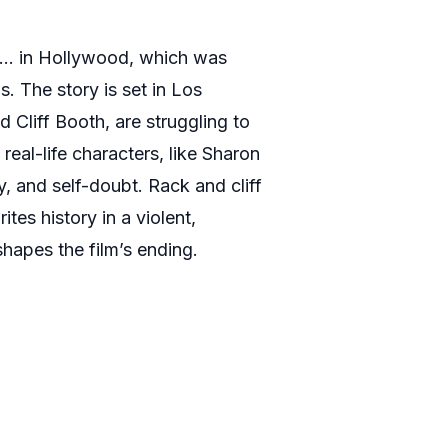
e… in Hollywood, which was
s. The story is set in Los
 Cliff Booth, are struggling to
eal-life characters, like Sharon
y, and self-doubt. Rack and cliff
tes history in a violent,
shapes the film’s ending.