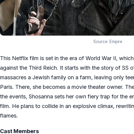
Source: Empire
This Netflix film is set in the era of World War II, whi
against the Third Reich. It starts with the story of SS
massacres a Jewish family on a farm, leaving only te
Paris. There, she becomes a movie theater owner. The 
the events, Shosanna sets her own fiery trap for the 
film. He plans to collide in an explosive climax, rewriti
flames.
Cast Members