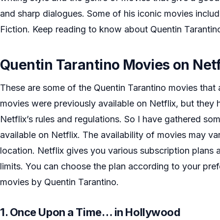
and sharp dialogues. Some of his iconic movies inclu
Fiction. Keep reading to know about Quentin Tarantino
Quentin Tarantino Movies on Netf
These are some of the Quentin Tarantino movies that a
movies were previously available on Netflix, but the
Netflix’s rules and regulations. So I have gathered some
available on Netflix. The availability of movies may v
location. Netflix gives you various subscription plans 
limits. You can choose the plan according to your pr
movies by Quentin Tarantino.
1. Once Upon a Time… in Hollywood