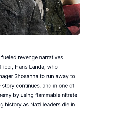
ch fueled revenge narratives
 officer, Hans Landa, who
enager Shosanna to run away to
story continues, and in one of
enemy by using flammable nitrate
ng history as Nazi leaders die in