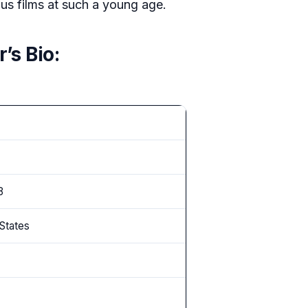
us films at such a young age.
’s Bio:
8
 States