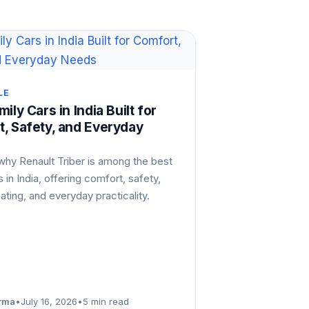
LE
ily Cars in India Built for
, Safety, and Everyday
why Renault Triber is among the best
s in India, offering comfort, safety,
eating, and everyday practicality.
rma
•
July 16, 2026
•
5 min read