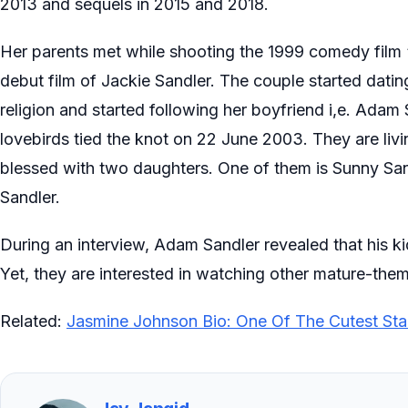
2013 and sequels in 2015 and 2018.
Her parents met while shooting the 1999 comedy film
debut film of Jackie Sandler. The couple started dating
religion and started following her boyfriend i,e. Adam 
lovebirds tied the knot on 22 June 2003. They are liv
blessed with two daughters. One of them is Sunny San
Sandler.
During an interview, Adam Sandler revealed that his ki
Yet, they are interested in watching other mature-them
Related:
Jasmine Johnson Bio: One Of The Cutest Sta