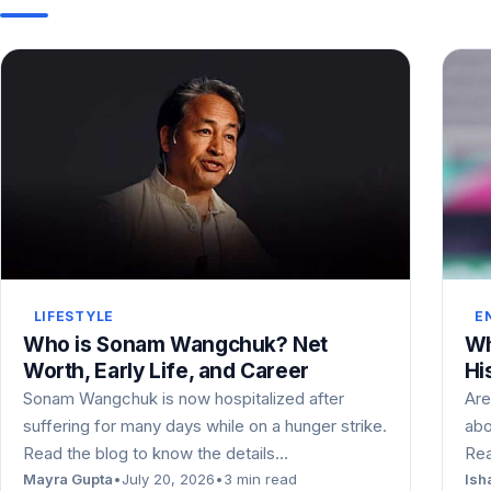
LIFESTYLE
E
Who is Sonam Wangchuk? Net
Wh
Worth, Early Life, and Career
Hi
Sonam Wangchuk is now hospitalized after
Are
suffering for many days while on a hunger strike.
abo
Read the blog to know the details…
Rea
Mayra Gupta
•
July 20, 2026
•
3 min read
Ish