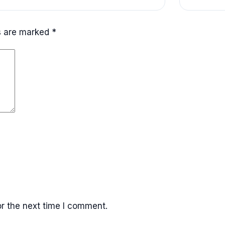
ds are marked
*
r the next time I comment.