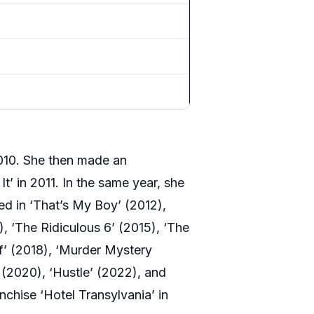
2010. She then made an
t’ in 2011. In the same year, she
red in ‘That’s My Boy’ (2012),
), ‘The Ridiculous 6’ (2015), ‘The
f’ (2018), ‘Murder Mystery
(2020), ‘Hustle’ (2022), and
nchise ‘Hotel Transylvania’ in