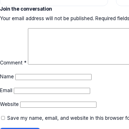
Join the conversation
Your email address will not be published.
Required fiel
Comment
*
Name
Email
Website
Save my name, email, and website in this browser fo