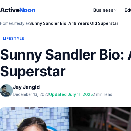
Active
Noon
Business
Ed
Home
/
Lifestyle
/
Sunny Sandler Bio: A 16 Years Old Superstar
LIFESTYLE
Sunny Sandler Bio: 
Superstar
Jay Jangid
December 13, 2022
Updated July 11, 2025
2 min read