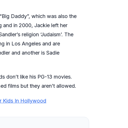
 “Big Daddy”, which was also the
 and in 2000, Jackie left her
Sandler’s religion ‘Judaism’. The
ing in Los Angeles and are
dler and another is Sadie
ds don’t like his PG-13 movies.
ed films but they aren’t allowed.
r Kids In Hollywood