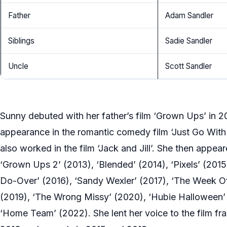
Father
Adam Sandler
Siblings
Sadie Sandler
Uncle
Scott Sandler
Sunny debuted with her father’s film ‘Grown Ups’ in 
appearance in the romantic comedy film ‘Just Go With I
also worked in the film ‘Jack and Jill’. She then appea
‘Grown Ups 2’ (2013), ‘Blended’ (2014), ‘Pixels’ (2015
Do-Over’ (2016), ‘Sandy Wexler’ (2017), ‘The Week O
(2019), ‘The Wrong Missy’ (2020), ‘Hubie Halloween’ 
‘Home Team’ (2022). She lent her voice to the film fra