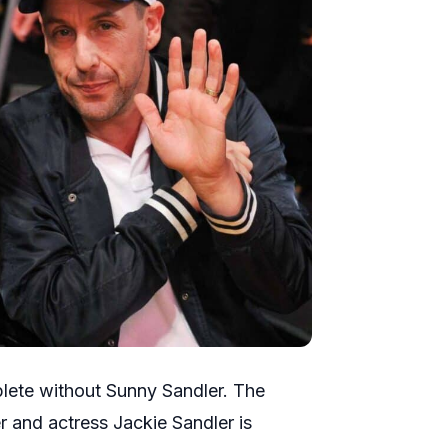
mplete without Sunny Sandler. The
and actress Jackie Sandler is