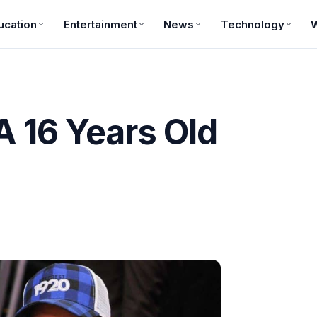
ucation
Entertainment
News
Technology
A 16 Years Old