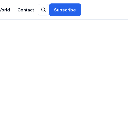
World
Contact
Subscribe