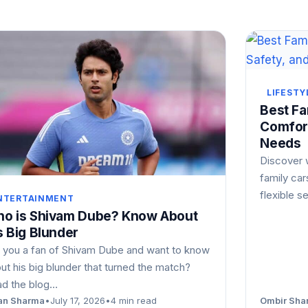
LIFESTY
Best Fam
Comfort
Needs
Discover 
family car
flexible s
NTERTAINMENT
o is Shivam Dube? Know About
s Big Blunder
 you a fan of Shivam Dube and want to know
ut his big blunder that turned the match?
d the blog…
an Sharma
•
July 17, 2026
•
4 min read
Ombir Sha