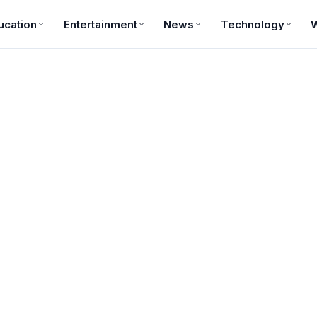
ucation
Entertainment
News
Technology