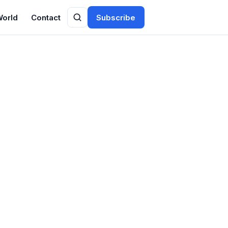
World
Contact
Subscribe