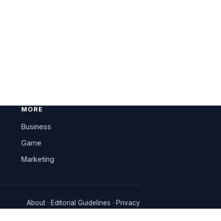
MORE
Business
Game
Marketing
About
·
Editorial Guidelines
·
Privacy