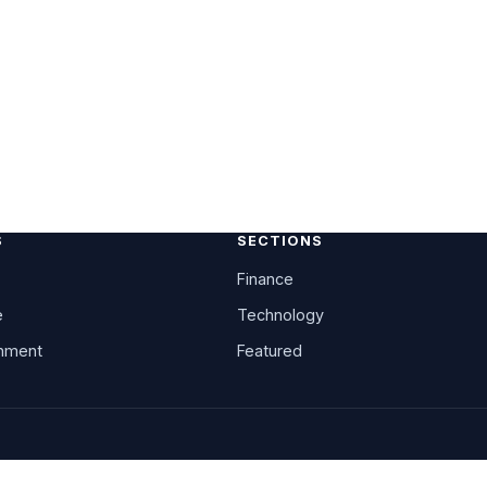
S
SECTIONS
Finance
e
Technology
inment
Featured