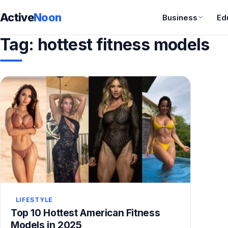
Active
Noon
Business
Ed
Tag:
hottest fitness models
LIFESTYLE
Top 10 Hottest American Fitness
Models in 2025