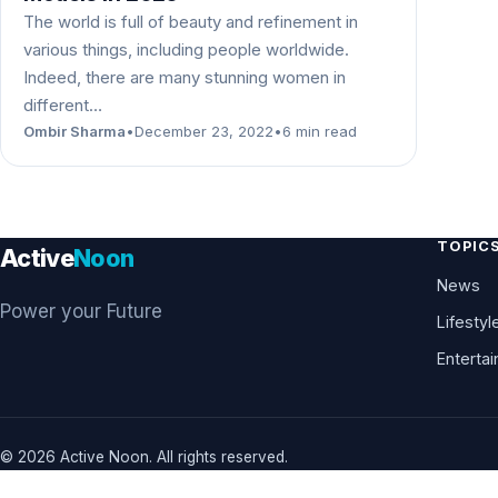
The world is full of beauty and refinement in
various things, including people worldwide.
Indeed, there are many stunning women in
different…
Ombir Sharma
•
December 23, 2022
•
6 min read
TOPIC
Active
Noon
News
Power your Future
Lifestyl
Enterta
© 2026 Active Noon. All rights reserved.