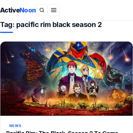
Active
Noon
Tag:
pacific rim black season 2
NEWS