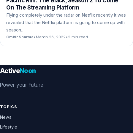
Pacific Rim: The Black, Season 2 To Come
On The Streaming Platform
Flying completely under the radar on Netflix recently it was
revealed that the Netflix platform is going to come up with
season…
Ombir Sharma
•
March 26, 2022
•
2 min read
Active
Noon
Power your Future
TOPICS
News
Lifestyle