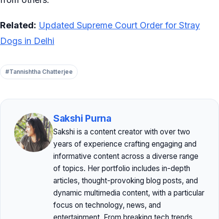
Related:
Updated Supreme Court Order for Stray
Dogs in Delhi
#Tannishtha Chatterjee
Sakshi Purna
Sakshi is a content creator with over two
years of experience crafting engaging and
informative content across a diverse range
of topics. Her portfolio includes in-depth
articles, thought-provoking blog posts, and
dynamic multimedia content, with a particular
focus on technology, news, and
entertainment. From breaking tech trends