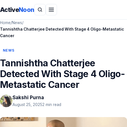
Active
Noon
Home
/
News
/
Tannishtha Chatterjee Detected With Stage 4 Oligo-Metastatic
Cancer
NEWS
Tannishtha Chatterjee
Detected With Stage 4 Oligo-
Metastatic Cancer
Sakshi Purna
August 25, 2025
2 min read