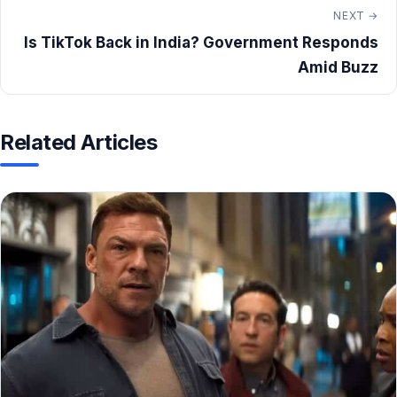
NEXT →
Is TikTok Back in India? Government Responds
Amid Buzz
Related Articles