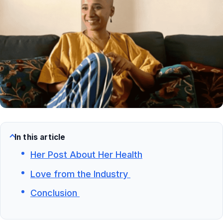
In this article
Her Post About Her Health
Love from the Industry
Conclusion