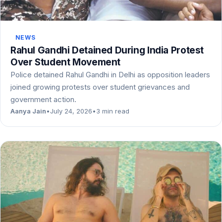
NEWS
Rahul Gandhi Detained During India Protest
Over Student Movement
Police detained Rahul Gandhi in Delhi as opposition leaders
joined growing protests over student grievances and
government action.
Aanya Jain
•
July 24, 2026
•
3 min read