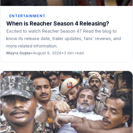
ENTERTAINMENT
When is Reacher Season 4 Releasing?
Excited to watch Reacher Season 4? Read the blog to
know its release date, trailer updates, fans’ reviews, and
more related information.
Mayra Gupta
•
August 6, 2026
•
3 min read