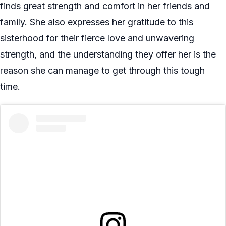
finds great strength and comfort in her friends and
family. She also expresses her gratitude to this
sisterhood for their fierce love and unwavering
strength, and the understanding they offer her is the
reason she can manage to get through this tough
time.