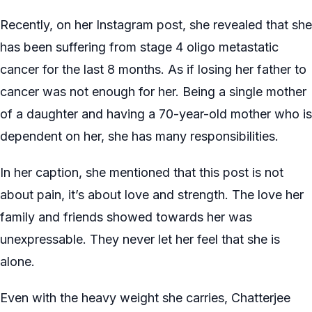
Recently, on her Instagram post, she revealed that she
has been suffering from stage 4 oligo metastatic
cancer for the last 8 months. As if losing her father to
cancer was not enough for her. Being a single mother
of a daughter and having a 70-year-old mother who is
dependent on her, she has many responsibilities.
In her caption, she mentioned that this post is not
about pain, it’s about love and strength. The love her
family and friends showed towards her was
unexpressable. They never let her feel that she is
alone.
Even with the heavy weight she carries, Chatterjee