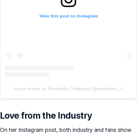
View this post on Instagram
A post shared by Tannishtha Chatterjee (@tannishtha_c)
Love from the Industry
On her Instagram post, both industry and fans show