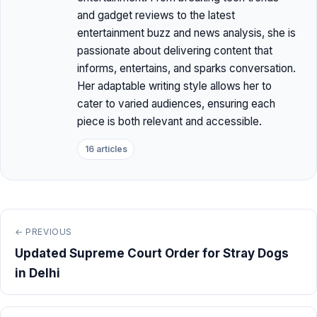
and gadget reviews to the latest
entertainment buzz and news analysis, she is
passionate about delivering content that
informs, entertains, and sparks conversation.
Her adaptable writing style allows her to
cater to varied audiences, ensuring each
piece is both relevant and accessible.
16 articles
← PREVIOUS
Updated Supreme Court Order for Stray Dogs
in Delhi