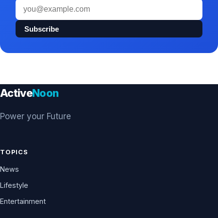
Email
address
Subscribe
Active
Noon
Power your Future
TOPICS
News
Lifestyle
Entertainment