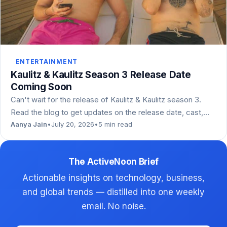
ENTERTAINMENT
Kaulitz & Kaulitz Season 3 Release Date
Coming Soon
Can't wait for the release of Kaulitz & Kaulitz season 3.
Read the blog to get updates on the release date, cast,…
Aanya Jain
•
July 20, 2026
•
5 min read
The ActiveNoon Brief
Actionable insights on technology, business,
and global trends — distilled into one weekly
email. No noise.