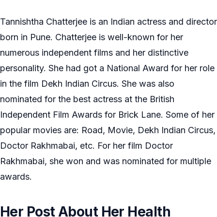
Tannishtha Chatterjee is an Indian actress and director
born in Pune. Chatterjee is well-known for her
numerous independent films and her distinctive
personality. She had got a National Award for her role
in the film Dekh Indian Circus. She was also
nominated for the best actress at the British
Independent Film Awards for Brick Lane. Some of her
popular movies are: Road, Movie, Dekh Indian Circus,
Doctor Rakhmabai, etc. For her film Doctor
Rakhmabai, she won and was nominated for multiple
awards.
Her Post About Her Health