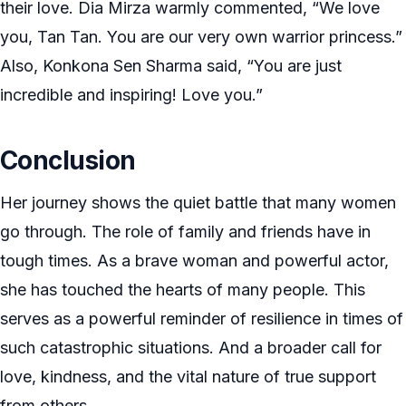
their love. Dia Mirza warmly commented, “We love
you, Tan Tan. You are our very own warrior princess.”
Also, Konkona Sen Sharma said, “You are just
incredible and inspiring! Love you.”
Conclusion
Her journey shows the quiet battle that many women
go through. The role of family and friends have in
tough times. As a brave woman and powerful actor,
she has touched the hearts of many people. This
serves as a powerful reminder of resilience in times of
such catastrophic situations. And a broader call for
love, kindness, and the vital nature of true support
from others.