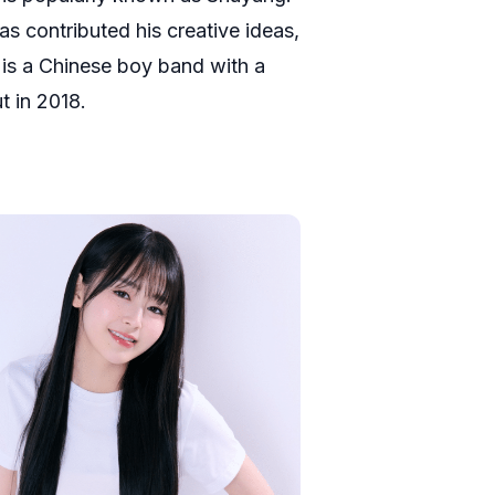
as contributed his creative ideas,
 is a Chinese boy band with a
t in 2018.