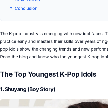
Conclusion
The K-pop industry is emerging with new idol faces. Th
practice early and masters their skills over years of r
pop idols show the changing trends and new performan
Read the blog and know who the youngest K-pop idol
The Top Youngest K-Pop Idols
1. Shuyang (Boy Story)