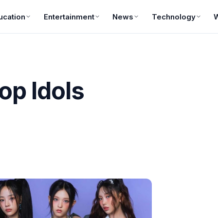
ucation
Entertainment
News
Technology
op Idols