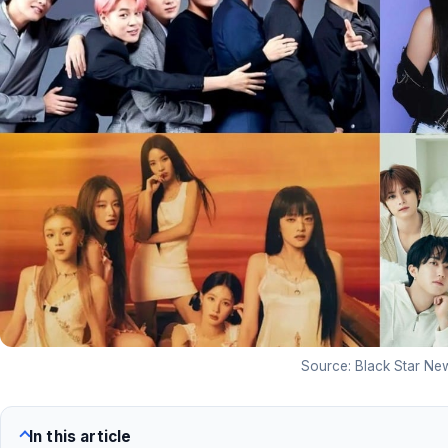
Source: Black Star Ne
In this article