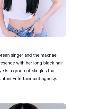
orean singer and the maknae.
sence with her long black hair.
 is a group of six girls that
ntain Entertainment agency.