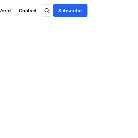
World
Contact
Subscribe