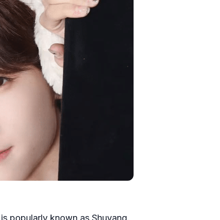
e is popularly known as Shuyang.