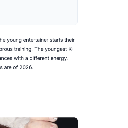
e young entertainer starts their
igorous training. The youngest K-
ces with a different energy.
s are of 2026.