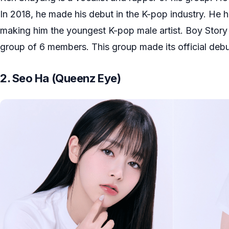
In 2018, he made his debut in the K-pop industry. He h
making him the youngest K-pop male artist. Boy Story
group of 6 members. This group made its official debu
2. Seo Ha (Queenz Eye)