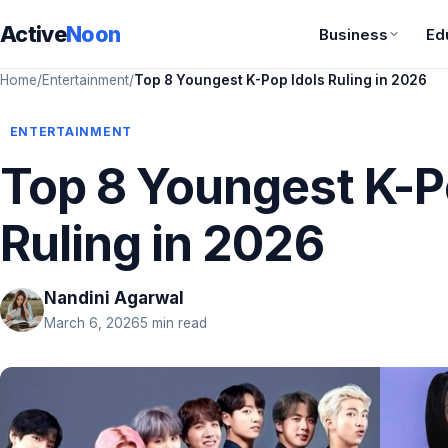
Active
Noon
Business
Ed
Home
/
Entertainment
/
Top 8 Youngest K-Pop Idols Ruling in 2026
ENTERTAINMENT
Top 8 Youngest K-P
Ruling in 2026
Nandini Agarwal
March 6, 2026
5 min read