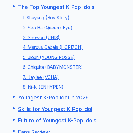
The Top Youngest K-Pop Idols
1. Shuyang (Boy Story)
2. Seo Ha (Queenz Eye)
3. Seowon (UNIS)
4. Marcus Cabais (HORI7ON)
5. Jieun (YOUNG POSSE)
6. Chiquita (BABYMONSTER)
7. Kaylee (VCHA)
8. Ni-ki (ENHYPEN)
Youngest K-Pop Idol in 2026
Skills for Youngest K-Pop Idol
Future of Youngest K-Pop Idols
Fans Review