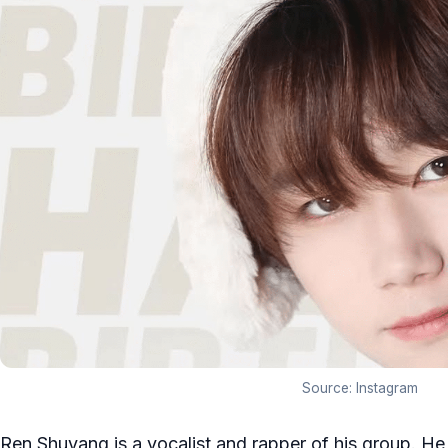
Source: Instagram
Ren Shuyang is a vocalist and rapper of his group. H