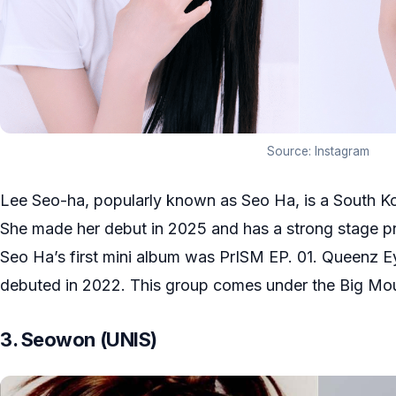
Source: Instagram
Lee Seo-ha, popularly known as Seo Ha, is a South K
She made her debut in 2025 and has a strong stage pre
Seo Ha’s first mini album was PrISM EP. 01. Queenz Eye
debuted in 2022. This group comes under the Big Mou
3. Seowon (UNIS)