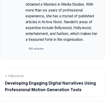
obtained a Masters in Media Studies. With
more than six years of professional
experience, she has a myriad of published
articles in Active Noon. Nandini’s areas of
expertise include Bollywood, Hollywood,
entertainment, and fashion, which makes her
a treasured forte in the organisation.
158 articles
← PREVIOUS
Developing Engaging Digital Narratives Using
Professional Motion Generation Tools