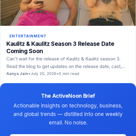
ENTERTAINMENT
Kaulitz & Kaulitz Season 3 Release Date
Coming Soon
Can't wait for the release of Kaulitz & Kaulitz season 3.
Read the blog to get updates on the release date, cast,…
Aanya Jain
•
July 20, 2026
•
5 min read
The ActiveNoon Brief
Actionable insights on technology, business,
and global trends — distilled into one weekly
email. No noise.