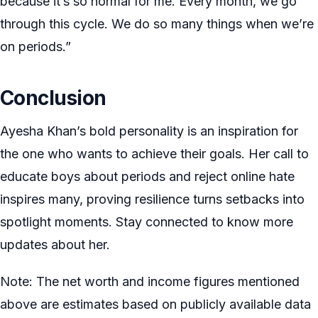
because it’s so normal for me. Every month, we go
through this cycle. We do so many things when we’re
on periods.”
Conclusion
Ayesha Khan’s bold personality is an inspiration for
the one who wants to achieve their goals. Her call to
educate boys about periods and reject online hate
inspires many, proving resilience turns setbacks into
spotlight moments. Stay connected to know more
updates about her.
Note: The net worth and income figures mentioned
above are estimates based on publicly available data