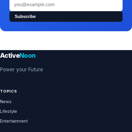
Email
address
Subscribe
Active
Noon
Power your Future
TOPICS
News
Lifestyle
Entertainment