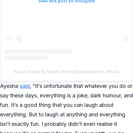
View this post on Instagram
A post shared by Ayesha Khan (@ayeshaakhan_official)
Ayesha
said
, “It’s unfortunate that whatever you do or
say these days, everything is a joke, dark humour, and
fun. It’s a good thing that you can laugh about
everything. But to laugh at anything and everything
isn’t exactly fun. I probably didn’t even realise it