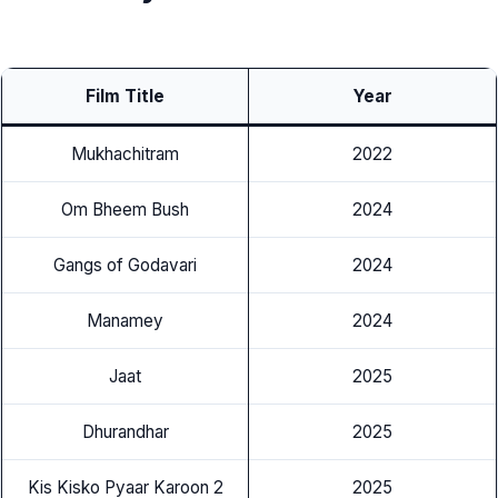
Film Title
Year
Mukhachitram
2022
Om Bheem Bush
2024
Gangs of Godavari
2024
Manamey
2024
Jaat
2025
Dhurandhar
2025
Kis Kisko Pyaar Karoon 2
2025