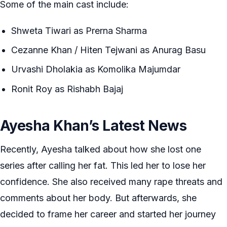
Some of the main cast include:
Shweta Tiwari as Prerna Sharma
Cezanne Khan / Hiten Tejwani as Anurag Basu
Urvashi Dholakia as Komolika Majumdar
Ronit Roy as Rishabh Bajaj
Ayesha Khan’s Latest News
Recently, Ayesha talked about how she lost one
series after calling her fat. This led her to lose her
confidence. She also received many rape threats and
comments about her body. But afterwards, she
decided to frame her career and started her journey