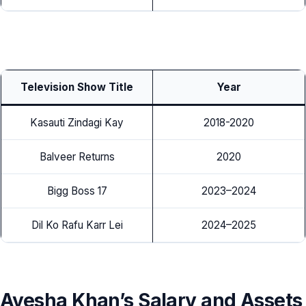
Television Show Title
Year
Kasauti Zindagi Kay
2018-2020
Balveer Returns
2020
Bigg Boss 17
2023–2024
Dil Ko Rafu Karr Lei
2024–2025
Ayesha Khan’s Salary and Assets