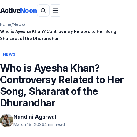
Active
Noon
Home
/
News
/
Who is Ayesha Khan? Controversy Related to Her Song,
Shararat of the Dhurandhar
NEWS
Who is Ayesha Khan?
Controversy Related to Her
Song, Shararat of the
Dhurandhar
Nandini Agarwal
March 19, 2026
4 min read