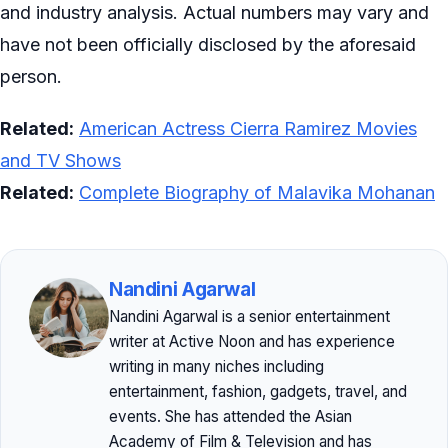
and industry analysis. Actual numbers may vary and
have not been officially disclosed by the aforesaid
person.
Related:
American Actress Cierra Ramirez Movies
and TV Shows
Related:
Complete Biography of Malavika Mohanan
Nandini Agarwal
Nandini Agarwal is a senior entertainment
writer at Active Noon and has experience
writing in many niches including
entertainment, fashion, gadgets, travel, and
events. She has attended the Asian
Academy of Film & Television and has