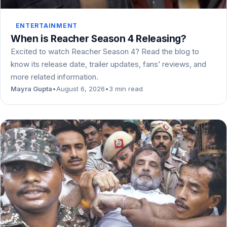
ENTERTAINMENT
When is Reacher Season 4 Releasing?
Excited to watch Reacher Season 4? Read the blog to
know its release date, trailer updates, fans’ reviews, and
more related information.
Mayra Gupta
•
August 6, 2026
•
3 min read