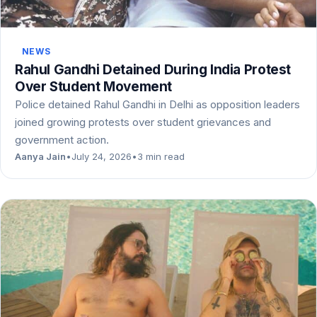
NEWS
Rahul Gandhi Detained During India Protest
Over Student Movement
Police detained Rahul Gandhi in Delhi as opposition leaders
joined growing protests over student grievances and
government action.
Aanya Jain
•
July 24, 2026
•
3 min read