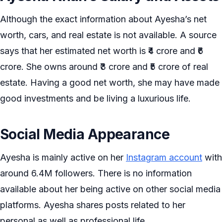
Although the exact information about Ayesha’s net
worth, cars, and real estate is not available. A source
says that her estimated net worth is ₹4 crore and ₹6
crore. She owns around ₹3 crore and ₹5 crore of real
estate. Having a good net worth, she may have made
good investments and be living a luxurious life.
Social Media Appearance
Ayesha is mainly active on her
Instagram account
with
around 6.4M followers. There is no information
available about her being active on other social media
platforms. Ayesha shares posts related to her
personal as well as professional life.