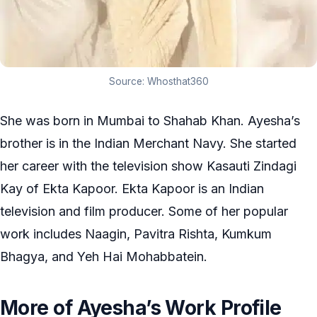
Source: Whosthat360
She was born in Mumbai to Shahab Khan. Ayesha’s
brother is in the Indian Merchant Navy. She started
her career with the television show Kasauti Zindagi
Kay of Ekta Kapoor. Ekta Kapoor is an Indian
television and film producer. Some of her popular
work includes Naagin, Pavitra Rishta, Kumkum
Bhagya, and Yeh Hai Mohabbatein.
More of Ayesha’s Work Profile