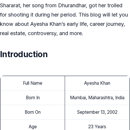
Shararat, her song from Dhurandhar, got her trolled
for shooting it during her period. This blog will let you
know about Ayesha Khan’s early life, career journey,
real estate, controversy, and more.
Introduction
Full Name
Ayesha Khan
Born In
Mumbai, Maharashtra, India
Born On
September 13, 2002
Age
23 Years