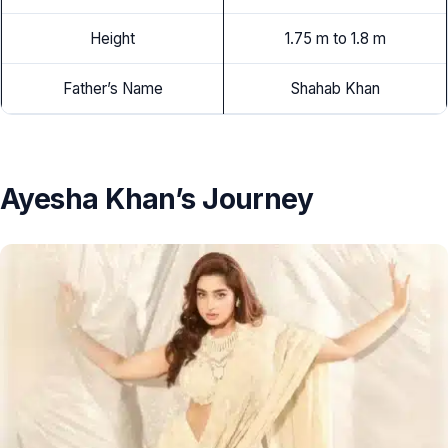
Height
1.75 m to 1.8 m
Father’s Name
Shahab Khan
Ayesha Khan’s Journey