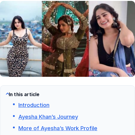
In this article
Introduction
Ayesha Khan’s Journey
More of Ayesha’s Work Profile