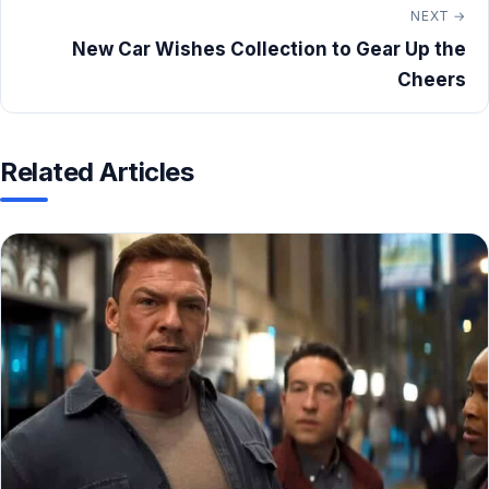
NEXT →
New Car Wishes Collection to Gear Up the
Cheers
Related Articles