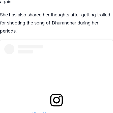
again.
She has also shared her thoughts after getting trolled
for shooting the song of Dhurandhar during her
periods.