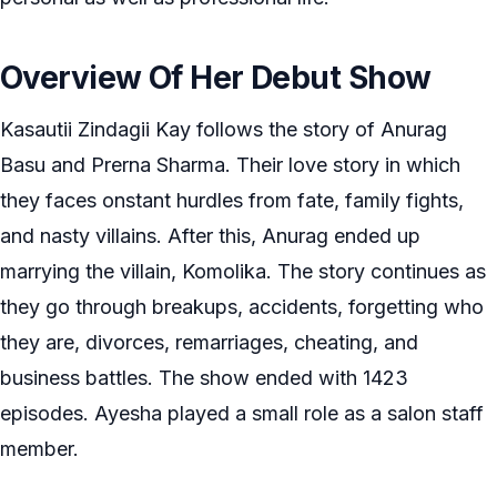
Overview Of Her Debut Show
Kasautii Zindagii Kay follows the story of Anurag
Basu and Prerna Sharma. Their love story in which
they faces onstant hurdles from fate, family fights,
and nasty villains. After this, Anurag ended up
marrying the villain, Komolika. The story continues as
they go through breakups, accidents, forgetting who
they are, divorces, remarriages, cheating, and
business battles. The show ended with 1423
episodes. Ayesha played a small role as a salon staff
member.