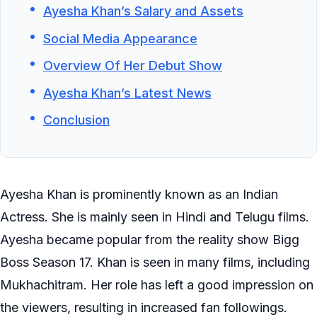
Ayesha Khan’s Salary and Assets
Social Media Appearance
Overview Of Her Debut Show
Ayesha Khan’s Latest News
Conclusion
Ayesha Khan is prominently known as an Indian
Actress. She is mainly seen in Hindi and Telugu films.
Ayesha became popular from the reality show Bigg
Boss Season 17. Khan is seen in many films, including
Mukhachitram. Her role has left a good impression on
the viewers, resulting in increased fan followings.