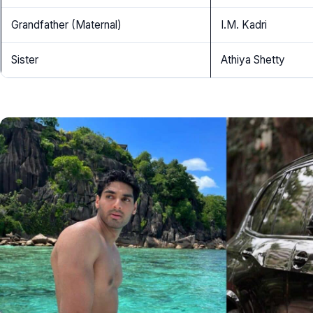
Grandfather (Maternal)
I.M. Kadri
Sister
Athiya Shetty