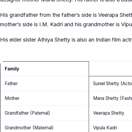
His grandfather from the father’s side is Veerapa Shet
mother’s side is I.M. Kadri and his grandmother is Vipu
His elder sister Athiya Shetty is also an Indian film act
Family
Father
Suniel Shetty (Act
Mother
Mana Shetty (Fash
Grandfather (Paternal)
Veerapa Shetty
Grandmother (Maternal)
Vipula Kadri