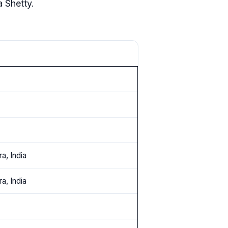
 Shetty.
a, India
a, India