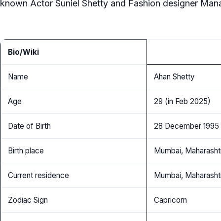
known Actor Suniel Shetty and Fashion designer Mana
Bio/Wiki
Name
Ahan Shetty
Age
29 (in Feb 2025)
Date of Birth
28 December 1995
Birth place
Mumbai, Maharashtr
Current residence
Mumbai, Maharashtr
Zodiac Sign
Capricorn