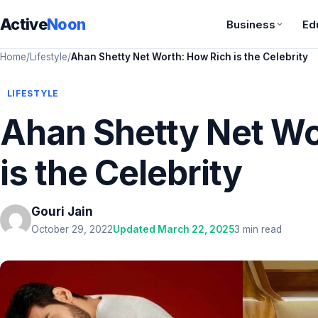
Active
Noon
Business
Ed
Home
/
Lifestyle
/
Ahan Shetty Net Worth: How Rich is the Celebrity
LIFESTYLE
Ahan Shetty Net Wo
is the Celebrity
Gouri Jain
October 29, 2022
Updated March 22, 2025
3 min read