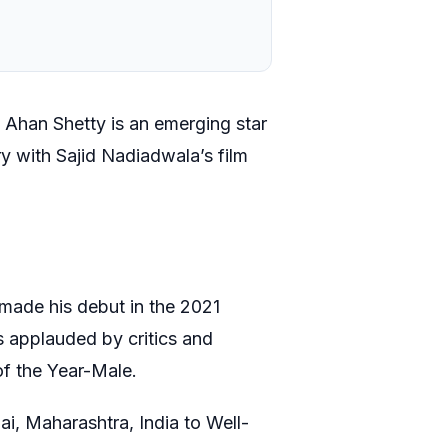
, Ahan Shetty is an emerging star
y with Sajid Nadiadwala’s film
e made his debut in the 2021
 applauded by critics and
of the Year-Male.
, Maharashtra, India to Well-