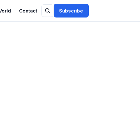
World
Contact
Subscribe