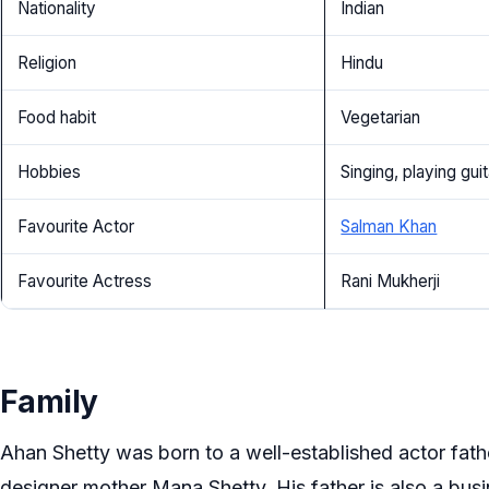
Nationality
Indian
Religion
Hindu
Food habit
Vegetarian
Hobbies
Singing, playing guit
Favourite Actor
Salman Khan
Favourite Actress
Rani Mukherji
Family
Ahan Shetty was born to a well-established actor fath
designer mother Mana Shetty. His father is also a bu