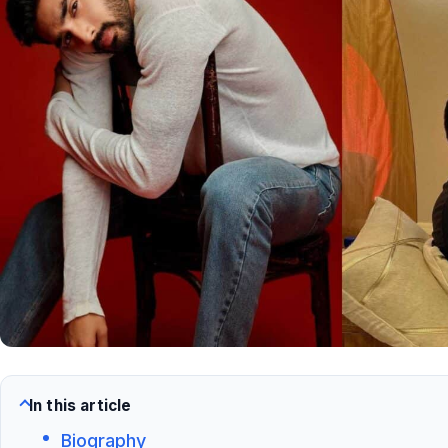
In this article
Biography