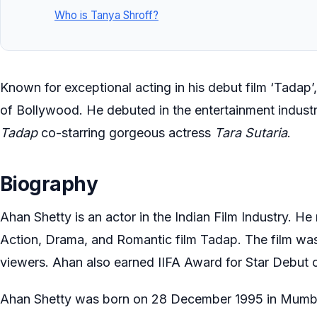
Who is Tanya Shroff?
Known for exceptional acting in his debut film ‘Tadap’
of Bollywood. He debuted in the entertainment industr
Tadap
co-starring gorgeous actress
Tara Sutaria
.
Biography
Ahan Shetty is an actor in the Indian Film Industry. H
Action, Drama, and Romantic film Tadap. The film was
viewers. Ahan also earned IIFA Award for Star Debut 
Ahan Shetty was born on 28 December 1995 in Mumbai