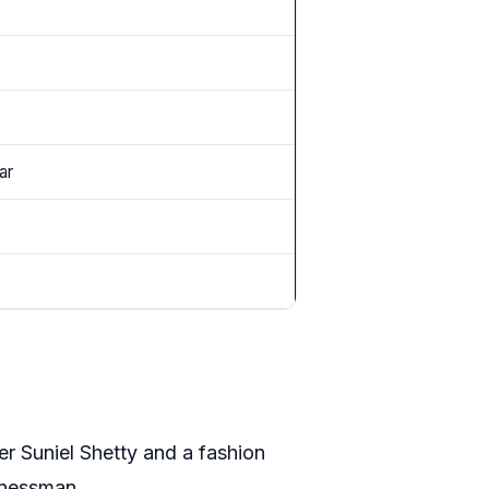
ar
er Suniel Shetty and a fashion
sinessman.