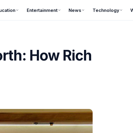
ucation
Entertainment
News
Technology
rth: How Rich