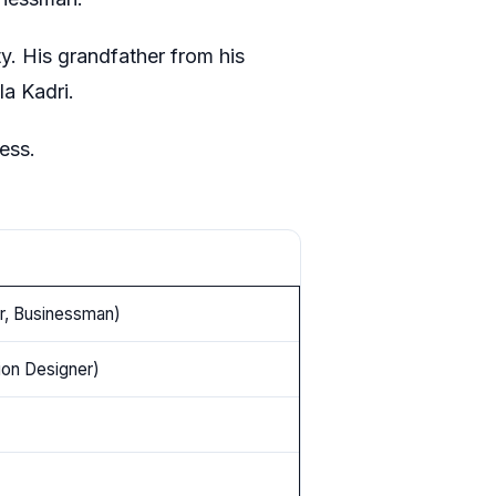
ty. His grandfather from his
la Kadri.
ress.
or, Businessman)
ion Designer)