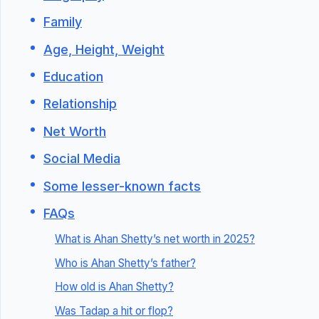
Family
Age, Height, Weight
Education
Relationship
Net Worth
Social Media
Some lesser-known facts
FAQs
What is Ahan Shetty’s net worth in 2025?
Who is Ahan Shetty’s father?
How old is Ahan Shetty?
Was Tadap a hit or flop?