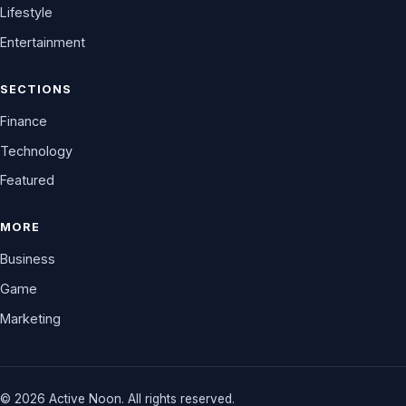
Lifestyle
Entertainment
SECTIONS
Finance
Technology
Featured
MORE
Business
Game
Marketing
© 2026 Active Noon. All rights reserved.