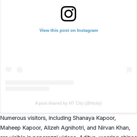
View this post on Instagram
A post shared by HT City (@htcity)
Numerous visitors, including Shanaya Kapoor,
Maheep Kapoor, Alizeh Agnihotri, and Nirvan Khan,