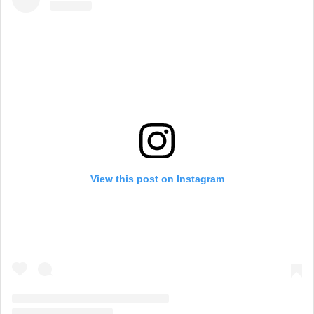
View this post on Instagram