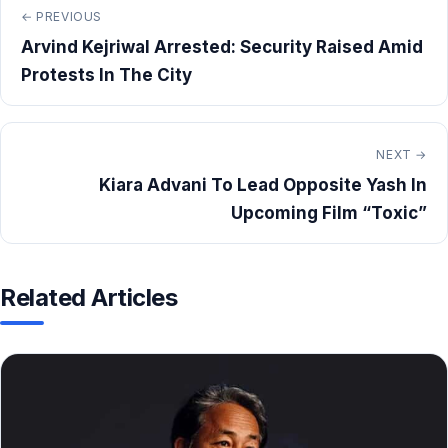
← PREVIOUS
Arvind Kejriwal Arrested: Security Raised Amid
Protests In The City
NEXT →
Kiara Advani To Lead Opposite Yash In
Upcoming Film “Toxic”
Related Articles