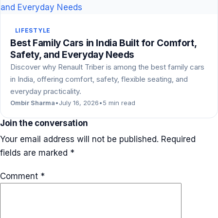
LIFESTYLE
Best Family Cars in India Built for Comfort,
Safety, and Everyday Needs
Discover why Renault Triber is among the best family cars
in India, offering comfort, safety, flexible seating, and
everyday practicality.
Ombir Sharma
•
July 16, 2026
•
5 min read
Join the conversation
Your email address will not be published.
Required
fields are marked
*
Comment
*