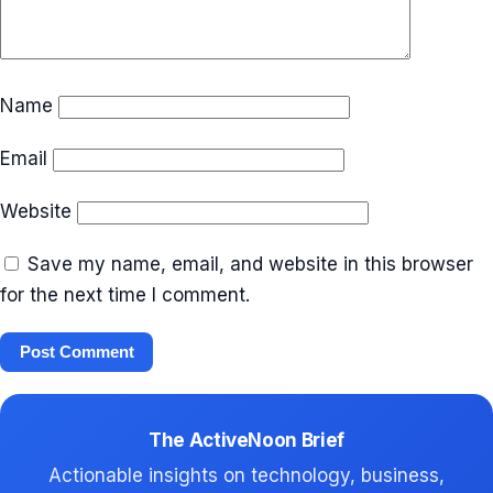
Name
Email
Website
Save my name, email, and website in this browser
for the next time I comment.
The ActiveNoon Brief
Actionable insights on technology, business,