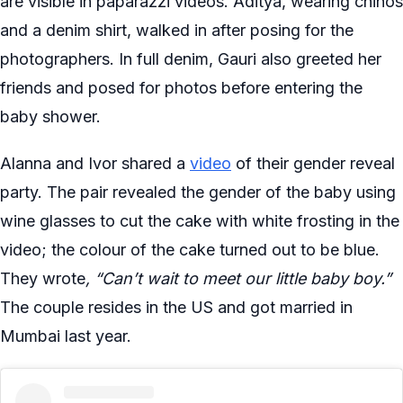
are visible in paparazzi videos. Aditya, wearing chinos
and a denim shirt, walked in after posing for the
photographers. In full denim, Gauri also greeted her
friends and posed for photos before entering the
baby shower.
Alanna and Ivor shared a
video
of their gender reveal
party. The pair revealed the gender of the baby using
wine glasses to cut the cake with white frosting in the
video; the colour of the cake turned out to be blue.
They wrote
, “Can’t wait to meet our little baby boy.”
The couple resides in the US and got married in
Mumbai last year.