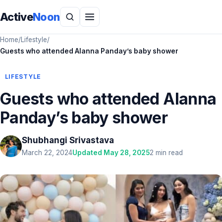
Active
Noon
Home
/
Lifestyle
/
Guests who attended Alanna Panday’s baby shower
LIFESTYLE
Guests who attended Alanna
Panday’s baby shower
Shubhangi Srivastava
March 22, 2024
Updated May 28, 2025
2 min read