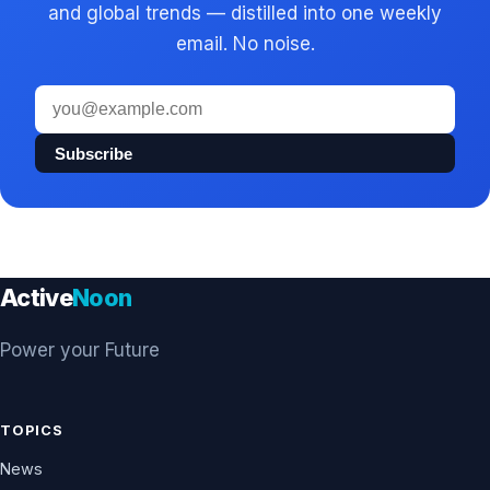
and global trends — distilled into one weekly
email. No noise.
Email
address
Subscribe
Active
Noon
Power your Future
TOPICS
News