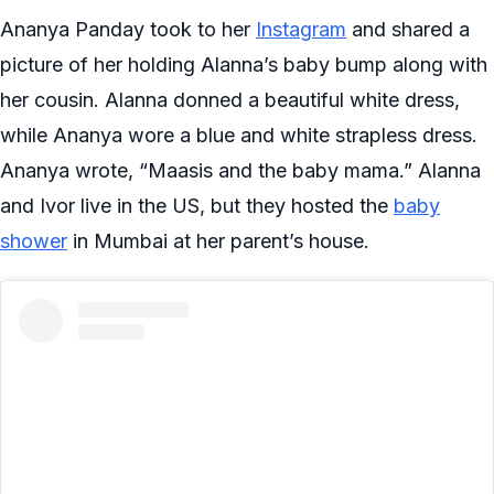
Ananya Panday took to her
Instagram
and shared a
picture of her holding Alanna’s baby bump along with
her cousin. Alanna donned a beautiful white dress,
while Ananya wore a blue and white strapless dress.
Ananya wrote, “Maasis and the baby mama.” Alanna
and Ivor live in the US, but they hosted the
baby
shower
in Mumbai at her parent’s house.