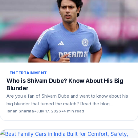
ENTERTAINMENT
Who is Shivam Dube? Know About His Big
Blunder
Are you a fan of Shivam Dube and want to know about his
big blunder that turned the match? Read the blog…
Ishan Sharma
•
July 17, 2026
•
4 min read