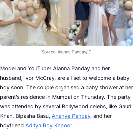
Source: Alanna Panday/IG
Model and YouTuber Alanna Panday and her
husband, Ivor McCray, are all set to welcome a baby
boy soon. The couple organised a baby shower at her
parent’s residence in Mumbai on Thursday. The party
was attended by several Bollywood celebs, like Gauri
Khan, Bipasha Basu,
Ananya Panday
, and her
boyfriend
Aditya Roy Kapoor
.