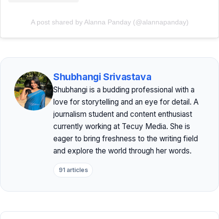
A post shared by Alanna Panday (@alannapanday)
Shubhangi Srivastava
Shubhangi is a budding professional with a
love for storytelling and an eye for detail. A
journalism student and content enthusiast
currently working at Tecuy Media. She is
eager to bring freshness to the writing field
and explore the world through her words.
91 articles