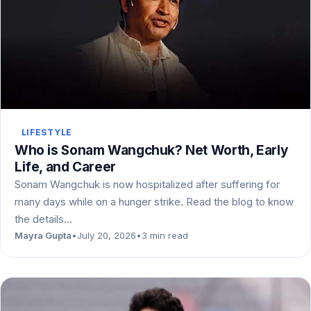
LIFESTYLE
Who is Sonam Wangchuk? Net Worth, Early
Life, and Career
Sonam Wangchuk is now hospitalized after suffering for
many days while on a hunger strike. Read the blog to know
the details…
Mayra Gupta
•
July 20, 2026
•
3 min read