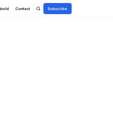
World
Contact
Subscribe