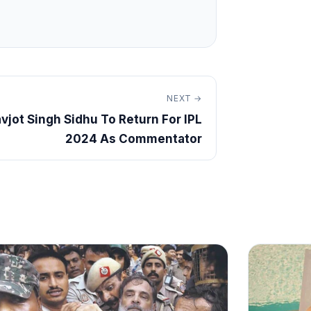
NEXT →
vjot Singh Sidhu To Return For IPL
2024 As Commentator