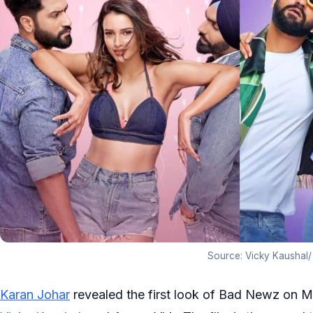
Source: Vicky Kaushal/
Karan Johar
revealed the first look of Bad Newz on Mon