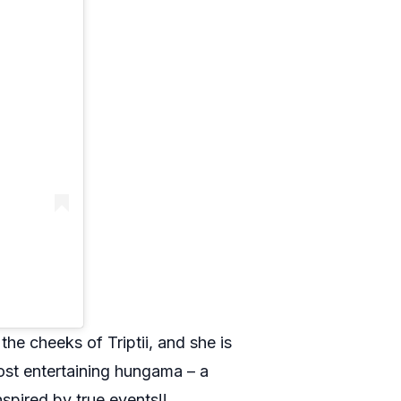
he cheeks of Triptii, and she is
most entertaining hungama – a
nspired by true events!!