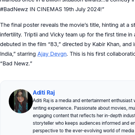
#BadNewz IN CINEMAS 19th July 2024!”
The final poster reveals the movie’s title, hinting at a
infertility. Triptii and Vicky team up for the first tim
debuted in the film “83,” directed by Kabir Khan, and i
India,” starring
Ajay Devgn
. This is his first collabor
“Bad Newz.”
Aditi Raj
Aditi Raj is a media and entertainment enthusiast
writing experience. Passionate about movies, musi
engaging content that reflects her in-depth indu
storyteller who keeps audiences informed and ent
perspective to the ever-evolving world of media