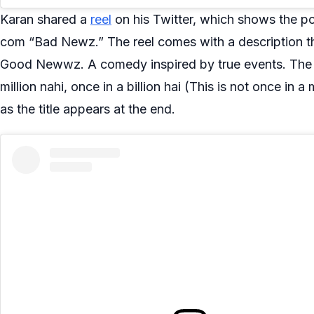
Karan shared a
reel
on his Twitter, which shows the p
com “Bad Newz.” The reel comes with a description t
Good Newwz. A comedy inspired by true events. The 
million nahi, once in a billion hai (This is not once in a mi
as the title appears at the end.