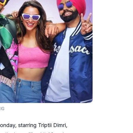
 IG
day, starring Triptii Dimri,