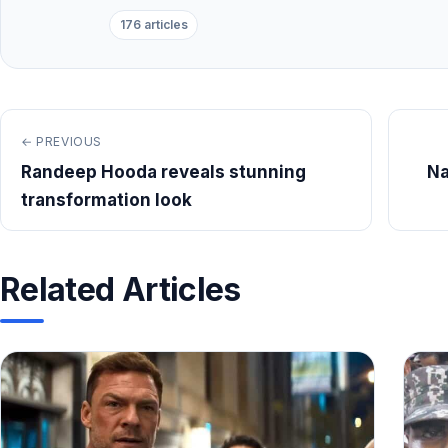
176 articles
← PREVIOUS
Randeep Hooda reveals stunning
Na
transformation look
Related Articles