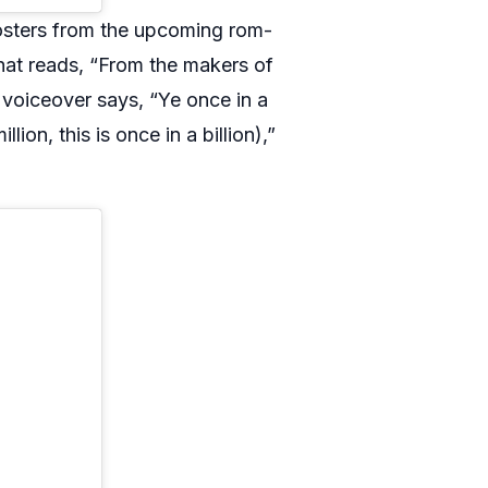
osters from the upcoming rom-
hat reads, “From the makers of
voiceover says, “Ye once in a
llion, this is once in a billion),”