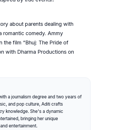
 story about parents dealing with
e in a romantic comedy. Ammy
n the film “Bhuj: The Pride of
ation with Dharma Productions on
 with a journalism degree and two years of
c, and pop culture, Aditi crafts
stry knowledge. She's a dynamic
ertained, bringing her unique
 and entertainment.