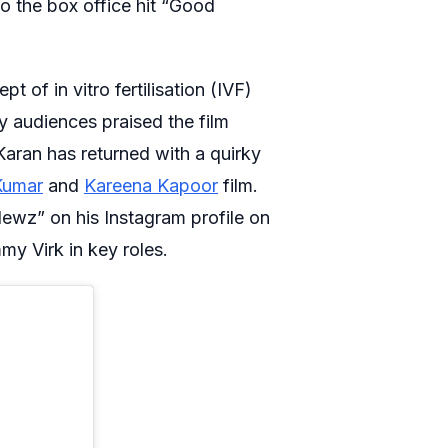
to the box office hit “Good
f in vitro fertilisation (IVF)
 audiences praised the film
 Karan has returned with a quirky
Kumar
and
Kareena Kapoor
film.
ewz” on his Instagram profile on
my Virk in key roles.