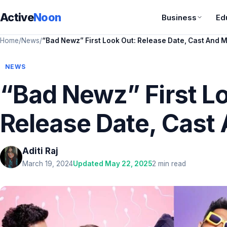
Active
Noon
Business
Ed
Home
/
News
/
“Bad Newz” First Look Out: Release Date, Cast And 
NEWS
“Bad Newz” First L
Release Date, Cast
Aditi Raj
March 19, 2024
Updated May 22, 2025
2 min read