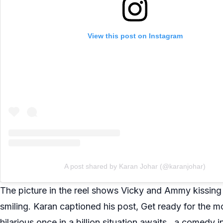
View this post on Instagram
A post shared by Karan Johar (@karanjohar)
The picture in the reel shows Vicky and Ammy kissing t
smiling. Karan captioned his post, Get ready for the 
hilarious once in a billion situation awaits…a comedy i