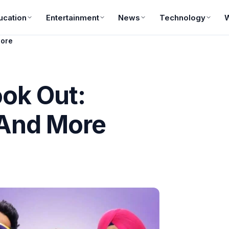
ucation
Entertainment
News
Technology
More
ook Out:
 And More