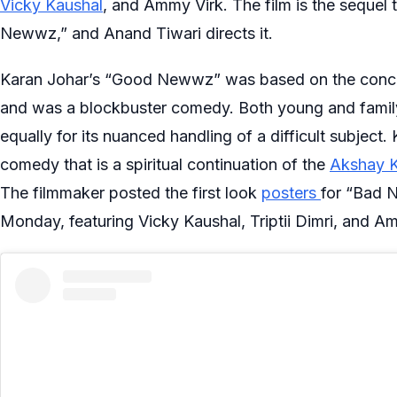
Vicky Kaushal
, and Ammy Virk. The film is the sequel 
Newwz,” and Anand Tiwari directs it.
Karan Johar’s “Good Newwz” was based on the concept o
and was a blockbuster comedy. Both young and family
equally for its nuanced handling of a difficult subject.
comedy that is a spiritual continuation of the
Akshay 
The filmmaker posted the first look
posters
for “Bad N
Monday, featuring Vicky Kaushal, Triptii Dimri, and Am