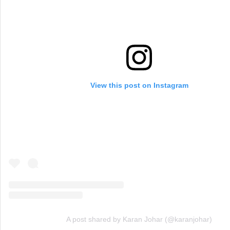
View this post on Instagram
A post shared by Karan Johar (@karanjohar)