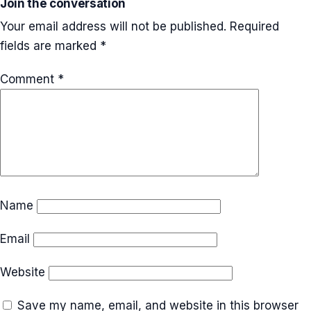
Join the conversation
Your email address will not be published.
Required
fields are marked
*
Comment
*
Name
Email
Website
Save my name, email, and website in this browser