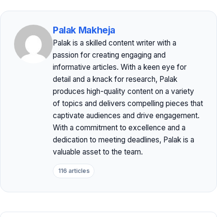
Palak Makheja
Palak is a skilled content writer with a
passion for creating engaging and
informative articles. With a keen eye for
detail and a knack for research, Palak
produces high-quality content on a variety
of topics and delivers compelling pieces that
captivate audiences and drive engagement.
With a commitment to excellence and a
dedication to meeting deadlines, Palak is a
valuable asset to the team.
116 articles