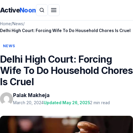
Active
Noon
Home
/
News
/
Delhi High Court: Forcing Wife To Do Household Chores Is Cruel
NEWS
Delhi High Court: Forcing
Wife To Do Household Chores
Is Cruel
Palak Makheja
March 20, 2024
Updated May 26, 2025
2 min read