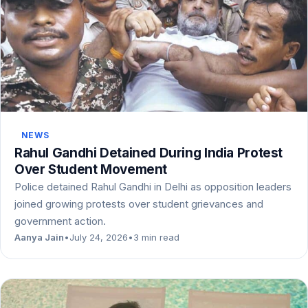
NEWS
Rahul Gandhi Detained During India Protest
Over Student Movement
Police detained Rahul Gandhi in Delhi as opposition leaders
joined growing protests over student grievances and
government action.
Aanya Jain
•
July 24, 2026
•
3 min read