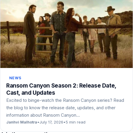
NEWS
Ransom Canyon Season 2: Release Date,
Cast, and Updates
Excited to binge-watch the Ransom Canyon series? Read
the blog to know the release date, updates, and other
information about Ransom Canyon…
Janhvi Malhotra
•
July 17, 2026
•
5 min read