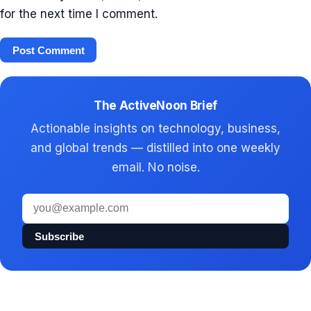
for the next time I comment.
The ActiveNoon Brief
Actionable insights on technology, business,
and global trends — distilled into one weekly
email. No noise.
Email
address
Subscribe