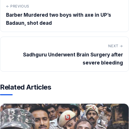
← PREVIOUS
Barber Murdered two boys with axe in UP’s
Badaun, shot dead
NEXT →
Sadhguru Underwent Brain Surgery after
severe bleeding
Related Articles