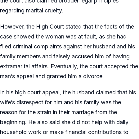
the court also clarified broader legal principles
regarding marital cruelty.
However, the High Court stated that the facts of the
case showed the woman was at fault, as she had
filed criminal complaints against her husband and his
family members and falsely accused him of having
extramarital affairs. Eventually, the court accepted the
man’s appeal and granted him a divorce.
In his high court appeal, the husband claimed that his
wife’s disrespect for him and his family was the
reason for the strain in their marriage from the
beginning. He also said she did not help with daily
household work or make financial contributions to