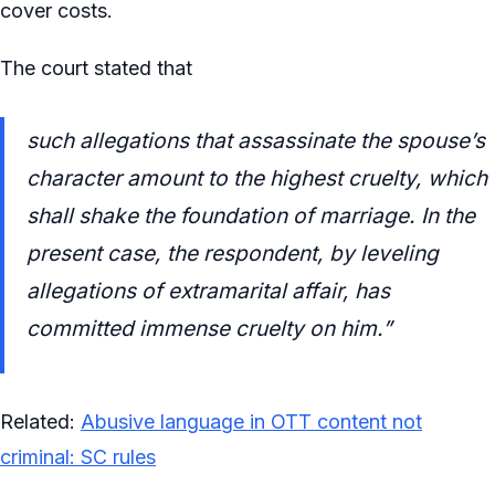
cover costs.
The court stated that
such allegations that assassinate the spouse’s
character amount to the highest cruelty, which
shall shake the foundation of marriage. In the
present case, the respondent, by leveling
allegations of extramarital affair, has
committed immense cruelty on him.”
Related:
Abusive language in OTT content not
criminal: SC rules