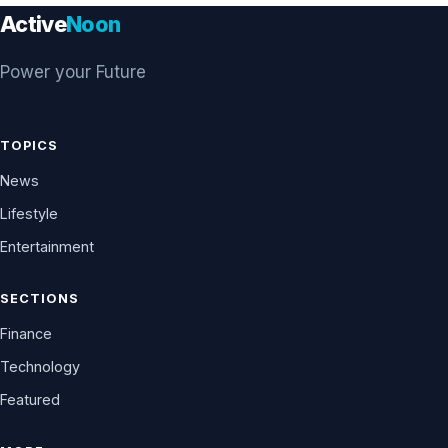
Active
Noon
Power your Future
TOPICS
News
Lifestyle
Entertainment
SECTIONS
Finance
Technology
Featured