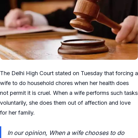
The Delhi High Court stated on Tuesday that forcing a
wife to do household chores when her health does
not permit it is cruel. When a wife performs such tasks
voluntarily, she does them out of affection and love
for her family.
In our opinion, When a wife chooses to do