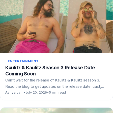
ENTERTAINMENT
Kaulitz & Kaulitz Season 3 Release Date
Coming Soon
Can't wait for the release of Kaulitz & Kaulitz season 3.
Read the blog to get updates on the release date, cast,…
Aanya Jain
•
July 20, 2026
•
5 min read