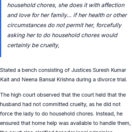
household chores, she does it with affection
and love for her family… if her health or other
circumstances do not permit her, forcefully
asking her to do household chores would
certainly be cruelty,
Stated a bench consisting of Justices Suresh Kumar
Kait and Neena Bansal Krishna during a divorce trial.
The high court observed that the court held that the
husband had not committed cruelty, as he did not
force the lady to do household chores. Instead, he
ensured that home help was available to handle them,