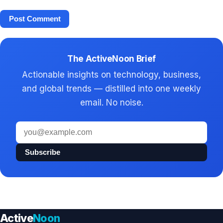
The ActiveNoon Brief
Actionable insights on technology, business,
and global trends — distilled into one weekly
email. No noise.
Email
address
Subscribe
Active
Noon