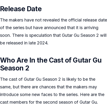
Release Date
The makers have not revealed the official release date
of the series but have announced that it is arriving
soon. There is speculation that Gutar Gu Season 2 will
be released in late 2024.
Who Are In the Cast of Gutar Gu
Season 2
The cast of Gutar Gu Season 2 is likely to be the
same, but there are chances that the makers may
introduce some new faces to the series. Here are the
cast members for the second season of Gutar Gu.