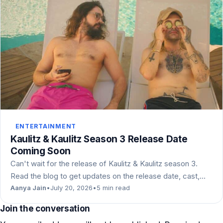
ENTERTAINMENT
Kaulitz & Kaulitz Season 3 Release Date
Coming Soon
Can't wait for the release of Kaulitz & Kaulitz season 3.
Read the blog to get updates on the release date, cast,…
Aanya Jain
•
July 20, 2026
•
5 min read
Join the conversation