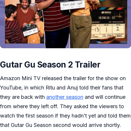
Gutar Gu Season 2 Trailer
Amazon Mini TV released the trailer for the show on
YouTube, in which Ritu and Anuj told their fans that
they are back with
another season
and will continue
from where they left off. They asked the viewers to
watch the first season if they hadn’t yet and told them
that Gutar Gu Season second would arrive shortly.