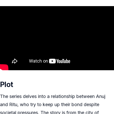
Plot
The series delves into a relationship between Anuj
and Ritu, who try to keep up their bond despite
societal pressures. The story is from the city of