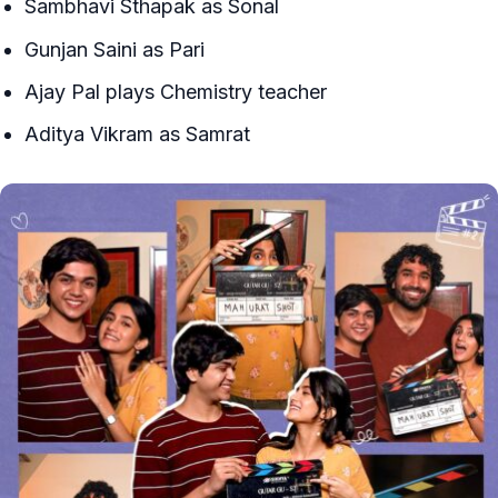
Sambhavi Sthapak as Sonal
Gunjan Saini as Pari
Ajay Pal plays Chemistry teacher
Aditya Vikram as Samrat