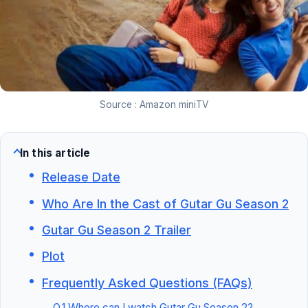
Source : Amazon miniTV
In this article
Release Date
Who Are In the Cast of Gutar Gu Season 2
Gutar Gu Season 2 Trailer
Plot
Frequently Asked Questions (FAQs)
Q.1 Where can I watch Gutar Gu Season 2?