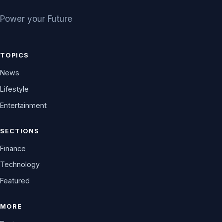
Power your Future
TOPICS
News
Lifestyle
Entertainment
SECTIONS
Finance
Technology
Featured
MORE