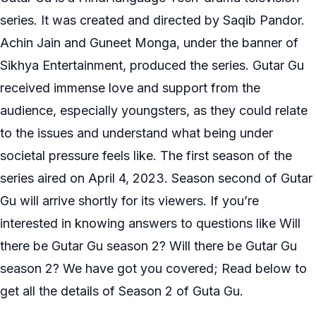
series. It was created and directed by Saqib Pandor.
Achin Jain and Guneet Monga, under the banner of
Sikhya Entertainment, produced the series. Gutar Gu
received immense love and support from the
audience, especially youngsters, as they could relate
to the issues and understand what being under
societal pressure feels like. The first season of the
series aired on April 4, 2023. Season second of Gutar
Gu will arrive shortly for its viewers. If you’re
interested in knowing answers to questions like Will
there be Gutar Gu season 2? Will there be Gutar Gu
season 2? We have got you covered; Read below to
get all the details of Season 2 of Guta Gu.