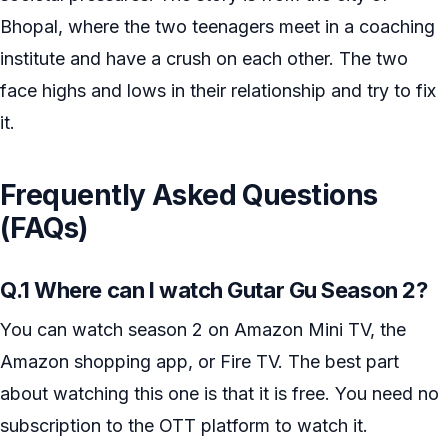
Bhopal, where the two teenagers meet in a coaching
institute and have a crush on each other. The two
face highs and lows in their relationship and try to fix
it.
Frequently Asked Questions
(FAQs)
Q.1 Where can I watch Gutar Gu Season 2?
You can watch season 2 on Amazon Mini TV, the
Amazon shopping app, or Fire TV. The best part
about watching this one is that it is free. You need no
subscription to the OTT platform to watch it.