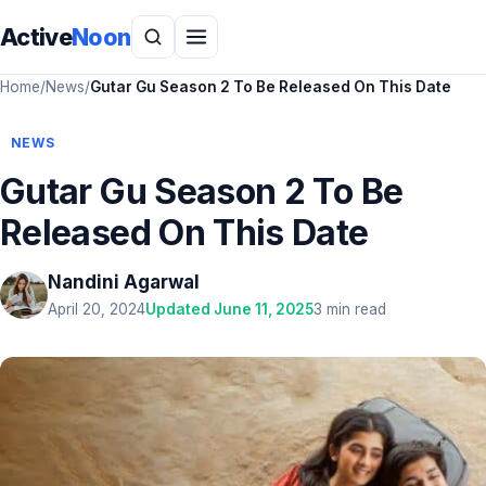
Active
Noon
Home
/
News
/
Gutar Gu Season 2 To Be Released On This Date
NEWS
Gutar Gu Season 2 To Be
Released On This Date
Nandini Agarwal
April 20, 2024
Updated June 11, 2025
3 min read