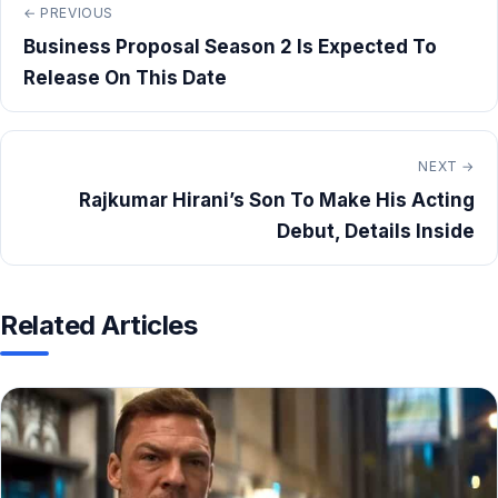
← PREVIOUS
Business Proposal Season 2 Is Expected To
Release On This Date
NEXT →
Rajkumar Hirani’s Son To Make His Acting
Debut, Details Inside
Related Articles