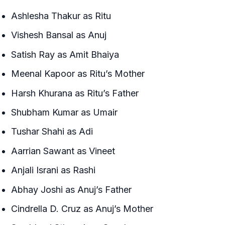
Ashlesha Thakur as Ritu
Vishesh Bansal as Anuj
Satish Ray as Amit Bhaiya
Meenal Kapoor as Ritu’s Mother
Harsh Khurana as Ritu’s Father
Shubham Kumar as Umair
Tushar Shahi as Adi
Aarrian Sawant as Vineet
Anjali Israni as Rashi
Abhay Joshi as Anuj’s Father
Cindrella D. Cruz as Anuj’s Mother