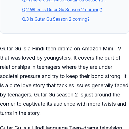
Q.2 When is Gutar Gu Season 2 coming?
Q.3 Is Gutar Gu Season 2 coming?
Gutar Gu is a Hindi teen drama on Amazon Mini TV
that was loved by youngsters. It covers the part of
relationships in teenagers where they are under
societal pressure and try to keep their bond strong. It
is a cute love story that tackles issues generally faced
by teenagers. Gutar Gu season 2 is just around the
corner to captivate its audience with more twists and
turns in the story.
Gutar Gu is a Hindi language Teen-drama television