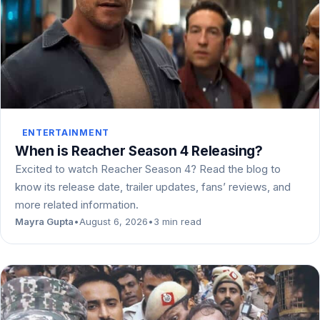
ENTERTAINMENT
When is Reacher Season 4 Releasing?
Excited to watch Reacher Season 4? Read the blog to
know its release date, trailer updates, fans’ reviews, and
more related information.
Mayra Gupta
•
August 6, 2026
•
3 min read