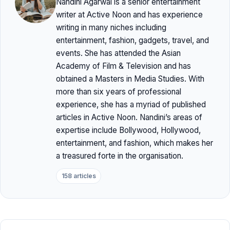
Nandini Agarwal is a senior entertainment
writer at Active Noon and has experience
writing in many niches including
entertainment, fashion, gadgets, travel, and
events. She has attended the Asian
Academy of Film & Television and has
obtained a Masters in Media Studies. With
more than six years of professional
experience, she has a myriad of published
articles in Active Noon. Nandini’s areas of
expertise include Bollywood, Hollywood,
entertainment, and fashion, which makes her
a treasured forte in the organisation.
158 articles