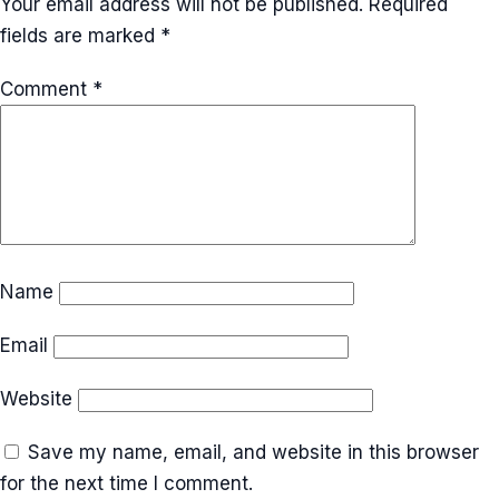
Your email address will not be published.
Required
fields are marked
*
Comment
*
Name
Email
Website
Save my name, email, and website in this browser
for the next time I comment.