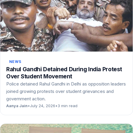
NEWS
Rahul Gandhi Detained During India Protest
Over Student Movement
Police detained Rahul Gandhi in Delhi as opposition leaders
joined growing protests over student grievances and
government action.
Aanya Jain
•
July 24, 2026
•
3 min read