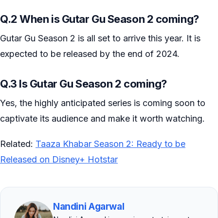
Q.2 When is Gutar Gu Season 2 coming?
Gutar Gu Season 2 is all set to arrive this year. It is
expected to be released by the end of 2024.
Q.3 Is Gutar Gu Season 2 coming?
Yes, the highly anticipated series is coming soon to
captivate its audience and make it worth watching.
Related:
Taaza Khabar Season 2: Ready to be
Released on Disney+ Hotstar
Nandini Agarwal