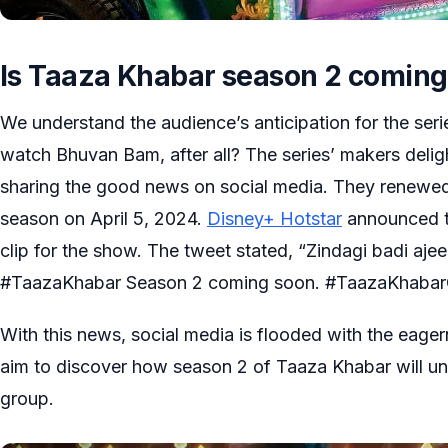
Is Taaza Khabar season 2 comin
We understand the audience’s anticipation for the seri
watch Bhuvan Bam, after all? The series’ makers deli
sharing the good news on social media. They renewe
season on April 5, 2024.
Disney+ Hotstar
announced t
clip for the show. The tweet stated, “Zindagi badi aj
#TaazaKhabar Season 2 coming soon. #TaazaKhabar
With this news, social media is flooded with the eage
aim to discover how season 2 of Taaza Khabar will un
group.