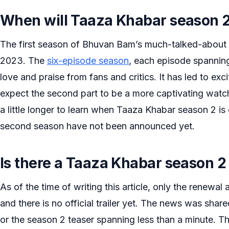
When will Taaza Khabar season 2
The first season of Bhuvan Bam’s much-talked-about
2023. The
six-episode season
, each episode spannin
love and praise from fans and critics. It has led to e
expect the second part to be a more captivating watch
a little longer to learn when Taaza Khabar season 2 is
second season have not been announced yet.
Is there a Taaza Khabar season 2 
As of the time of writing this article, only the rene
and there is no official trailer yet. The news was shar
or the season 2 teaser spanning less than a minute. The