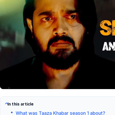
In this article
What was Taaza Khabar season 1 about?