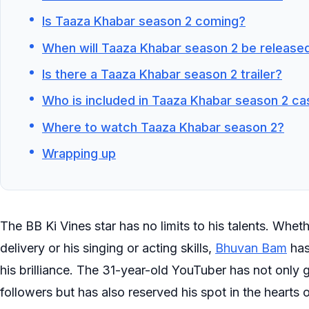
Is Taaza Khabar season 2 coming?
When will Taaza Khabar season 2 be release
Is there a Taaza Khabar season 2 trailer?
Who is included in Taaza Khabar season 2 ca
Where to watch Taaza Khabar season 2?
Wrapping up
The BB Ki Vines star has no limits to his talents. Wheth
delivery or his singing or acting skills,
Bhuvan Bam
has
his brilliance. The 31-year-old YouTuber has not only
followers but has also reserved his spot in the hearts