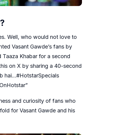
g?
es. Well, who would not love to
ghted Vasant Gawde’s fans by
d Taaza Khabar for a second
his on X by sharing a 40-second
eeb hai…#HotstarSpecials
OnHotstar”
rness and curiosity of fans who
fold for Vasant Gawde and his