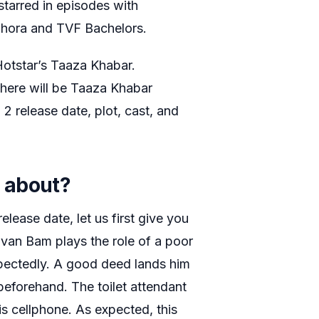
starred in episodes with
dhora and TVF Bachelors.
otstar’s Taaza Khabar.
here will be Taaza Khabar
 release date, plot, cast, and
 about?
lease date, let us first give you
huvan Bam plays the role of a poor
pectedly. A good deed lands him
beforehand. The toilet attendant
his cellphone. As expected, this