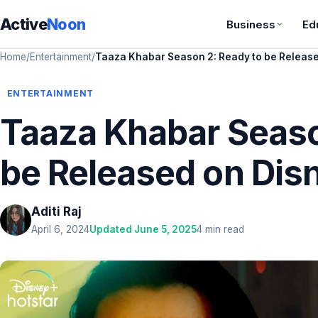
Active
Noon
Business
Ed
Home
/
Entertainment
/
Taaza Khabar Season 2: Ready to be Release
ENTERTAINMENT
Taaza Khabar Seaso
be Released on Dis
Aditi Raj
April 6, 2024
Updated June 5, 2025
4 min read