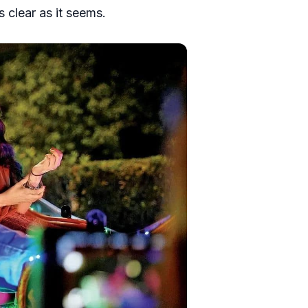
s clear as it seems.