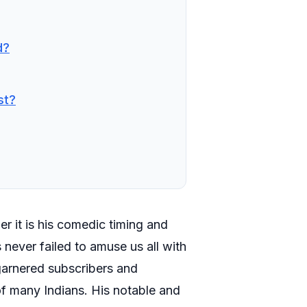
d?
st?
er it is his comedic timing and
 never failed to amuse us all with
 garnered subscribers and
 of many Indians. His notable and