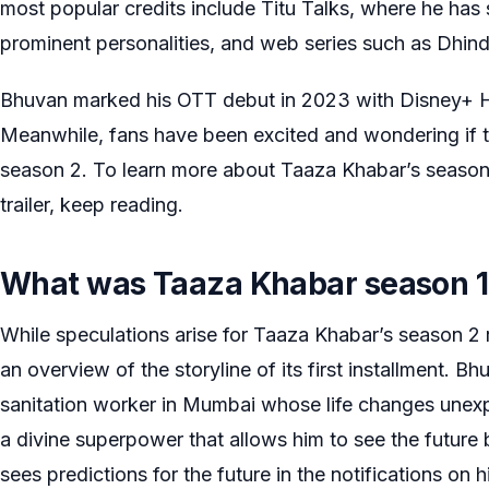
most popular credits include Titu Talks, where he has 
prominent personalities, and web series such as Dhin
Bhuvan marked his OTT debut in 2023 with Disney+ H
Meanwhile, fans have been excited and wondering if t
season 2. To learn more about Taaza Khabar’s season 2
trailer, keep reading.
What was Taaza Khabar season 1
While speculations arise for Taaza Khabar’s season 2 re
an overview of the storyline of its first installment. B
sanitation worker in Mumbai whose life changes unex
a divine superpower that allows him to see the future 
sees predictions for the future in the notifications on 