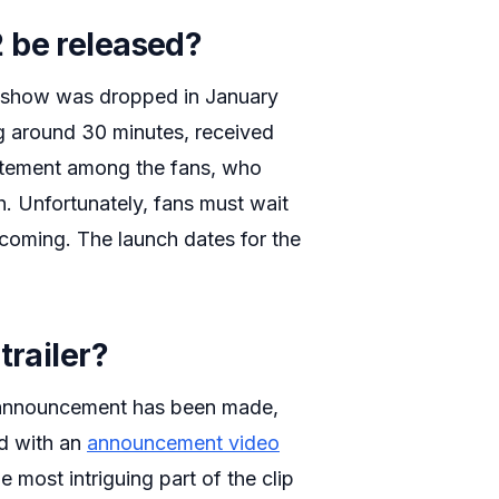
 be released?
 show was dropped in January
g around 30 minutes, received
xcitement among the fans, who
. Unfortunately, fans must wait
 coming. The launch dates for the
trailer?
wal announcement has been made,
ed with an
announcement video
 most intriguing part of the clip