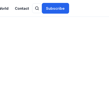
World
Contact
Subscribe