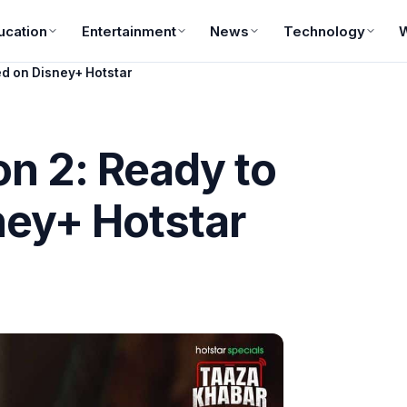
ucation
Entertainment
News
Technology
d on Disney+ Hotstar
n 2: Ready to
ney+ Hotstar