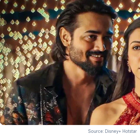
Source: Disney+ Hotstar