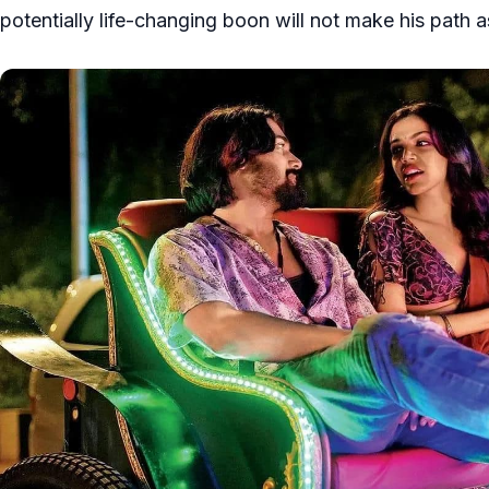
potentially life-changing boon will not make his path a