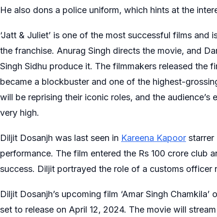
He also dons a police uniform, which hints at the intere
‘Jatt & Juliet’ is one of the most successful films and i
the franchise. Anurag Singh directs the movie, and D
Singh Sidhu produce it. The filmmakers released the firs
became a blockbuster and one of the highest-grossing 
will be reprising their iconic roles, and the audience’s
very high.
Diljit Dosanjh was last seen in
Kareena Kapoor
starrer
performance. The film entered the Rs 100 crore club a
success. Diljit portrayed the role of a customs officer
Diljit Dosanjh’s upcoming film ‘Amar Singh Chamkila’
set to release on April 12, 2024. The movie will stream 