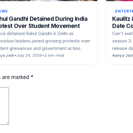
EWS
ENTERT
hul Gandhi Detained During India
Kaulitz
otest Over Student Movement
Date C
ice detained Rahul Gandhi in Delhi as
Can't wait
osition leaders joined growing protests over
season 3.
dent grievances and government action.
release d
ya Jain
•
July 24, 2026
•
3 min read
Aanya Jai
ds are marked
*