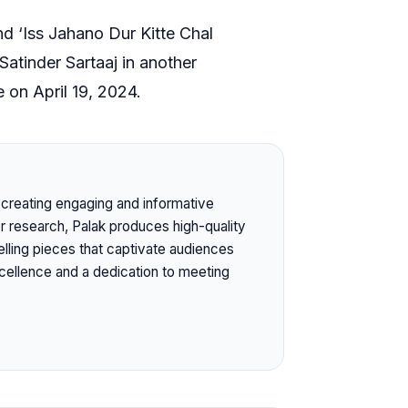
nd ‘Iss Jahano Dur Kitte Chal
 Satinder Sartaaj in another
e on April 19, 2024.
or creating engaging and informative
or research, Palak produces high-quality
elling pieces that captivate audiences
ellence and a dedication to meeting