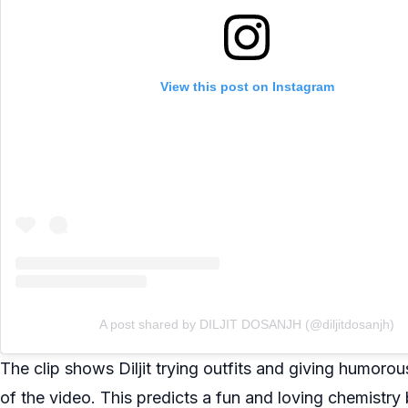
View this post on Instagram
A post shared by DILJIT DOSANJH (@diljitdosanjh)
The clip shows Diljit trying outfits and giving humor
of the video. This predicts a fun and loving chemistry 