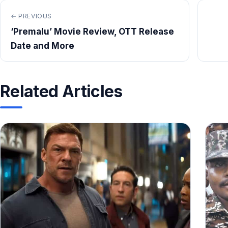
← PREVIOUS
‘Premalu’ Movie Review, OTT Release
Date and More
Related Articles