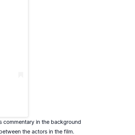
ous commentary in the background
between the actors in the film.