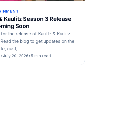
AINMENT
 & Kaulitz Season 3 Release
oming Soon
 for the release of Kaulitz & Kaulitz
 Read the blog to get updates on the
ate, cast,…
n
•
July 20, 2026
•
5 min read