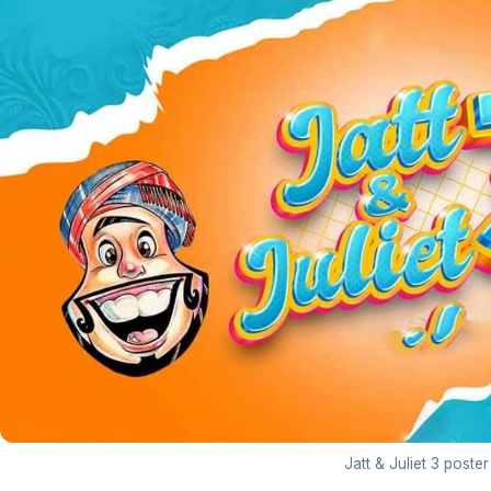
Jatt & Juliet 3 poster