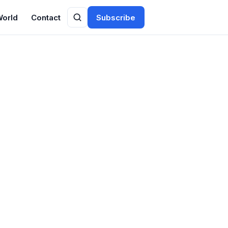
World
Contact
Subscribe