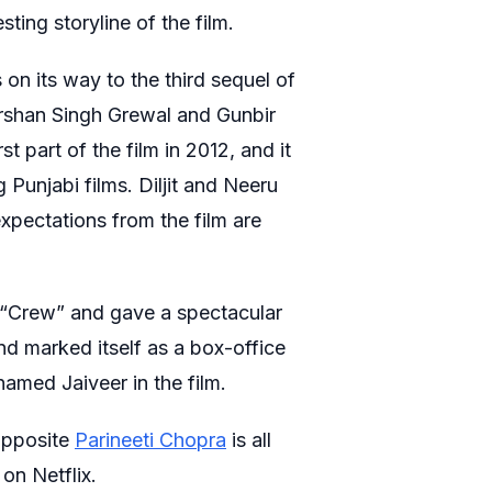
sting storyline of the film.
s on its way to the third sequel of
arshan Singh Grewal and Gunbir
t part of the film in 2012, and it
Punjabi films. Diljit and Neeru
 expectations from the film are
 “Crew” and gave a spectacular
nd marked itself as a box-office
 named Jaiveer in the film.
 opposite
Parineeti Chopra
is all
on Netflix.