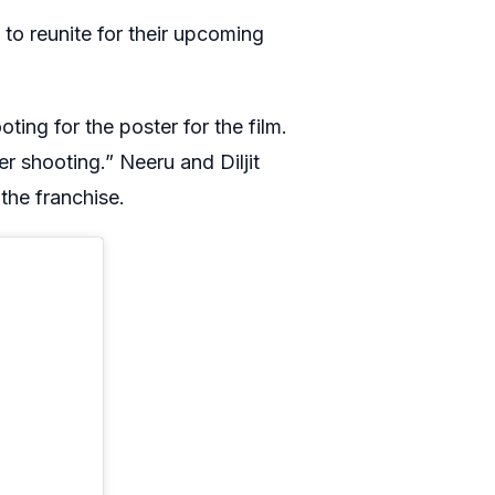
 to reunite for their upcoming
ting for the poster for the film.
r shooting.” Neeru and Diljit
the franchise.