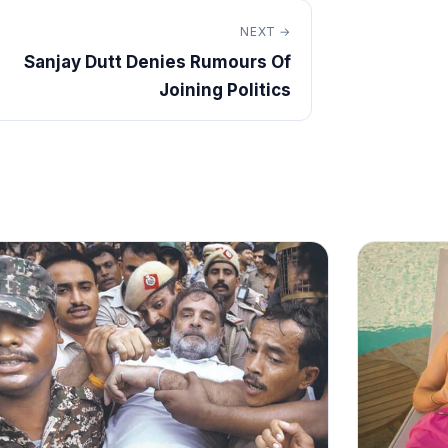
NEXT →
Sanjay Dutt Denies Rumours Of
Joining Politics