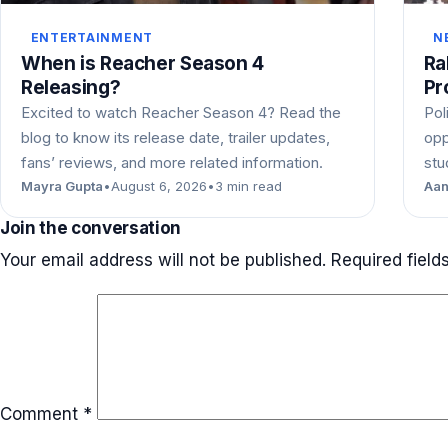
ENTERTAINMENT
N
When is Reacher Season 4
Ra
Releasing?
Pr
Excited to watch Reacher Season 4? Read the
Pol
blog to know its release date, trailer updates,
opp
fans’ reviews, and more related information.
stu
Mayra Gupta
•
August 6, 2026
•
3 min read
Aan
Join the conversation
Your email address will not be published.
Required fiel
Comment
*