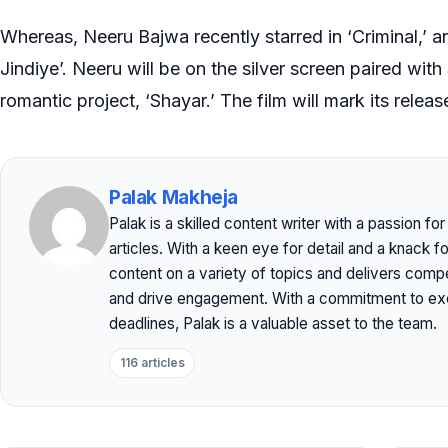
Whereas, Neeru Bajwa recently starred in ‘Criminal,’ a
Jindiye’. Neeru will be on the silver screen paired with
romantic project, ‘Shayar.’ The film will mark its releas
Palak Makheja
Palak is a skilled content writer with a passion f
articles. With a keen eye for detail and a knack f
content on a variety of topics and delivers comp
and drive engagement. With a commitment to exc
deadlines, Palak is a valuable asset to the team.
116 articles