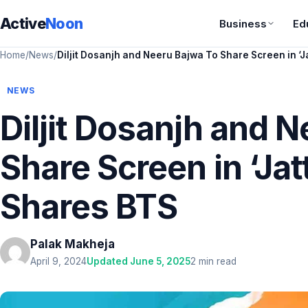
Active
Noon
Business
Ed
Home
/
News
/
Diljit Dosanjh and Neeru Bajwa To Share Screen in ‘Ja
NEWS
Diljit Dosanjh and 
Share Screen in ‘Jatt
Shares BTS
Palak Makheja
April 9, 2024
Updated June 5, 2025
2 min read