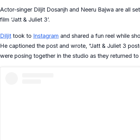
Actor-singer Diljit Dosanjh and Neeru Bajwa are all set
film ‘Jatt & Juliet 3’.
Diljit
took to
Instagram
and shared a fun reel while shoo
He captioned the post and wrote, “Jatt & Juliet 3 poste
were posing together in the studio as they returned to 