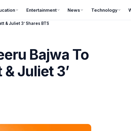
ucation
Entertainment
News
Technology
tt & Juliet 3’ Shares BTS
Neeru Bajwa To
 & Juliet 3’