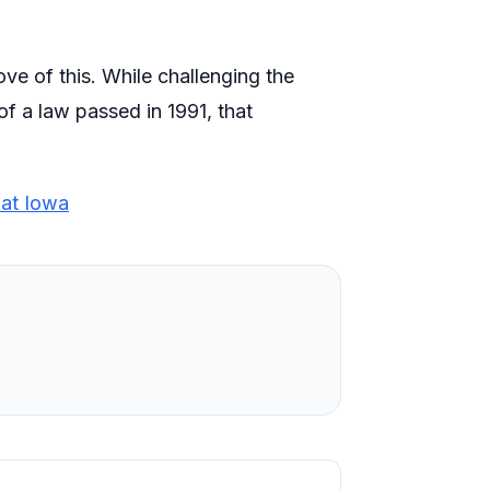
e of this. While challenging the
f a law passed in 1991, that
at Iowa