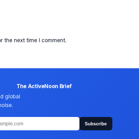
r the next time I comment.
The ActiveNoon Brief
d global
noise.
Subscribe