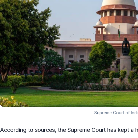
Supreme Court of Indi
According to sources, the Supreme Court has kept a h