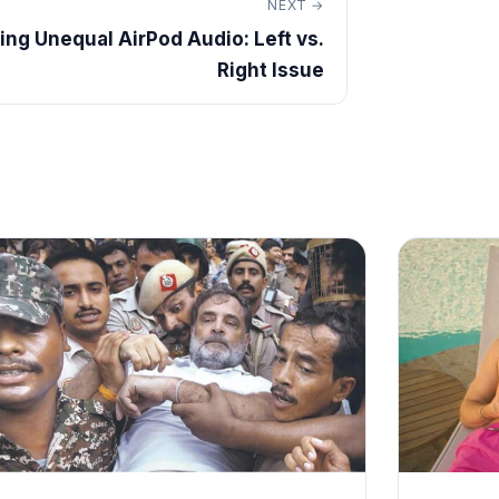
NEXT →
xing Unequal AirPod Audio: Left vs.
Right Issue