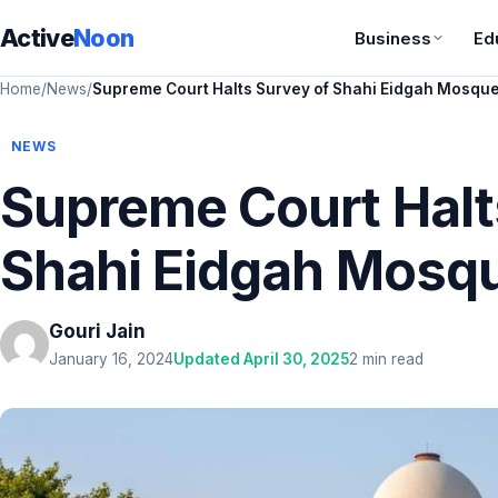
Active
Noon
Business
Ed
Home
/
News
/
Supreme Court Halts Survey of Shahi Eidgah Mosqu
NEWS
Supreme Court Halt
Shahi Eidgah Mosq
Gouri Jain
January 16, 2024
Updated April 30, 2025
2 min read