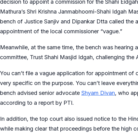
decision to appoint a commission for the Shahi Eidga
Mathura’s Shri Krishna Janmabhoomi-Shahi Idgah Masj
bench of Justice Sanjiv and Dipankar Dtta called the
appointment of the local commissioner “vague.”
Meanwhile, at the same time, the bench was hearing 
committee, Trust Shahi Masjid Idgah, challenging the 
You can’t file a vague application for appointment of 
very specific on the purpose. You can’t leave everything
bench advised senior advocate
Shyam Divan
, who ap
according to a report by PTI.
In addition, the top court also issued notice to the Hi
while making clear that proceedings before the high co