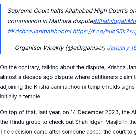
Supreme Court halts Allahabad High Court’s o
commission in Mathura dispute
#ShahiIdgahM
#KrishnaJanmabhoomi
https://t.co/hueS5k7xu
— Organiser Weekly (@eOrganiser)
January 1
On the contrary, talking about the dispute, Krishna 
almost a decade ago dispute where petitioners claim
adjoining the Krisha Janmabhoomi temple holds signs 
initially a temple.
On top of that, last year, on 14 December 2023, the 
the Hindu group to check out Shah Idgah Masjid in t
The decision came after someone asked the court to g