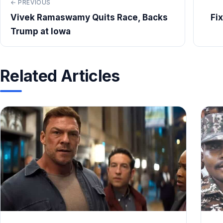
← PREVIOUS
Vivek Ramaswamy Quits Race, Backs
Fi
Trump at Iowa
Related Articles