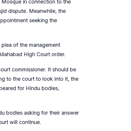
h Mosque in connection to the
id dispute. Meanwhile, the
 appointment seeking the
a plea of the management
Allahabad High Court order.
court commissioner. It should be
 to the court to look into it, the
peared for Hindu bodies,
ndu bodies asking for their answer
urt will continue.