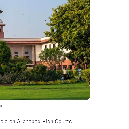
a
old on Allahabad High Court’s