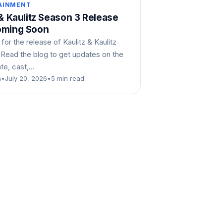
AINMENT
 & Kaulitz Season 3 Release
oming Soon
 for the release of Kaulitz & Kaulitz
 Read the blog to get updates on the
ate, cast,…
n
•
July 20, 2026
•
5 min read