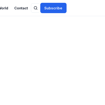
World
Contact
Subscribe