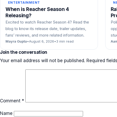
ENTERTAINMENT
N
When is Reacher Season 4
Ra
Releasing?
Pr
Excited to watch Reacher Season 4? Read the
Pol
blog to know its release date, trailer updates,
opp
fans’ reviews, and more related information.
stu
Mayra Gupta
•
August 6, 2026
•
3 min read
Aan
Join the conversation
Your email address will not be published.
Required fiel
Comment
*
Name