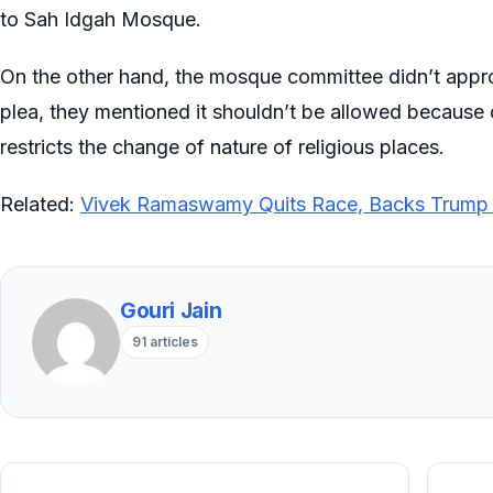
to Sah Idgah Mosque.
On the other hand, the mosque committee didn’t approv
plea, they mentioned it shouldn’t be allowed because o
restricts the change of nature of religious places.
Related:
Vivek Ramaswamy Quits Race, Backs Trump 
Gouri Jain
91 articles