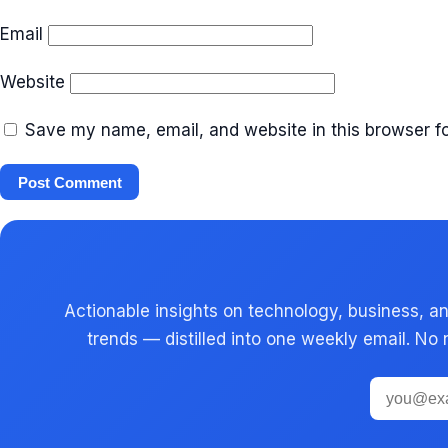
Email
Website
Save my name, email, and website in this browser fo
Actionable insights on technology, business, an
trends — distilled into one weekly email. No 
Email
address