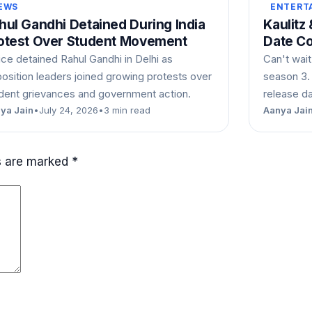
EWS
ENTERT
hul Gandhi Detained During India
Kaulitz
otest Over Student Movement
Date C
ice detained Rahul Gandhi in Delhi as
Can't wait
osition leaders joined growing protests over
season 3.
dent grievances and government action.
release d
ya Jain
•
July 24, 2026
•
3 min read
Aanya Jai
ds are marked
*