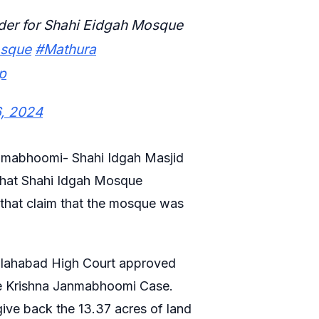
rder for Shahi Eidgah Mosque
osque
#Mathura
p
6, 2024
Janmabhoomi- Shahi Idgah Masjid
 that Shahi Idgah Mosque
that claim that the mosque was
Allahabad High Court approved
he Krishna Janmabhoomi Case.
ive back the 13.37 acres of land