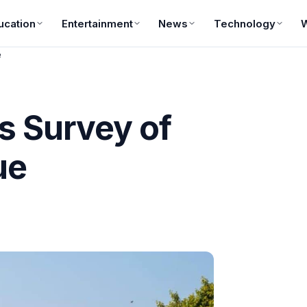
ucation
Entertainment
News
Technology
e
s Survey of
ue