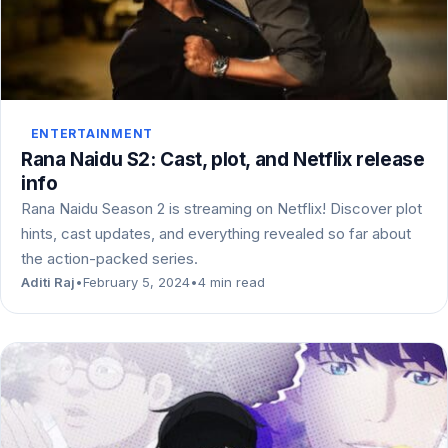
ENTERTAINMENT
Rana Naidu S2: Cast, plot, and Netflix release
info
Rana Naidu Season 2 is streaming on Netflix! Discover plot
hints, cast updates, and everything revealed so far about
the action-packed series.
Aditi Raj
•
February 5, 2024
•
4 min read