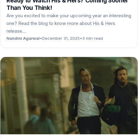
Ready to Watch His & Hers? Coming Sooner
Than You Think!
Are you excited to make your upcoming year an interesting
one? Read the blog to know more about His & Hers
release…
Nandini Agarwal
•
December 31, 2025
•
3 min read