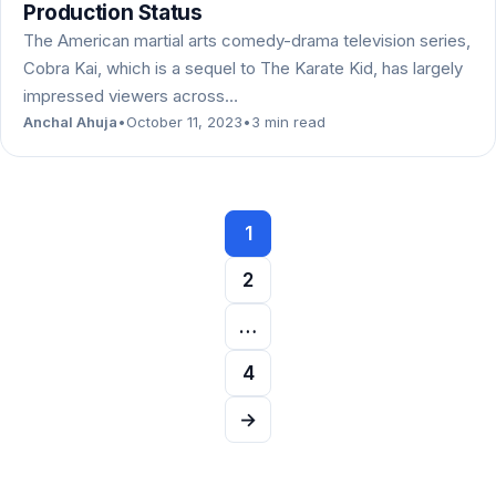
Production Status
The American martial arts comedy-drama television series,
Cobra Kai, which is a sequel to The Karate Kid, has largely
impressed viewers across…
Anchal Ahuja
•
October 11, 2023
•
3 min read
Posts
1
navigation
2
…
4
→