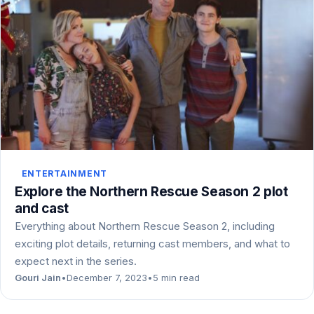
ENTERTAINMENT
Explore the Northern Rescue Season 2 plot
and cast
Everything about Northern Rescue Season 2, including
exciting plot details, returning cast members, and what to
expect next in the series.
Gouri Jain
•
December 7, 2023
•
5 min read