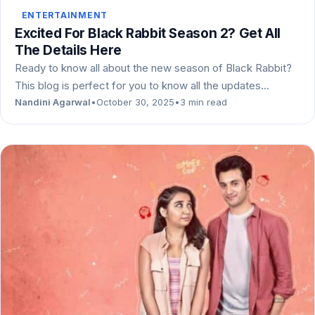
ENTERTAINMENT
Excited For Black Rabbit Season 2? Get All
The Details Here
Ready to know all about the new season of Black Rabbit?
This blog is perfect for you to know all the updates…
Nandini Agarwal
•
October 30, 2025
•
3 min read