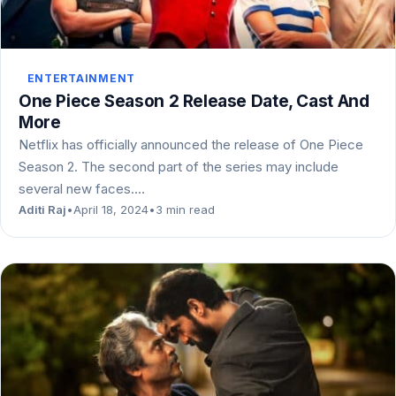
ENTERTAINMENT
One Piece Season 2 Release Date, Cast And
More
Netflix has officially announced the release of One Piece
Season 2. The second part of the series may include
several new faces.…
Aditi Raj
•
April 18, 2024
•
3 min read