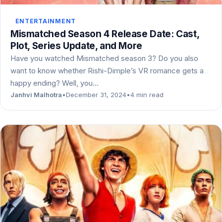
ENTERTAINMENT
Mismatched Season 4 Release Date: Cast,
Plot, Series Update, and More
Have you watched Mismatched season 3? Do you also
want to know whether Rishi-Dimple’s VR romance gets a
happy ending? Well, you…
Janhvi Malhotra
•
December 31, 2024
•
4 min read