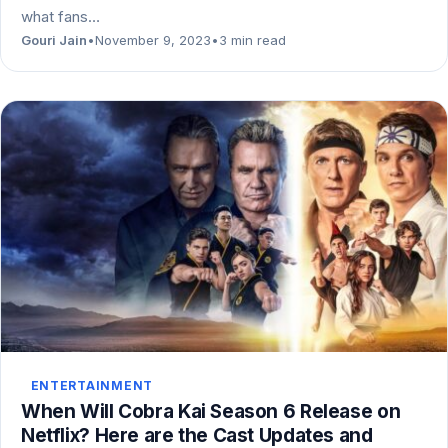
what fans…
Gouri Jain
•
November 9, 2023
•
3 min read
ENTERTAINMENT
When Will Cobra Kai Season 6 Release on
Netflix? Here are the Cast Updates and