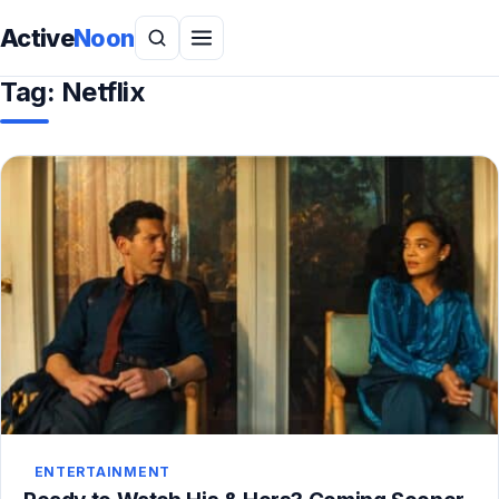
Active
Noon
Tag:
Netflix
ENTERTAINMENT