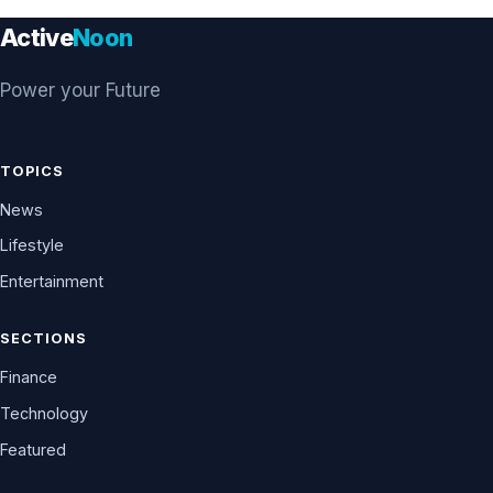
Active
Noon
Power your Future
TOPICS
News
Lifestyle
Entertainment
SECTIONS
Finance
Technology
Featured