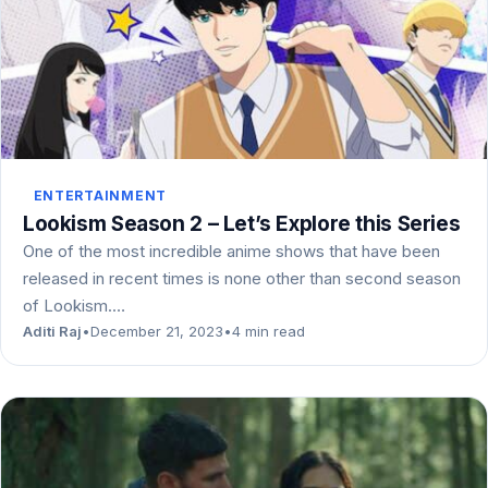
ENTERTAINMENT
Lookism Season 2 – Let’s Explore this Series
One of the most incredible anime shows that have been
released in recent times is none other than second season
of Lookism.…
Aditi Raj
•
December 21, 2023
•
4 min read