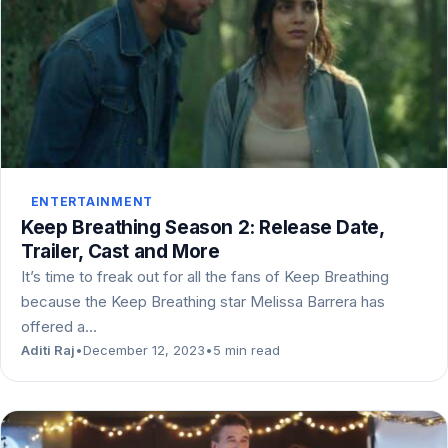
ENTERTAINMENT
Keep Breathing Season 2: Release Date,
Trailer, Cast and More
It’s time to freak out for all the fans of Keep Breathing
because the Keep Breathing star Melissa Barrera has
offered a…
Aditi Raj
•
December 12, 2023
•
5 min read