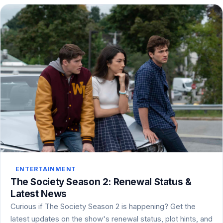
ENTERTAINMENT
The Society Season 2: Renewal Status &
Latest News
Curious if The Society Season 2 is happening? Get the
latest updates on the show's renewal status, plot hints, and