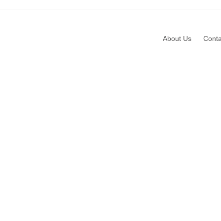
About Us
Conta