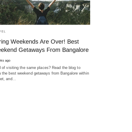
VEL
ring Weekends Are Over! Best
ekend Getaways From Bangalore
eks ago
d of visiting the same places? Read the blog to
 the best weekend getaways from Bangalore within
et, and…