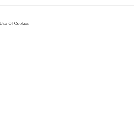
Use Of Cookies