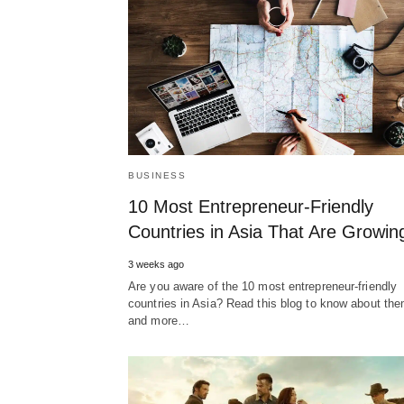
BUSINESS
10 Most Entrepreneur-Friendly
Countries in Asia That Are Growin
3 weeks ago
Are you aware of the 10 most entrepreneur-friendly
countries in Asia? Read this blog to know about th
and more…