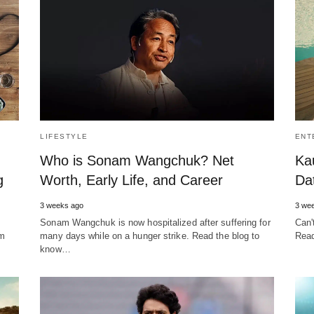
LIFESTYLE
ENT
Who is Sonam Wangchuk? Net
Ka
g
Worth, Early Life, and Career
Da
3 weeks ago
3 we
Sonam Wangchuk is now hospitalized after suffering for
Can'
em
many days while on a hunger strike. Read the blog to
Read
know…