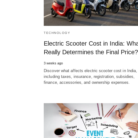
TECHNOLOGY
Electric Scooter Cost in India: Wh
Really Determines the Final Price?
3 weeks ago
Discover what affects electric scooter cost in India,
including taxes, insurance, registration, subsidies,
finance, accessories, and ownership expenses.