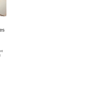
es
nt
l