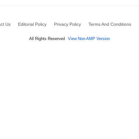
ct Us
Editorial Policy
Privacy Policy
Terms And Conditions
All Rights Reserved
View Non-AMP Version