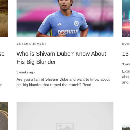
ENTERTAINMENT
BUS
se
Who is Shivam Dube? Know About
13
His Big Blunder
3 we
Expl
3 weeks ago
abou
Are you a fan of Shivam Dube and want to know about
and
nd
his big blunder that turned the match? Read…