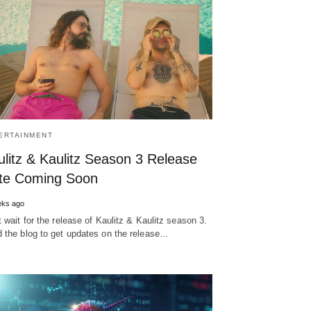
ERTAINMENT
ulitz & Kaulitz Season 3 Release
te Coming Soon
eks ago
t wait for the release of Kaulitz & Kaulitz season 3.
 the blog to get updates on the release…