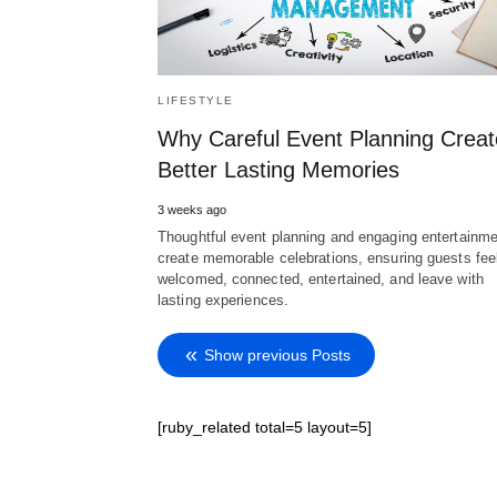
LIFESTYLE
Why Careful Event Planning Creat
Better Lasting Memories
3 weeks ago
Thoughtful event planning and engaging entertainme
create memorable celebrations, ensuring guests fee
welcomed, connected, entertained, and leave with
lasting experiences.
Show previous Posts
[ruby_related total=5 layout=5]