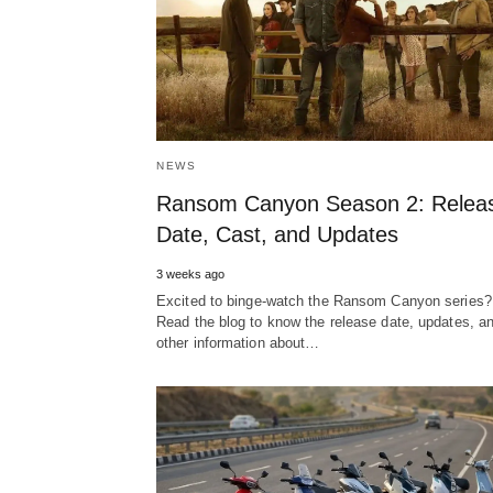
NEWS
Ransom Canyon Season 2: Relea
Date, Cast, and Updates
3 weeks ago
Excited to binge-watch the Ransom Canyon series?
Read the blog to know the release date, updates, a
other information about…