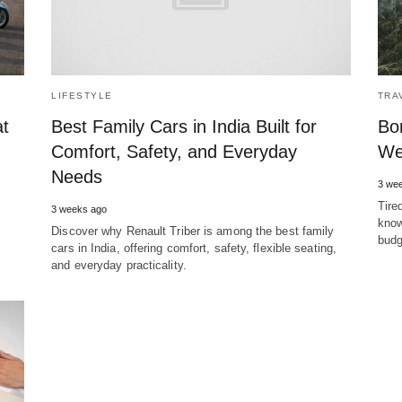
LIFESTYLE
TRA
at
Best Family Cars in India Built for
Bo
Comfort, Safety, and Everyday
We
Needs
3 we
Tire
3 weeks ago
know
Discover why Renault Triber is among the best family
budg
cars in India, offering comfort, safety, flexible seating,
and everyday practicality.