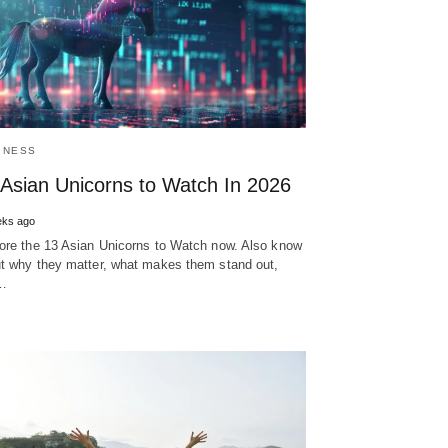
INESS
 Asian Unicorns to Watch In 2026
eks ago
ore the 13 Asian Unicorns to Watch now. Also know
t why they matter, what makes them stand out,
…