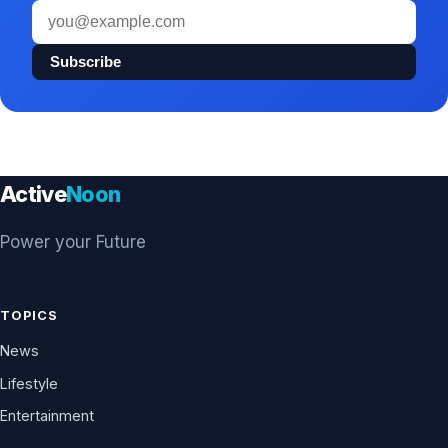
Email
address
Subscribe
Active
Noon
Power your Future
TOPICS
News
Lifestyle
Entertainment