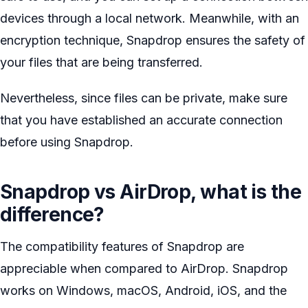
devices through a local network. Meanwhile, with an
encryption technique, Snapdrop ensures the safety of
your files that are being transferred.
Nevertheless, since files can be private, make sure
that you have established an accurate connection
before using Snapdrop.
Snapdrop vs AirDrop, what is the
difference?
The compatibility features of Snapdrop are
appreciable when compared to AirDrop. Snapdrop
works on Windows, macOS, Android, iOS, and the