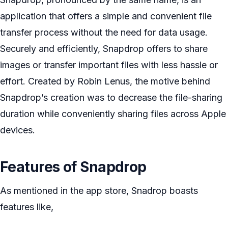
application that offers a simple and convenient file
transfer process without the need for data usage.
Securely and efficiently, Snapdrop offers to share
images or transfer important files with less hassle or
effort. Created by Robin Lenus, the motive behind
Snapdrop’s creation was to decrease the file-sharing
duration while conveniently sharing files across Apple
devices.
Features of Snapdrop
As mentioned in the app store, Snadrop boasts
features like,