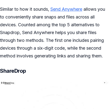
Similar to how it sounds,
Send Anywhere
allows you
to conveniently share snaps and files across all
devices. Counted among the top 5 alternatives to
Snapdrop, Send Anywhere helps you share files
through two methods. The first one includes pairing
devices through a six-digit code, while the second
method involves generating links and sharing them.
ShareDrop