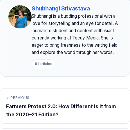
Shubhangi Srivastava
Shubhangi is a budding professional with a
love for storytelling and an eye for detail. A
journalism student and content enthusiast
currently working at Tecuy Media. She is
eager to bring freshness to the writing field
and explore the world through her words.
91 articles
← PREVIOUS
Farmers Protest 2.0: How Different is It from
the 2020–21 Edition?