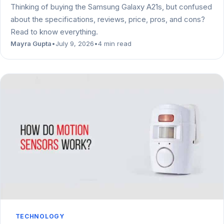
Thinking of buying the Samsung Galaxy A21s, but confused
about the specifications, reviews, price, pros, and cons?
Read to know everything.
Mayra Gupta
•
July 9, 2026
•
4 min read
TECHNOLOGY