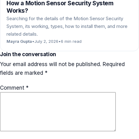
How a Motion Sensor Security System
Works?
Searching for the details of the Motion Sensor Security
System, its working, types, how to install them, and more
related details.
Mayra Gupta
•
July 2, 2026
•
6 min read
Join the conversation
Your email address will not be published.
Required
fields are marked
*
Comment
*