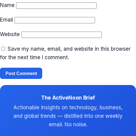
Name
Email
Website
Save my name, email, and website in this browser
for the next time I comment.
The ActiveNoon Brief
Actionable insights on technology, business,
and global trends — distilled into one weekly
email. No noise.