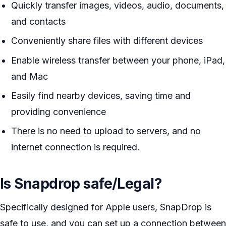
Quickly transfer images, videos, audio, documents,
and contacts
Conveniently share files with different devices
Enable wireless transfer between your phone, iPad,
and Mac
Easily find nearby devices, saving time and
providing convenience
There is no need to upload to servers, and no
internet connection is required.
Is Snapdrop safe/Legal?
Specifically designed for Apple users, SnapDrop is
safe to use, and you can set up a connection between