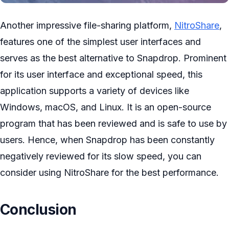
Another impressive file-sharing platform,
NitroShare
,
features one of the simplest user interfaces and
serves as the best alternative to Snapdrop. Prominent
for its user interface and exceptional speed, this
application supports a variety of devices like
Windows, macOS, and Linux. It is an open-source
program that has been reviewed and is safe to use by
users. Hence, when Snapdrop has been constantly
negatively reviewed for its slow speed, you can
consider using NitroShare for the best performance.
Conclusion