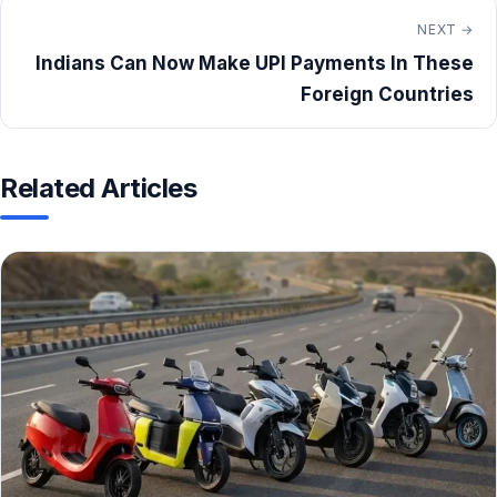
NEXT →
Indians Can Now Make UPI Payments In These
Foreign Countries
Related Articles