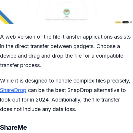
A web version of the file-transfer applications assists
in the direct transfer between gadgets. Choose a
device and drag and drop the file for a compatible
transfer process.
While it is designed to handle complex files precisely,
ShareDrop
can be the best SnapDrop alternative to
look out for in 2024. Additionally, the file transfer
does not include any data loss.
ShareMe