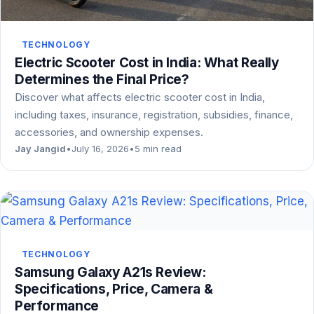
TECHNOLOGY
Electric Scooter Cost in India: What Really
Determines the Final Price?
Discover what affects electric scooter cost in India,
including taxes, insurance, registration, subsidies, finance,
accessories, and ownership expenses.
Jay Jangid
•
July 16, 2026
•
5 min read
TECHNOLOGY
Samsung Galaxy A21s Review:
Specifications, Price, Camera &
Performance