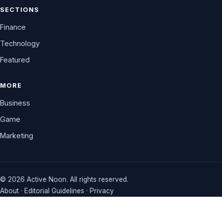
SECTIONS
Finance
Technology
Featured
MORE
Business
Game
Marketing
© 2026 Active Noon. All rights reserved.
About
·
Editorial Guidelines
·
Privacy