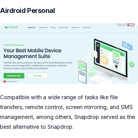
Airdroid Personal
Compatible with a wide range of tasks like file
transfers, remote control, screen mirroring, and SMS
management, among others, Snapdrop served as the
best alternative to Snapdrop.