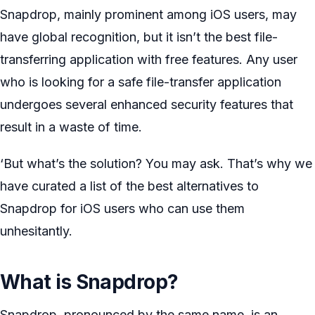
Snapdrop, mainly prominent among iOS users, may
have global recognition, but it isn’t the best file-
transferring application with free features. Any user
who is looking for a safe file-transfer application
undergoes several enhanced security features that
result in a waste of time.
‘But what’s the solution? You may ask. That’s why we
have curated a list of the best alternatives to
Snapdrop for iOS users who can use them
unhesitantly.
What is Snapdrop?
Snapdrop, pronounced by the same name, is an