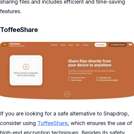
sharing files and includes efficient and time-saving
features.
ToffeeShare
If you are looking for a safe alternative to Snapdrop,
consider using
ToffeeShare
, which ensures the use of
high-end encryption techniques. Besides its safety,