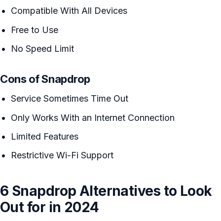
Compatible With All Devices
Free to Use
No Speed Limit
Cons of Snapdrop
Service Sometimes Time Out
Only Works With an Internet Connection
Limited Features
Restrictive Wi-Fi Support
6 Snapdrop Alternatives to Look
Out for in 2024