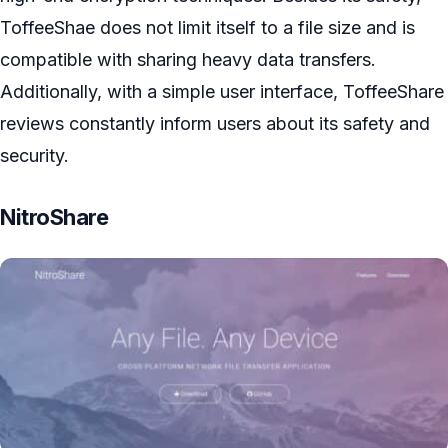
ToffeeShae does not limit itself to a file size and is
compatible with sharing heavy data transfers.
Additionally, with a simple user interface, ToffeeShare
reviews constantly inform users about its safety and
security.
NitroShare