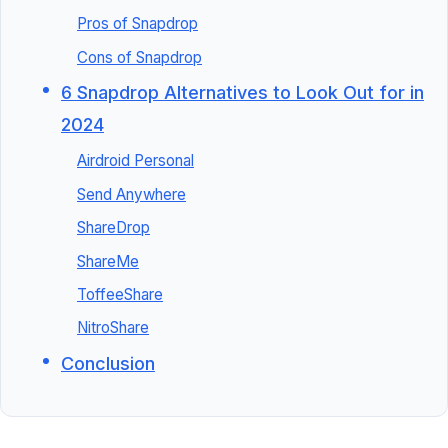
Pros of Snapdrop
Cons of Snapdrop
6 Snapdrop Alternatives to Look Out for in
2024
Airdroid Personal
Send Anywhere
ShareDrop
ShareMe
ToffeeShare
NitroShare
Conclusion