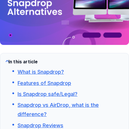
In this article
What is Snapdrop?
Features of Snapdrop
Is Snapdrop safe/Legal?
Snapdrop vs AirDrop, what is the
difference?
Snapdrop Reviews