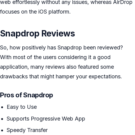
web effortlessly without any issues, whereas AirDrop
focuses on the iOS platform.
Snapdrop Reviews
So, how positively has Snapdrop been reviewed?
With most of the users considering it a good
application, many reviews also featured some
drawbacks that might hamper your expectations.
Pros of Snapdrop
Easy to Use
Supports Progressive Web App
Speedy Transfer