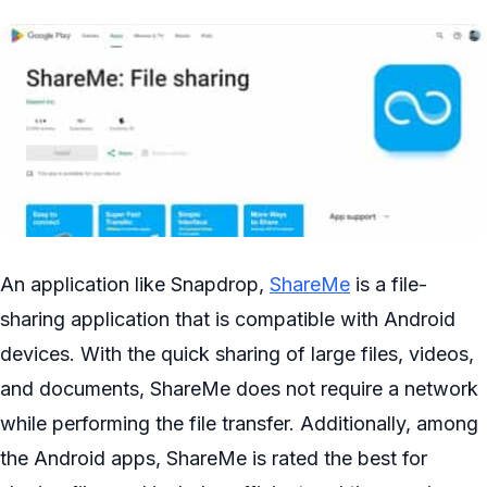
An application like Snapdrop,
ShareMe
is a file-
sharing application that is compatible with Android
devices. With the quick sharing of large files, videos,
and documents, ShareMe does not require a network
while performing the file transfer. Additionally, among
the Android apps, ShareMe is rated the best for