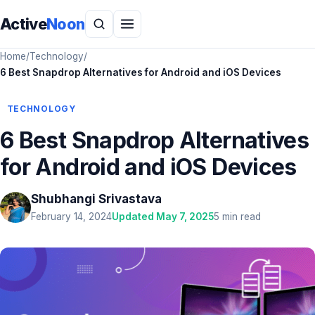
Active
Noon
Home
/
Technology
/
6 Best Snapdrop Alternatives for Android and iOS Devices
TECHNOLOGY
6 Best Snapdrop Alternatives
for Android and iOS Devices
Shubhangi Srivastava
February 14, 2024
Updated May 7, 2025
5 min read