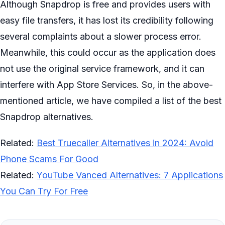
Although Snapdrop is free and provides users with
easy file transfers, it has lost its credibility following
several complaints about a slower process error.
Meanwhile, this could occur as the application does
not use the original service framework, and it can
interfere with App Store Services. So, in the above-
mentioned article, we have compiled a list of the best
Snapdrop alternatives.
Related:
Best Truecaller Alternatives in 2024: Avoid
Phone Scams For Good
Related:
YouTube Vanced Alternatives: 7 Applications
You Can Try For Free