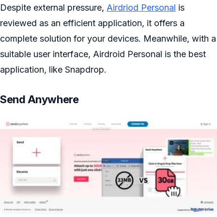
Despite external pressure,
Airdriod Personal
is
reviewed as an efficient application, it offers a
complete solution for your devices. Meanwhile, with a
suitable user interface, Airdroid Personal is the best
application, like Snapdrop.
Send Anywhere