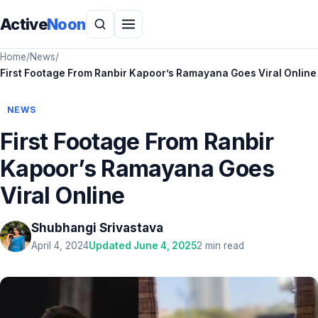
Active
Noon
Home
/
News
/
First Footage From Ranbir Kapoor’s Ramayana Goes Viral Online
NEWS
First Footage From Ranbir
Kapoor’s Ramayana Goes
Viral Online
Shubhangi Srivastava
April 4, 2024
Updated June 4, 2025
2 min read