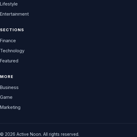
Lifestyle
Entertainment
SECTIONS
Finance
Technology
Featured
MORE
Business
Game
Marketing
© 2026 Active Noon. All rights reserved.