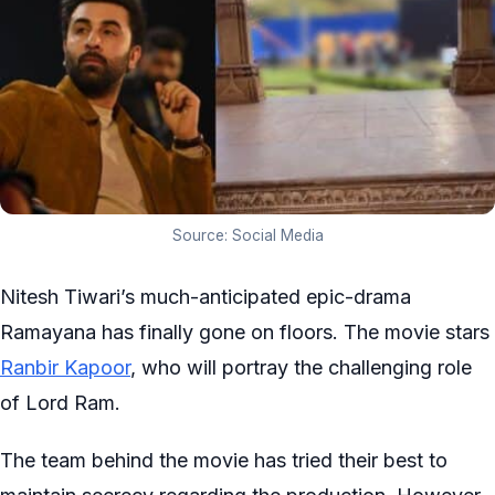
Source: Social Media
Nitesh Tiwari’s much-anticipated epic-drama
Ramayana has finally gone on floors. The movie stars
Ranbir Kapoor
, who will portray the challenging role
of Lord Ram.
The team behind the movie has tried their best to