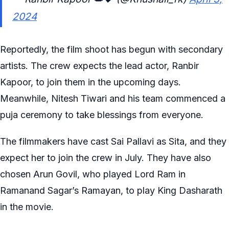
2024
Reportedly, the film shoot has begun with secondary
artists. The crew expects the lead actor, Ranbir
Kapoor, to join them in the upcoming days.
Meanwhile, Nitesh Tiwari and his team commenced a
puja ceremony to take blessings from everyone.
The filmmakers have cast Sai Pallavi as Sita, and they
expect her to join the crew in July. They have also
chosen Arun Govil, who played Lord Ram in
Ramanand Sagar’s Ramayan, to play King Dasharath
in the movie.