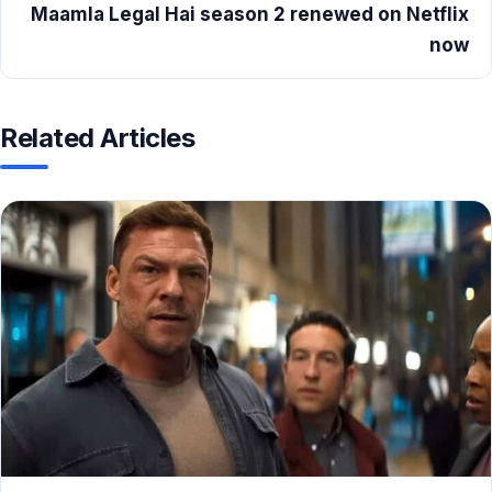
Maamla Legal Hai season 2 renewed on Netflix
now
Related Articles