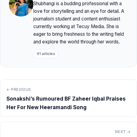
Shubhangi is a budding professional with a
love for storytelling and an eye for detail. A
journalism student and content enthusiast
currently working at Tecuy Media. She is
eager to bring freshness to the writing field
and explore the world through her words.
91 articles
← PREVIOUS
Sonakshi’s Rumoured BF Zaheer Iqbal Praises
Her For New Heeramandi Song
NEXT →