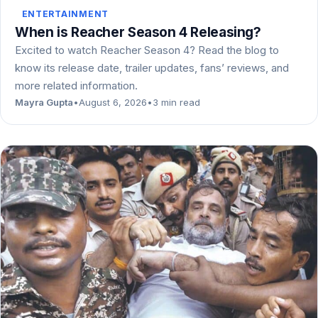
ENTERTAINMENT
When is Reacher Season 4 Releasing?
Excited to watch Reacher Season 4? Read the blog to
know its release date, trailer updates, fans’ reviews, and
more related information.
Mayra Gupta
•
August 6, 2026
•
3 min read