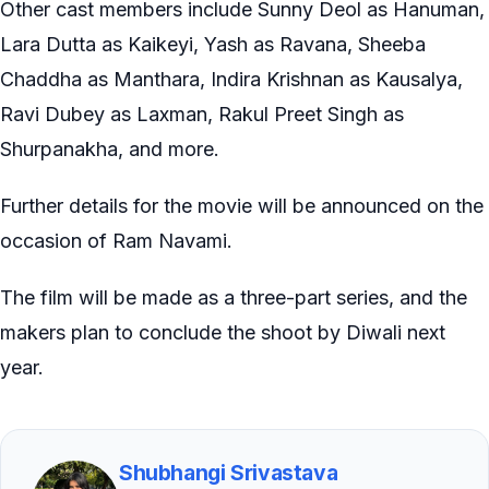
Other cast members include Sunny Deol as Hanuman,
Lara Dutta as Kaikeyi, Yash as Ravana, Sheeba
Chaddha as Manthara, Indira Krishnan as Kausalya,
Ravi Dubey as Laxman, Rakul Preet Singh as
Shurpanakha, and more.
Further details for the movie will be announced on the
occasion of Ram Navami.
The film will be made as a three-part series, and the
makers plan to conclude the shoot by Diwali next
year.
Shubhangi Srivastava