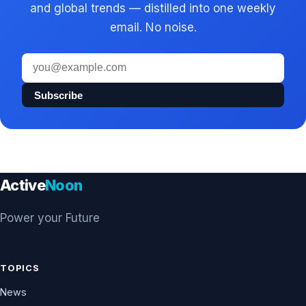
and global trends — distilled into one weekly
email. No noise.
Email
address
Subscribe
Active
Noon
Power your Future
TOPICS
News