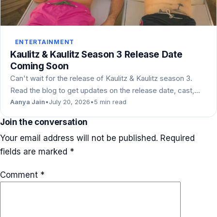
ENTERTAINMENT
Kaulitz & Kaulitz Season 3 Release Date
Coming Soon
Can't wait for the release of Kaulitz & Kaulitz season 3.
Read the blog to get updates on the release date, cast,…
Aanya Jain
•
July 20, 2026
•
5 min read
Join the conversation
Your email address will not be published.
Required
fields are marked
*
Comment
*