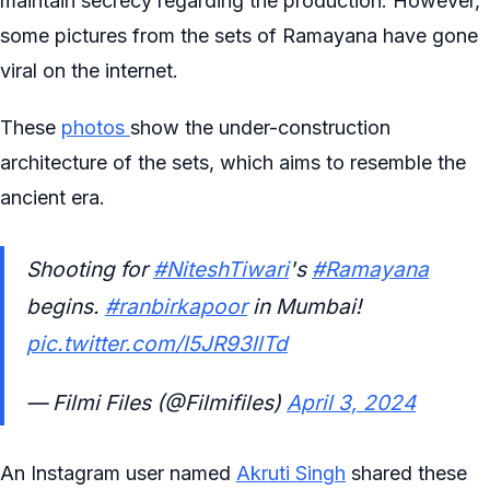
maintain secrecy regarding the production. However,
some pictures from the sets of Ramayana have gone
viral on the internet.
These
photos
show the under-construction
architecture of the sets, which aims to resemble the
ancient era.
Shooting for
#NiteshTiwari
's
#Ramayana
begins.
#ranbirkapoor
in Mumbai!
pic.twitter.com/l5JR93llTd
— Filmi Files (@Filmifiles)
April 3, 2024
An Instagram user named
Akruti Singh
shared these