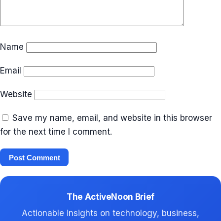
Name
Email
Website
Save my name, email, and website in this browser
for the next time I comment.
The ActiveNoon Brief
Actionable insights on technology, business,