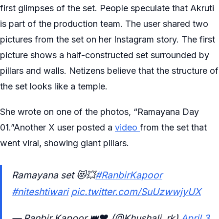
first glimpses of the set. People speculate that Akruti
is part of the production team. The user shared two
pictures from the set on her Instagram story. The first
picture shows a half-constructed set surrounded by
pillars and walls. Netizens believe that the structure of
the set looks like a temple.
She wrote on one of the photos, “Ramayana Day
01.”Another X user posted a
video
from the set that
went viral, showing giant pillars.
Ramayana set 😻💥
#RanbirKapoor
#niteshtiwari
pic.twitter.com/SuUzwwjyUX
— Ranbir Kapoor 👑❤️ (@Khushali_rk)
April 3,