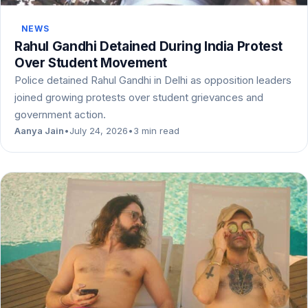
NEWS
Rahul Gandhi Detained During India Protest
Over Student Movement
Police detained Rahul Gandhi in Delhi as opposition leaders
joined growing protests over student grievances and
government action.
Aanya Jain
•
July 24, 2026
•
3 min read