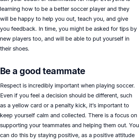
learning how to be a better soccer player and they
will be happy to help you out, teach you, and give
you feedback. In time, you might be asked for tips by
new players too, and will be able to put yourself in
their shoes.
Be a good teammate
Respect is incredibly important when playing soccer.
Even if you feel a decision should be different, such
as a yellow card or a penalty kick, it’s important to
keep yourself calm and collected. There is a focus on
supporting your teammates and helping them out. You
can do this by staying positive, as a positive attitude