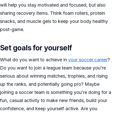
will help you stay motivated and focused, but also
sharing recovery items. Think foam rollers, protein
snacks, and muscle gels to keep your body healthy
post-game.
Set goals for yourself
What do you want to achieve in
your soccer career
?
Do you want to join a league team because you’re
serious about winning matches, trophies, and rising
up the ranks, and potentially going pro? Maybe
joining a soccer team is something you’re doing for a
fun, casual activity to make new friends, build your
confidence, and keep yourself active. Are you