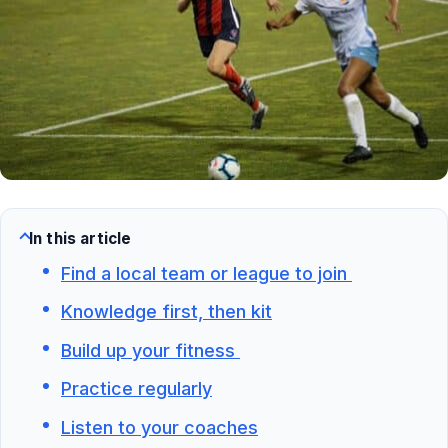
In this article
Find a local team or league to join
Knowledge first, then kit
Build up your fitness
Practice regularly
Listen to your coaches