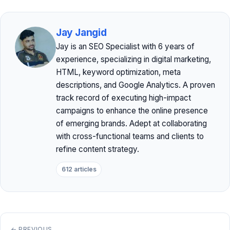
Jay Jangid
Jay is an SEO Specialist with 6 years of
experience, specializing in digital marketing,
HTML, keyword optimization, meta
descriptions, and Google Analytics. A proven
track record of executing high-impact
campaigns to enhance the online presence
of emerging brands. Adept at collaborating
with cross-functional teams and clients to
refine content strategy.
612 articles
← PREVIOUS