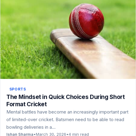
SPORTS
The Mindset in Quick Choices During Short
Format Cricket
Mental battles have become an increasingly important part
of limited-over cricket. Batsmen need to be able to read
bowling deliveries in a…
Ishan Sharma
•
March 30, 2026
•
4 min read