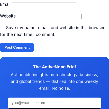
Email
Website
Save my name, email, and website in this browser
for the next time I comment.
The ActiveNoon Brief
Actionable insights on technology, business,
and global trends — distilled into one weekly
email. No noise.
Email
address