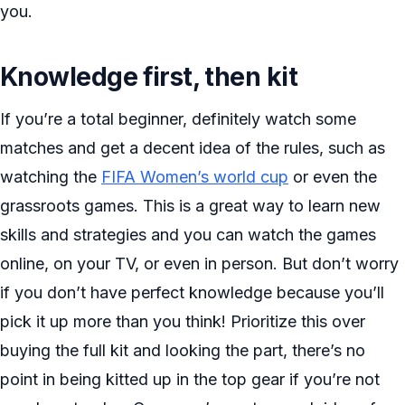
you.
Knowledge first, then kit
If you’re a total beginner, definitely watch some
matches and get a decent idea of the rules, such as
watching the
FIFA Women’s world cup
or even the
grassroots games. This is a great way to learn new
skills and strategies and you can watch the games
online, on your TV, or even in person. But don’t worry
if you don’t have perfect knowledge because you’ll
pick it up more than you think! Prioritize this over
buying the full kit and looking the part, there’s no
point in being kitted up in the top gear if you’re not