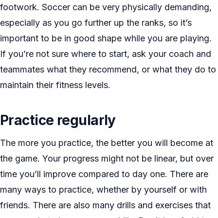
footwork. Soccer can be very physically demanding,
especially as you go further up the ranks, so it’s
important to be in good shape while you are playing.
If you’re not sure where to start, ask your coach and
teammates what they recommend, or what they do to
maintain their fitness levels.
Practice regularly
The more you practice, the better you will become at
the game. Your progress might not be linear, but over
time you’ll improve compared to day one. There are
many ways to practice, whether by yourself or with
friends. There are also many drills and exercises that