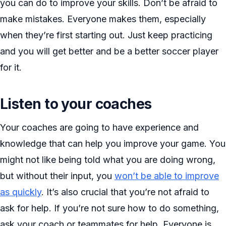
you can do to improve your skills. Don’t be afraid to
make mistakes. Everyone makes them, especially
when they’re first starting out. Just keep practicing
and you will get better and be a better soccer player
for it.
Listen to your coaches
Your coaches are going to have experience and
knowledge that can help you improve your game. You
might not like being told what you are doing wrong,
but without their input, you
won’t be able to improve
as quickly
. It’s also crucial that you’re not afraid to
ask for help. If you’re not sure how to do something,
ask your coach or teammates for help. Everyone is