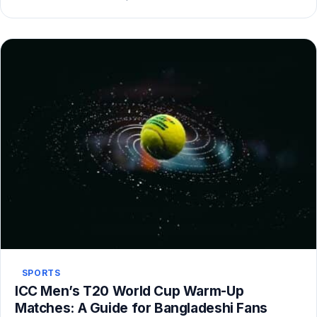
SPORTS
ICC Men’s T20 World Cup Warm-Up
Matches: A Guide for Bangladeshi Fans