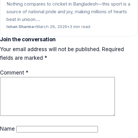
Nothing compares to cricket in Bangladesh—this sport is a
source of national pride and joy, making millions of hearts
beat in unison.…
Ishan Sharma
•
March 26, 2026
•
3 min read
Join the conversation
Your email address will not be published.
Required
fields are marked
*
Comment
*
Name