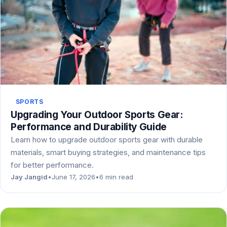
SPORTS
Upgrading Your Outdoor Sports Gear:
Performance and Durability Guide
Learn how to upgrade outdoor sports gear with durable
materials, smart buying strategies, and maintenance tips
for better performance.
Jay Jangid
•
June 17, 2026
•
6 min read