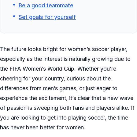
Be a good teammate
Set goals for yourself
The future looks bright for women’s soccer player,
especially as the interest is naturally growing due to
the FIFA Women’s World Cup. Whether you’re
cheering for your country, curious about the
differences from men’s games, or just eager to
experience the excitement, it’s clear that a new wave
of passion is sweeping both fans and players alike. If
you are looking to get into playing soccer, the time
has never been better for women.