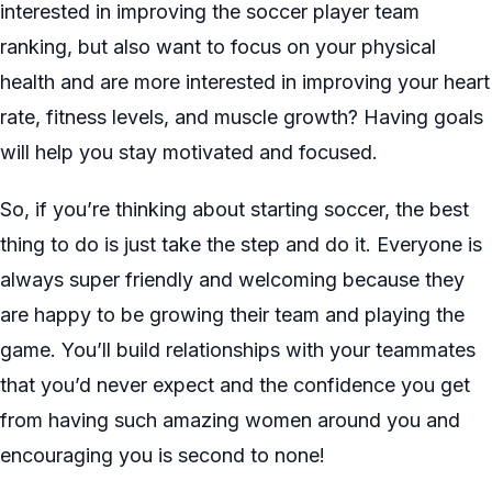
interested in improving the soccer player team
ranking, but also want to focus on your physical
health and are more interested in improving your heart
rate, fitness levels, and muscle growth? Having goals
will help you stay motivated and focused.
So, if you’re thinking about starting soccer, the best
thing to do is just take the step and do it. Everyone is
always super friendly and welcoming because they
are happy to be growing their team and playing the
game. You’ll build relationships with your teammates
that you’d never expect and the confidence you get
from having such amazing women around you and
encouraging you is second to none!