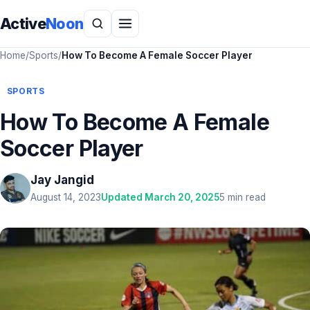
Active
Noon
Home
/
Sports
/
How To Become A Female Soccer Player
SPORTS
How To Become A Female
Soccer Player
Jay Jangid
August 14, 2023
Updated March 20, 2025
5 min read