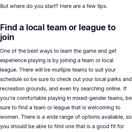
But where do you start? Here are a few tips.
Find a local team or league to
join
One of the best ways to learn the game and get
experience playing is by joining a team or local
league. There will be multiple teams to suit your
schedule so be sure to check out your local parks and
recreation grounds, and even try searching online. If
you’re comfortable playing in mixed-gender teams, be
sure to find a team or league that is welcoming to
women. There is a wide range of options available, so
you should be able to find one that is a good fit for