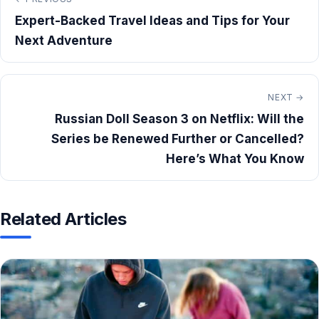
Expert-Backed Travel Ideas and Tips for Your
Next Adventure
NEXT →
Russian Doll Season 3 on Netflix: Will the
Series be Renewed Further or Cancelled?
Here’s What You Know
Related Articles