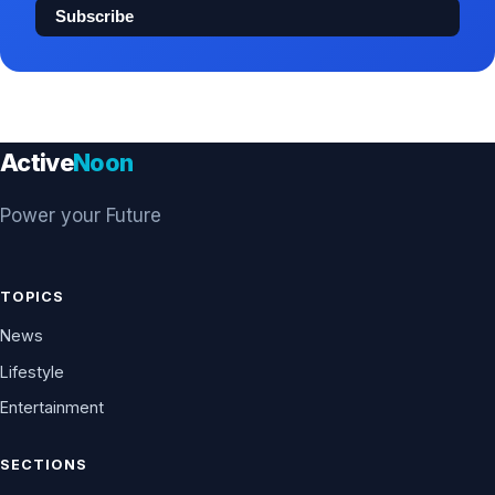
Subscribe
Active
Noon
Power your Future
TOPICS
News
Lifestyle
Entertainment
SECTIONS