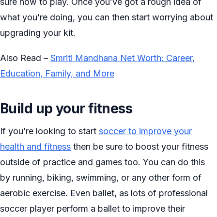
sure how to play. Once you’ve got a rough idea of
what you’re doing, you can then start worrying about
upgrading your kit.
Also Read –
Smriti Mandhana Net Worth: Career,
Education, Family, and More
Build up your fitness
If you’re looking to start
soccer to improve your
health and fitness
then be sure to boost your fitness
outside of practice and games too. You can do this
by running, biking, swimming, or any other form of
aerobic exercise. Even ballet, as lots of professional
soccer player perform a ballet to improve their