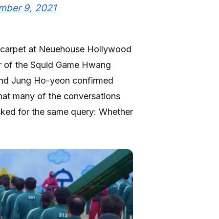
mber 9, 2021
ed carpet at Neuehouse Hollywood
tor of the Squid Game Hwang
and Jung Ho-yeon confirmed
hat many of the conversations
asked for the same query: Whether