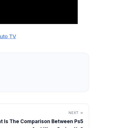
luto TV
NEXT →
t Is The Comparison Between Ps5