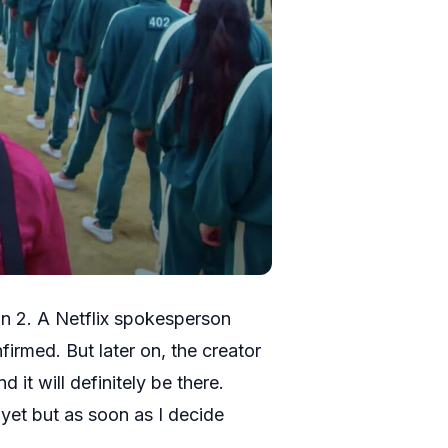
n 2. A Netflix spokesperson
firmed. But later on, the creator
 it will definitely be there.
yet but as soon as I decide