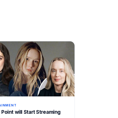
AINMENT
 Point will Start Streaming