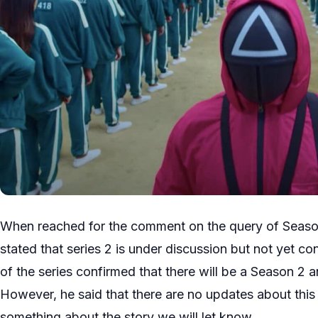
When reached for the comment on the query of Seaso
stated that series 2 is under discussion but not yet con
of the series confirmed that there will be a Season 2 and
However, he said that there are no updates about this 
something about the story we will let know.