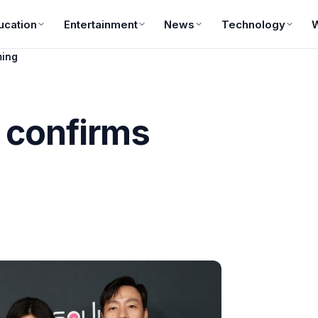
ucation
Entertainment
News
Technology
ming
 confirms