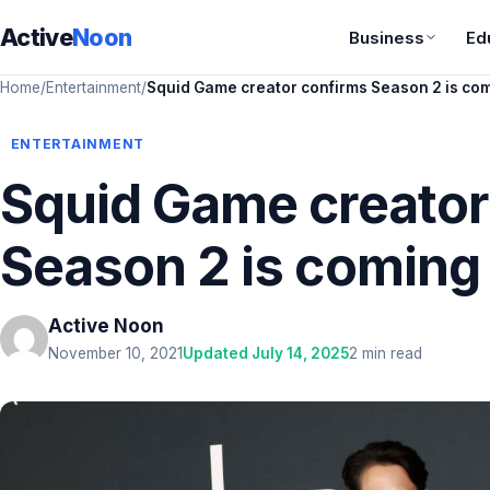
Active
Noon
Business
Ed
Home
/
Entertainment
/
Squid Game creator confirms Season 2 is co
ENTERTAINMENT
Squid Game creator
Season 2 is coming
Active Noon
November 10, 2021
Updated July 14, 2025
2 min read