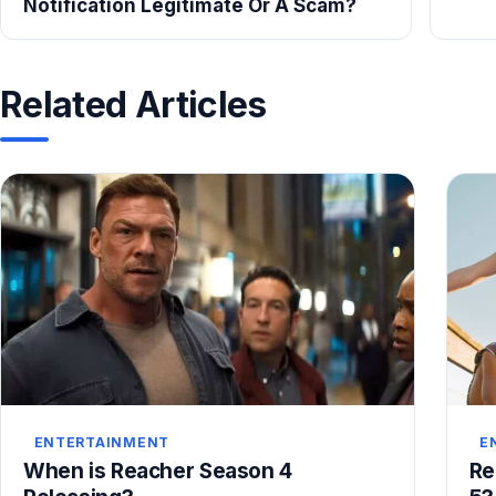
Notification Legitimate Or A Scam?
Related Articles
ENTERTAINMENT
E
When is Reacher Season 4
Re