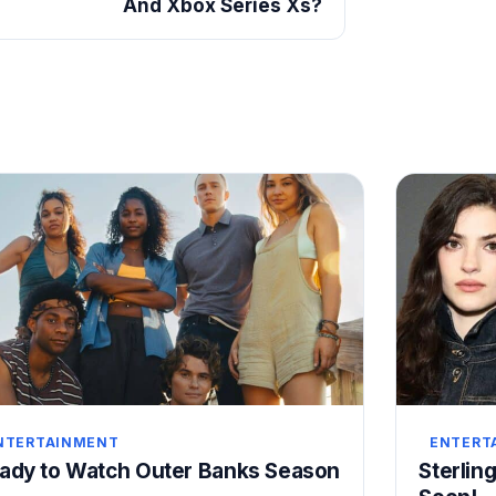
And Xbox Series Xs?
NTERTAINMENT
ENTERT
ady to Watch Outer Banks Season
Sterling