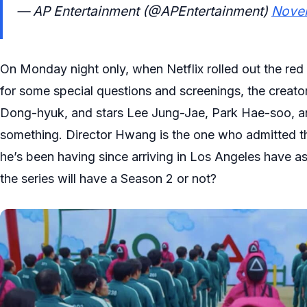
— AP Entertainment (@APEntertainment)
Nove
On Monday night only, when Netflix rolled out the r
for some special questions and screenings, the crea
Dong-hyuk, and stars Lee Jung-Jae, Park Hae-soo, 
something. Director Hwang is the one who admitted t
he’s been having since arriving in Los Angeles have 
the series will have a Season 2 or not?