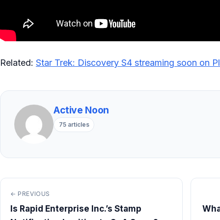
Related:
Star Trek: Discovery S4 streaming soon on P
Active Noon
75 articles
← PREVIOUS
Is Rapid Enterprise Inc.’s Stamp
Wha