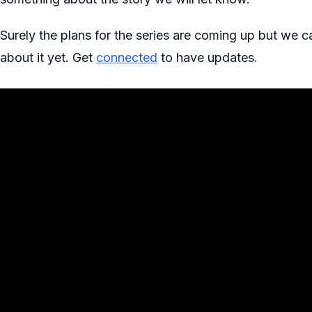
Surely the plans for the series are coming up but we
about it yet. Get
connected
to have updates.