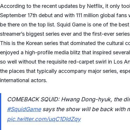
According to the recent updates by Netflix, it only to
September 17th debut and with 111 million global fans w
be there on the top list. Squid Game is one of the bes
streamer’s biggest series ever and the first-ever series
This is the Korean series that dominated the cultural
enjoyed a high-profile media blitz that inspired seve
so well without the requisite red-carpet swirl in Los
the places that typically accompany major series, espec
international actors.
COMEBACK SQUID: Hwang Dong-hyuk, the direct
#SquidGame
says the show will be back with 
pic.twitter.com/uqC1DIdZqy