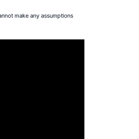
 cannot make any assumptions