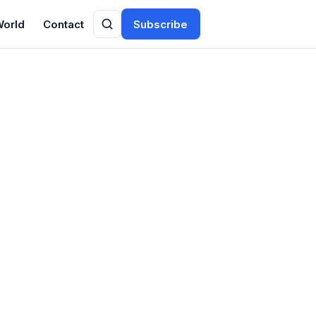
World
Contact
Subscribe