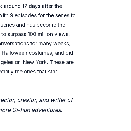
ok around 17 days after the
ith 9 episodes for the series to
t series and has become the
 to surpass 100 million views.
 conversations for many weeks,
ral Halloween costumes, and did
 Angeles or New York. These are
ially the ones that star
or, creator, and writer of
more Gi-hun adventures.