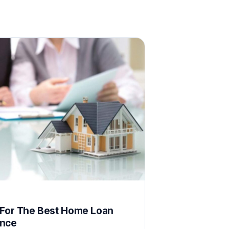
E
 For The Best Home Loan
ence