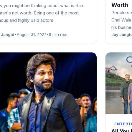
Worth
 you might be thinking about what is Ram
People se
ran's net worth. Being one of the most
Chai Wala 
ous and highly paid actors
his busin
 Jangid
•
August 31, 2022
•
5 min read
Jay Jangi
ENTERT
All You