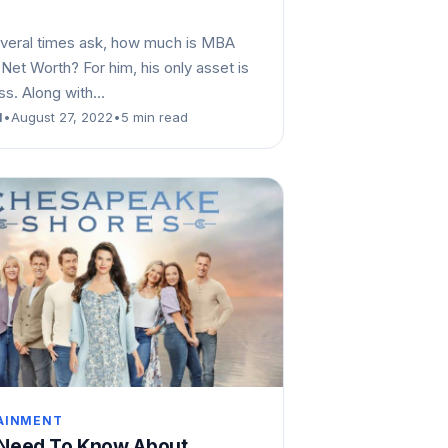
veral times ask, how much is MBA
Net Worth? For him, his only asset is
ess. Along with…
d
•
August 27, 2022
•
5 min read
AINMENT
 Need To Know About