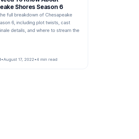
eake Shores Season 6
the full breakdown of Chesapeake
son 6, including plot twists, cast
inale details, and where to stream the
d
•
August 17, 2022
•
4 min read