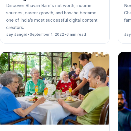
Discover Bhuvan Bam's net worth, income
Now
sources, career growth, and how he became
Cha
one of India’s most successful digital content
fam
creators.
Jay Jangid
•
September 1, 2022
•
6 min read
Jay