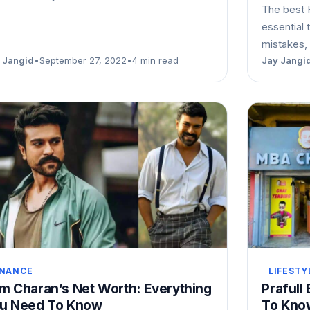
The best 
essential 
mistakes, 
 Jangid
•
September 27, 2022
•
4 min read
Jay Jangi
INANCE
LIFESTY
m Charan’s Net Worth: Everything
Prafull
u Need To Know
To Kno