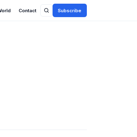
World
Contact
Subscribe