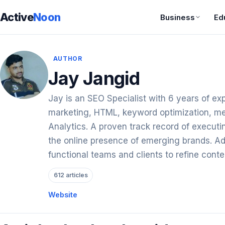
Active
Noon
Business
Ed
AUTHOR
Jay Jangid
Jay is an SEO Specialist with 6 years of expe
marketing, HTML, keyword optimization, me
Analytics. A proven track record of execu
the online presence of emerging brands. Ade
functional teams and clients to refine conte
612 articles
Website