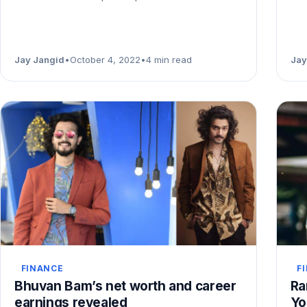
Jay Jangid
•
October 4, 2022
•
4 min read
Jay
FINANCE
F
Bhuvan Bam’s net worth and career
Ra
earnings revealed
Yo