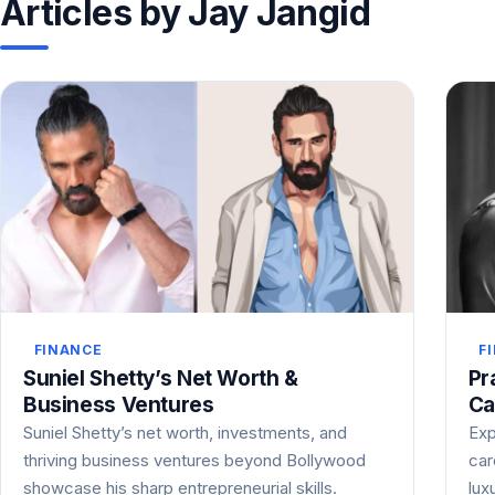
Articles by Jay Jangid
FINANCE
F
Suniel Shetty’s Net Worth &
Pr
Business Ventures
Ca
Suniel Shetty’s net worth, investments, and
Exp
thriving business ventures beyond Bollywood
car
showcase his sharp entrepreneurial skills.
lux