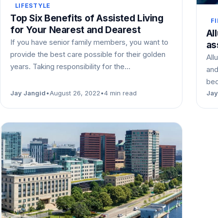
LIFESTYLE
Top Six Benefits of Assisted Living
F
for Your Nearest and Dearest
Al
If you have senior family members, you want to
as
provide the best care possible for their golden
All
years. Taking responsibility for the…
and
bec
Jay Jangid
•
August 26, 2022
•
4 min read
Jay