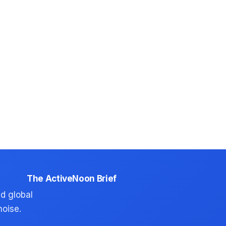
The ActiveNoon Brief
d global
noise.