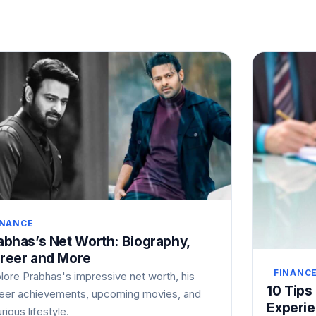
INANCE
abhas’s Net Worth: Biography,
reer and More
FINANC
lore Prabhas's impressive net worth, his
10 Tips
eer achievements, upcoming movies, and
Experi
urious lifestyle.