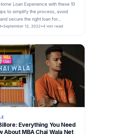
Home Loan Experience with these 10
tips to simplify the process, avoid
and secure the right loan for…
d
•
September 12, 2022
•
4 min read
LE
 Billore: Everything You Need
w About MBA Chai Wala Net