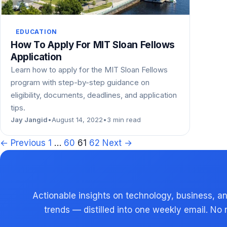
EDUCATION
How To Apply For MIT Sloan Fellows
Application
Learn how to apply for the MIT Sloan Fellows
program with step-by-step guidance on
eligibility, documents, deadlines, and application
tips.
Jay Jangid
•
August 14, 2022
•
3 min read
Posts
← Previous
1
…
60
61
62
Next →
pagination
Actionable insights on technology, business, an
trends — distilled into one weekly email. No 