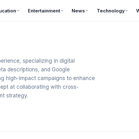
ucation
Entertainment
News
Technology
rience, specializing in digital
ta descriptions, and Google
ting high-impact campaigns to enhance
pt at collaborating with cross-
nt strategy.