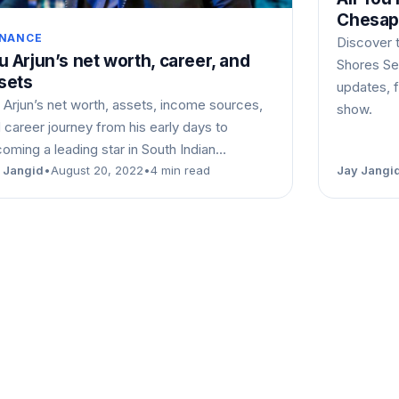
Chesap
INANCE
Discover 
lu Arjun’s net worth, career, and
Shores Sea
sets
updates, f
u Arjun’s net worth, assets, income sources,
show.
 career journey from his early days to
oming a leading star in South Indian…
 Jangid
•
August 20, 2022
•
4 min read
Jay Jangi