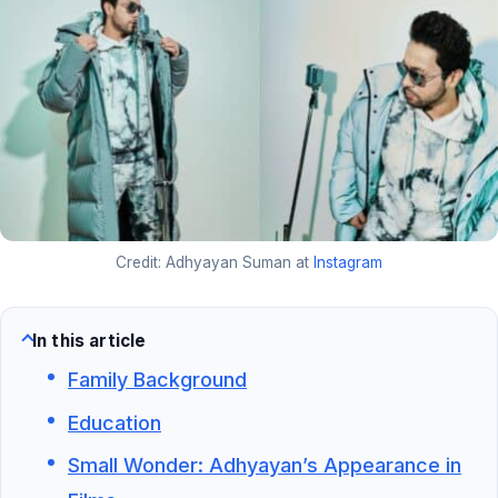
Credit: Adhyayan Suman at
Instagram
In this article
Family Background
Education
Small Wonder: Adhyayan’s Appearance in