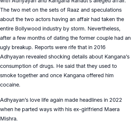
with Adhyayan and Kangana Ranaut’s alleged affair.
The two met on the sets of Raaz and speculations
about the two actors having an affair had taken the
entire Bollywood industry by storm. Nevertheless,
after a few months of dating the former couple had an
ugly breakup. Reports were rife that in 2016
Adhyayan revealed shocking details about Kangana’s
consumption of drugs. He said that they used to
smoke together and once Kangana offered him
cocaine.
Adhyayan’s love life again made headlines in 2022
when he parted ways with his ex-girlfriend Maera
Mishra.