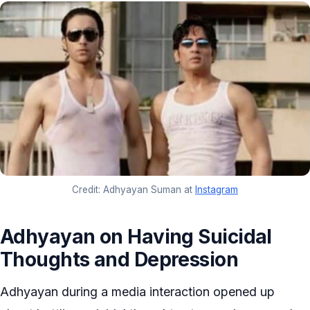
Credit: Adhyayan Suman at
Instagram
Adhyayan on Having Suicidal
Thoughts and Depression
Adhyayan during a media interaction opened up