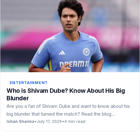
ENTERTAINMENT
Who is Shivam Dube? Know About His Big
Blunder
Are you a fan of Shivam Dube and want to know about his
big blunder that turned the match? Read the blog…
Ishan Sharma
•
July 17, 2026
•
4 min read