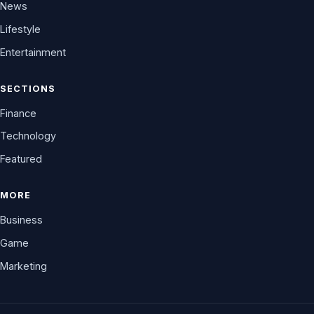
News
Lifestyle
Entertainment
SECTIONS
Finance
Technology
Featured
MORE
Business
Game
Marketing