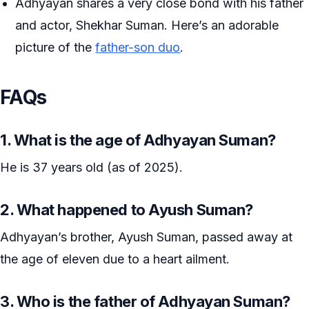
Adhyayan shares a very close bond with his father
and actor, Shekhar Suman. Here’s an adorable
picture of the
father-son duo
.
FAQs
1. What is the age of Adhyayan Suman?
He is 37 years old (as of 2025).
2. What happened to Ayush Suman?
Adhyayan’s brother, Ayush Suman, passed away at
the age of eleven due to a heart ailment.
3. Who is the father of Adhyayan Suman?