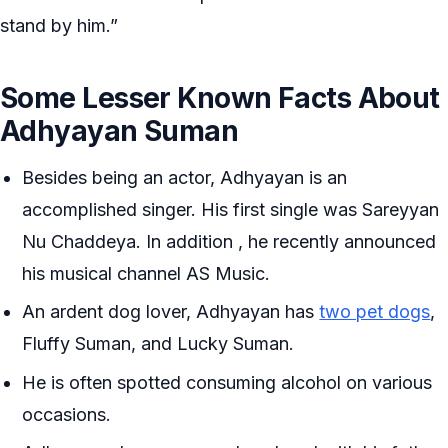
stand by him.”
Some Lesser Known Facts About
Adhyayan Suman
Besides being an actor, Adhyayan is an
accomplished singer. His first single was Sareyyan
Nu Chaddeya. In addition , he recently announced
his musical channel AS Music.
An ardent dog lover, Adhyayan has
two pet dogs
,
Fluffy Suman, and Lucky Suman.
He is often spotted consuming alcohol on various
occasions.