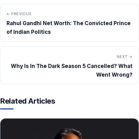
← PREVIOUS
Rahul Gandhi Net Worth: The Convicted Prince
of Indian Politics
NEXT →
Why Is In The Dark Season 5 Cancelled? What
Went Wrong?
Related Articles