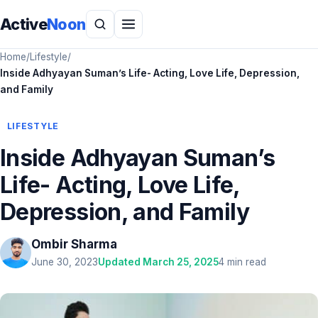
Active
Noon
Home
/
Lifestyle
/
Inside Adhyayan Suman’s Life- Acting, Love Life, Depression,
and Family
LIFESTYLE
Inside Adhyayan Suman’s
Life- Acting, Love Life,
Depression, and Family
Ombir Sharma
June 30, 2023
Updated March 25, 2025
4 min read