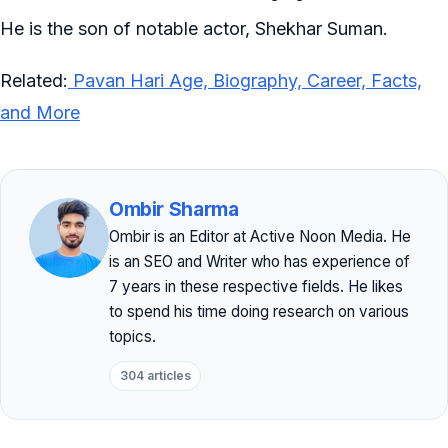
He is the son of notable actor, Shekhar Suman.
Related:
Pavan Hari Age, Biography, Career, Facts,
and More
Ombir Sharma
Ombir is an Editor at Active Noon Media. He
is an SEO and Writer who has experience of
7 years in these respective fields. He likes
to spend his time doing research on various
topics.
304 articles