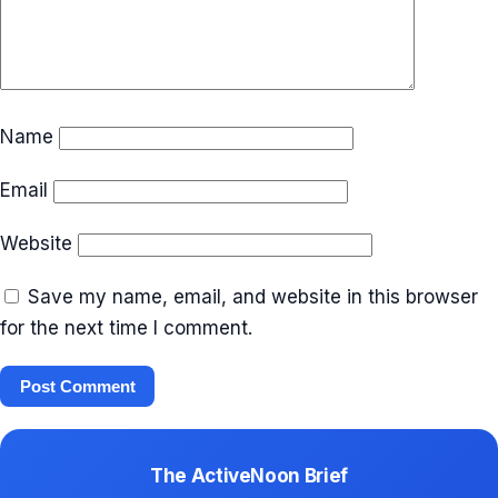
Name
Email
Website
Save my name, email, and website in this browser
for the next time I comment.
The ActiveNoon Brief