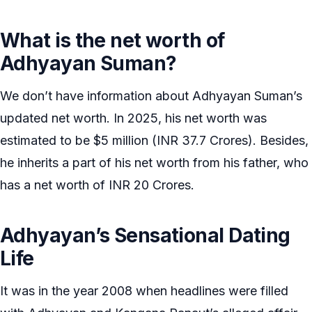
What is the net worth of
Adhyayan Suman?
We don’t have information about Adhyayan Suman’s
updated net worth. In 2025, his net worth was
estimated to be $5 million (INR 37.7 Crores). Besides,
he inherits a part of his net worth from his father, who
has a net worth of INR 20 Crores.
Adhyayan’s Sensational Dating
Life
It was in the year 2008 when headlines were filled