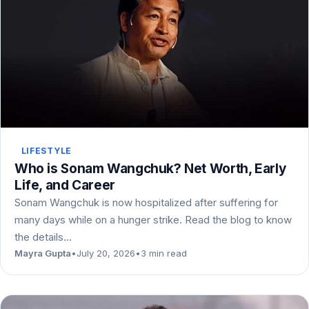
LIFESTYLE
Who is Sonam Wangchuk? Net Worth, Early
Life, and Career
Sonam Wangchuk is now hospitalized after suffering for
many days while on a hunger strike. Read the blog to know
the details…
Mayra Gupta
•
July 20, 2026
•
3 min read