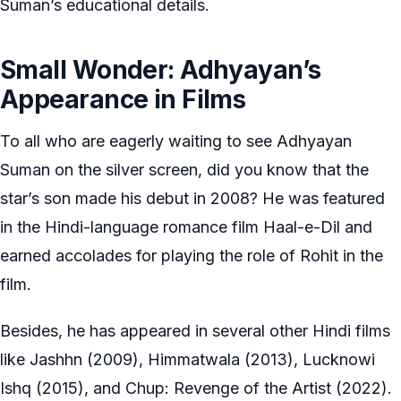
Suman’s educational details.
Small Wonder: Adhyayan’s
Appearance in Films
To all who are eagerly waiting to see Adhyayan
Suman on the silver screen, did you know that the
star’s son made his debut in 2008? He was featured
in the Hindi-language romance film Haal-e-Dil and
earned accolades for playing the role of Rohit in the
film.
Besides, he has appeared in several other Hindi films
like Jashhn (2009), Himmatwala (2013), Lucknowi
Ishq (2015), and Chup: Revenge of the Artist (2022).