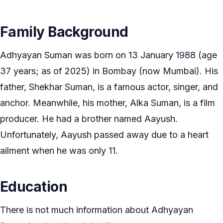
Family Background
Adhyayan Suman was born on 13 January 1988 (age
37 years; as of 2025) in Bombay (now Mumbai). His
father, Shekhar Suman, is a famous actor, singer, and
anchor. Meanwhile, his mother, Alka Suman, is a film
producer. He had a brother named Aayush.
Unfortunately, Aayush passed away due to a heart
ailment when he was only 11.
Education
There is not much information about Adhyayan