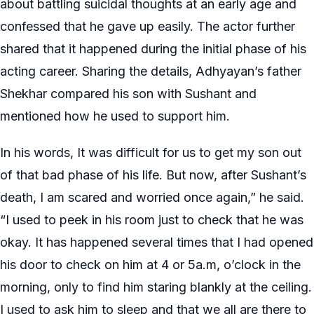
about battling suicidal thoughts at an early age and
confessed that he gave up easily. The actor further
shared that it happened during the initial phase of his
acting career. Sharing the details, Adhyayan’s father
Shekhar compared his son with Sushant and
mentioned how he used to support him.
In his words, It was difficult for us to get my son out
of that bad phase of his life. But now, after Sushant’s
death, I am scared and worried once again,” he said.
“I used to peek in his room just to check that he was
okay. It has happened several times that I had opened
his door to check on him at 4 or 5a.m, o’clock in the
morning, only to find him staring blankly at the ceiling.
I used to ask him to sleep and that we all are there to