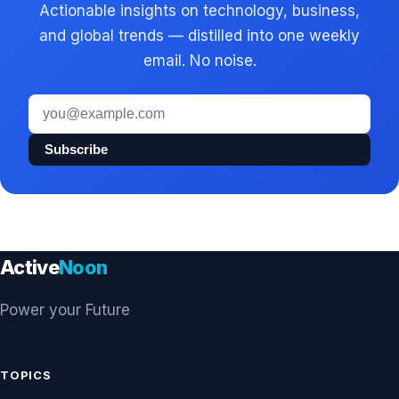
Actionable insights on technology, business,
and global trends — distilled into one weekly
email. No noise.
Email
address
Subscribe
Active
Noon
Power your Future
TOPICS