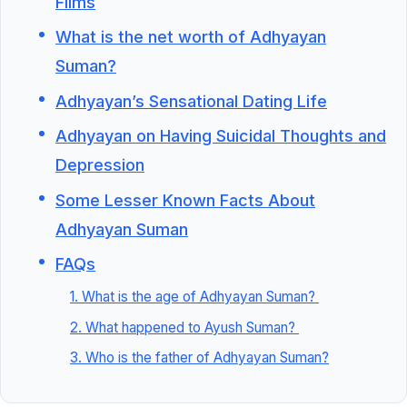
Films
What is the net worth of Adhyayan
Suman?
Adhyayan’s Sensational Dating Life
Adhyayan on Having Suicidal Thoughts and
Depression
Some Lesser Known Facts About
Adhyayan Suman
FAQs
1. What is the age of Adhyayan Suman?
2. What happened to Ayush Suman?
3. Who is the father of Adhyayan Suman?