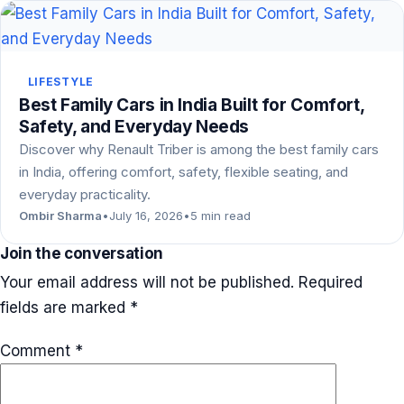
LIFESTYLE
Best Family Cars in India Built for Comfort,
Safety, and Everyday Needs
Discover why Renault Triber is among the best family cars
in India, offering comfort, safety, flexible seating, and
everyday practicality.
Ombir Sharma
•
July 16, 2026
•
5 min read
Join the conversation
Your email address will not be published.
Required
fields are marked
*
Comment
*