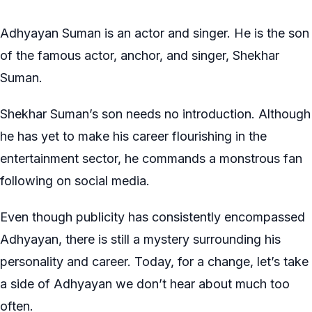
Adhyayan Suman is an actor and singer. He is the son
of the famous actor, anchor, and singer, Shekhar
Suman.
Shekhar Suman’s son needs no introduction. Although
he has yet to make his career flourishing in the
entertainment sector, he commands a monstrous fan
following on social media.
Even though publicity has consistently encompassed
Adhyayan, there is still a mystery surrounding his
personality and career. Today, for a change, let’s take
a side of Adhyayan we don’t hear about much too
often.