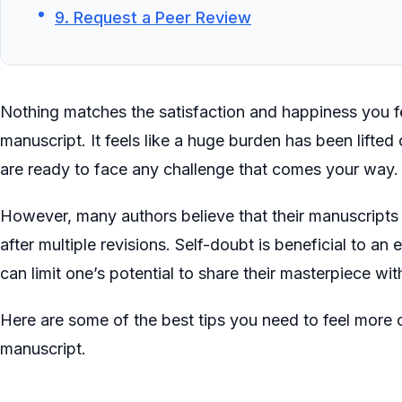
9. Request a Peer Review
Nothing matches the satisfaction and happiness you 
manuscript. It feels like a huge burden has been lifte
are ready to face any challenge that comes your way
However, many authors believe that their manuscripts 
after multiple revisions. Self-doubt is beneficial to an
can limit one’s potential to share their masterpiece wit
Here are some of the best tips you need to feel more 
manuscript.