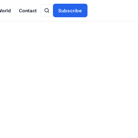
World
Contact
Subscribe