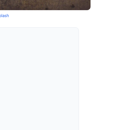
plash