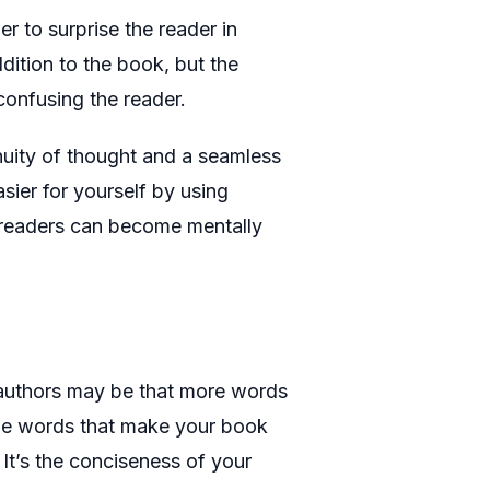
r to surprise the reader in
dition to the book, but the
 confusing the reader.
uity of thought and a seamless
sier for yourself by using
he readers can become mentally
authors may be that more words
the words that make your book
It’s the conciseness of your