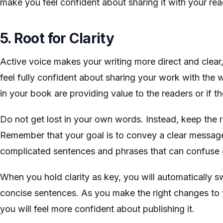
make you feel confident about sharing it with your rea
5. Root for Clarity
Active voice makes your writing more direct and clear, 
feel fully confident about sharing your work with the 
in your book are providing value to the readers or if the
Do not get lost in your own words. Instead, keep the r
Remember that your goal is to convey a clear message
complicated sentences and phrases that can confuse 
When you hold clarity as key, you will automatically 
concise sentences. As you make the right changes to 
you will feel more confident about publishing it.