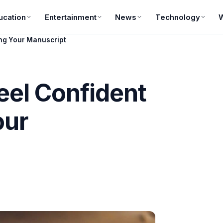
ucation
Entertainment
News
Technology
ing Your Manuscript
Feel Confident
our