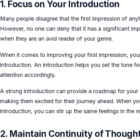
1. Focus on Your Introduction
Many people disagree that the first impression of anyth
However, no one can deny that it has a significant imp
when they are an avid reader of your genre.
When it comes to improving your first impression, your 
introduction. An introduction helps you set the tone f
attention accordingly.
A strong introduction can provide a roadmap for your 
making them excited for their journey ahead. When yo
introduction, you can stir up the same feelings in the r
2. Maintain Continuity of Though