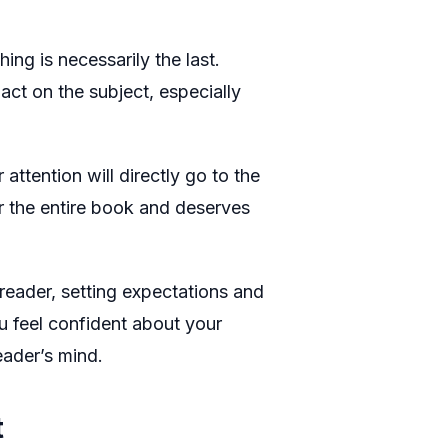
ing is necessarily the last.
act on the subject, especially
attention will directly go to the
or the entire book and deserves
reader, setting expectations and
u feel confident about your
eader’s mind.
t