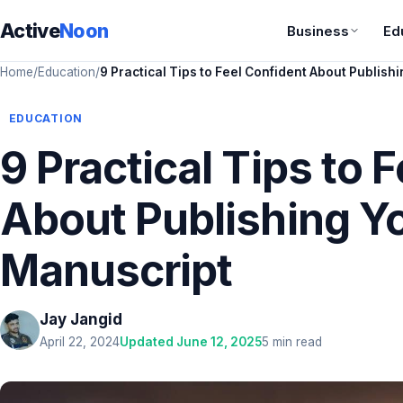
Active
Noon
Business
Ed
Home
/
Education
/
9 Practical Tips to Feel Confident About Publish
EDUCATION
9 Practical Tips to 
About Publishing Y
Manuscript
Jay Jangid
April 22, 2024
Updated June 12, 2025
5 min read