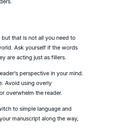
ders.
but that is not all you need to
world. Ask yourself if the words
y are acting just as fillers.
eader’s perspective in your mind.
. Avoid using overly
or overwhelm the reader.
switch to simple language and
your manuscript along the way,