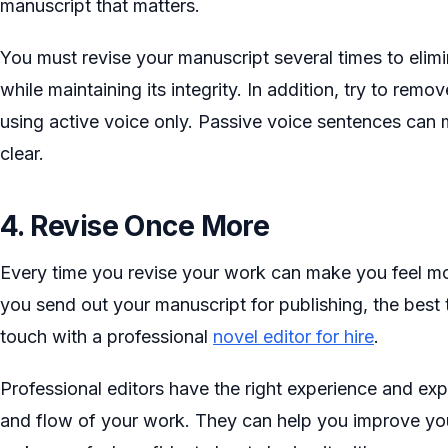
manuscript that matters.
You must revise your manuscript several times to elim
while maintaining its integrity. In addition, try to rem
using active voice only. Passive voice sentences can
clear.
4. Revise Once More
Every time you revise your work can make you feel mo
you send out your manuscript for publishing, the best t
touch with a professional
novel editor for hire
.
Professional editors have the right experience and exp
and flow of your work. They can help you improve you