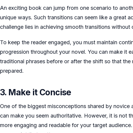
An exciting book can jump from one scenario to anothe
unique ways. Such transitions can seem like a great ad
challenge lies in achieving smooth transitions without
To keep the reader engaged, you must maintain contin
progression throughout your novel. You can make it ea
traditional phrases before or after the shift so that t
prepared.
3. Make it Concise
One of the biggest misconceptions shared by novice 
can make you seem authoritative. However, it is not 
more engaging and readable for your target audience. 