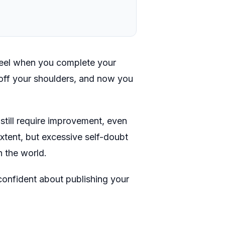
feel when you complete your
d off your shoulders, and now you
.
still require improvement, even
 extent, but excessive self-doubt
h the world.
confident about publishing your