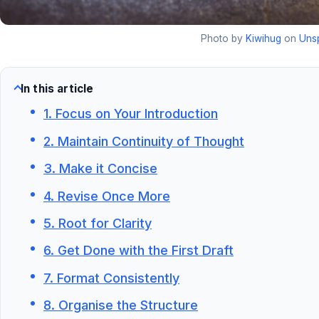
Photo by
Kiwihug
on
Uns
In this article
1. Focus on Your Introduction
2. Maintain Continuity of Thought
3. Make it Concise
4. Revise Once More
5. Root for Clarity
6. Get Done with the First Draft
7. Format Consistently
8. Organise the Structure