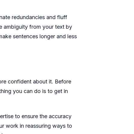
inate redundancies and fluff
ove ambiguity from your text by
 make sentences longer and less
re confident about it. Before
hing you can do is to get in
ertise to ensure the accuracy
r work in reassuring ways to